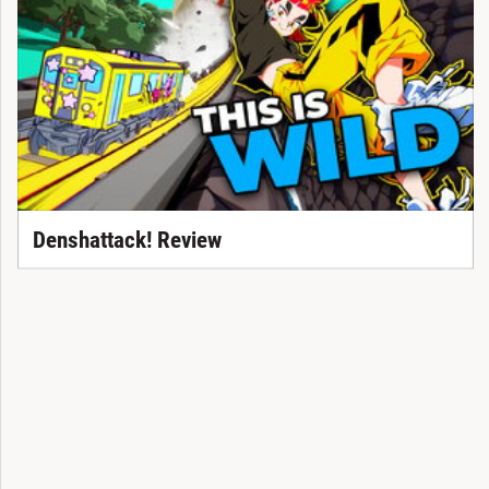
Denshattack! Review