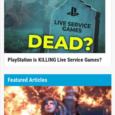
PlayStation is KILLING Live Service Games?
Featured Articles