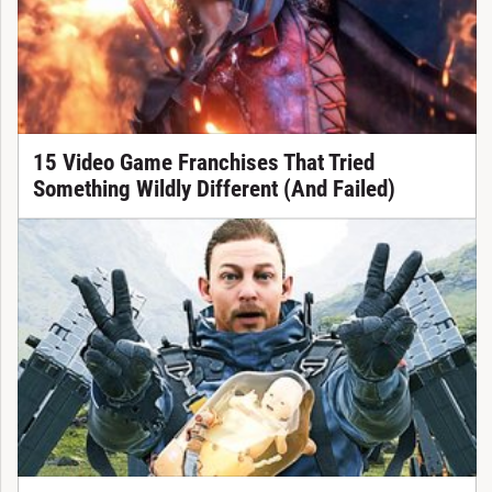
15 Video Game Franchises That Tried
Something Wildly Different (And Failed)