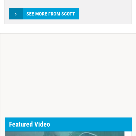
SEE MORE FROM SCOTT
Featured Video