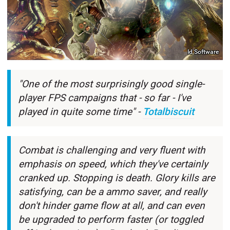
Id Software
"One of the most surprisingly good single-
player FPS campaigns that - so far - I've
played in quite some time" -
Totalbiscuit
Combat is challenging and very fluent with
emphasis on speed, which they've certainly
cranked up. Stopping is death. Glory kills are
satisfying, can be a ammo saver, and really
don't hinder game flow at all, and can even
be upgraded to perform faster (or toggled