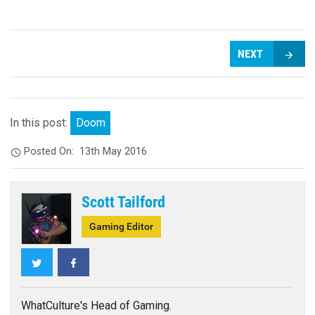
NEXT
In this post:
Doom
Posted On:
13th May 2016
Scott Tailford
Gaming Editor
Twitter
Facebook
WhatCulture's Head of Gaming.