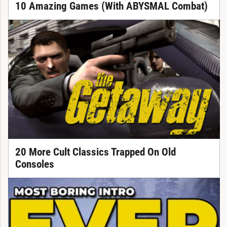
10 Amazing Games (With ABYSMAL Combat)
20 More Cult Classics Trapped On Old
Consoles