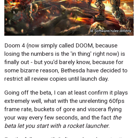
Id Software/rulez-dmitriy
Doom 4 (now simply called DOOM, because
losing the numbers is the 'in thing' right now) is
finally out - but you'd barely know, because for
some bizarre reason, Bethesda have decided to
restrict all review copies until launch day.
Going off the beta, I can at least confirm it plays
extremely well, what with the unrelenting 60fps
frame rate, buckets of gore and viscera flying
your way every few seconds, and the fact
the
beta let
you start with a rocket launcher
.