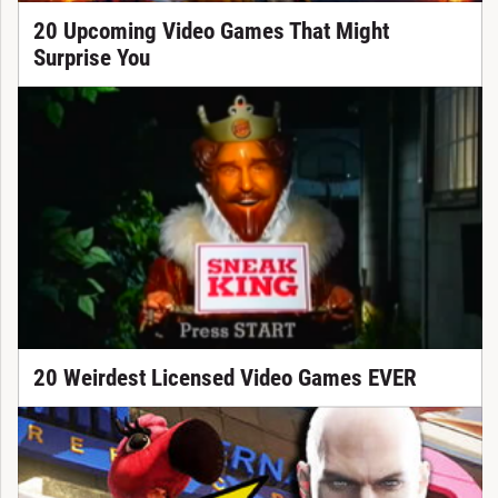
20 Upcoming Video Games That Might
Surprise You
20 Weirdest Licensed Video Games EVER