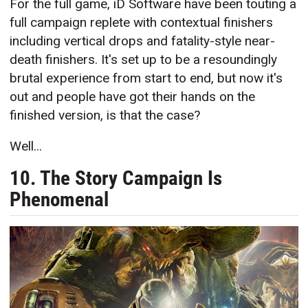
For the full game, iD Software have been touting a
full campaign replete with contextual finishers
including vertical drops and fatality-style near-
death finishers. It's set up to be a resoundingly
brutal experience from start to end, but now it's
out and people have got their hands on the
finished version, is that the case?
Well...
10. The Story Campaign Is
Phenomenal