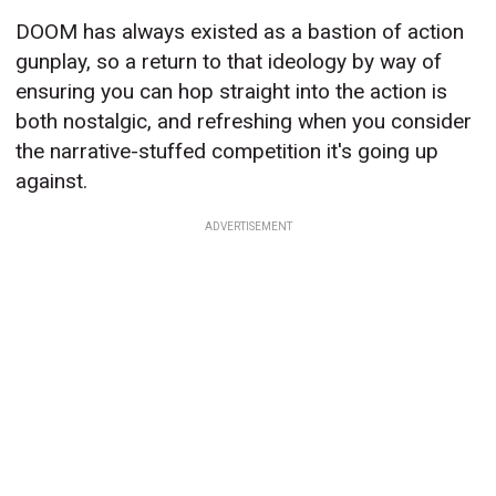
DOOM has always existed as a bastion of action
gunplay, so a return to that ideology by way of
ensuring you can hop straight into the action is
both nostalgic, and refreshing when you consider
the narrative-stuffed competition it's going up
against.
ADVERTISEMENT