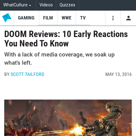
WhatCulture
Videos
Quizzes
GAMING
FILM
WWE
TV
USE
VIDEOS
SEARCH
DOOM Reviews: 10 Early Reactions
You Need To Know
Youtube
Facebo
Tw
With a lack of media coverage, we soak up
what's left.
BY
SCOTT TAILFORD
MAY 13, 2016