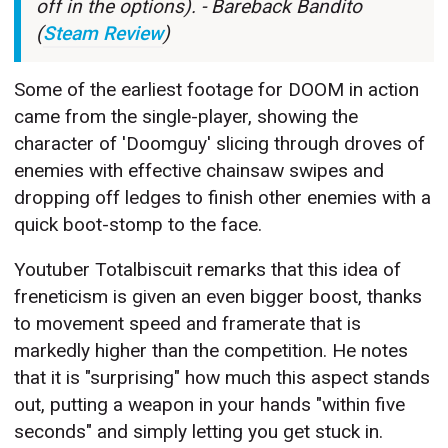
off in the options). - Bareback Bandito
(
Steam Review
)
Some of the earliest footage for DOOM in action
came from the single-player, showing the
character of 'Doomguy' slicing through droves of
enemies with effective chainsaw swipes and
dropping off ledges to finish other enemies with a
quick boot-stomp to the face.
Youtuber Totalbiscuit remarks that this idea of
freneticism is given an even bigger boost, thanks
to movement speed and framerate that is
markedly higher than the competition. He notes
that it is "surprising" how much this aspect stands
out, putting a weapon in your hands "within five
seconds" and simply letting you get stuck in.