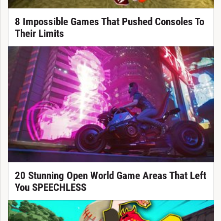
8 Impossible Games That Pushed Consoles To
Their Limits
20 Stunning Open World Game Areas That Left
You SPEECHLESS