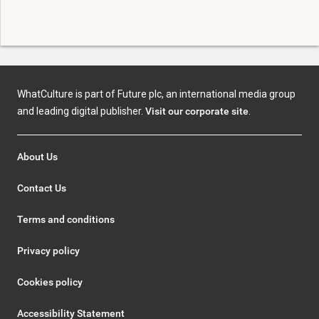
WhatCulture is part of Future plc, an international media group
and leading digital publisher.
Visit our corporate site
.
About Us
Contact Us
Terms and conditions
Privacy policy
Cookies policy
Accessibility Statement