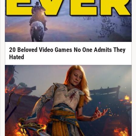
20 Beloved Video Games No One Admits They
Hated