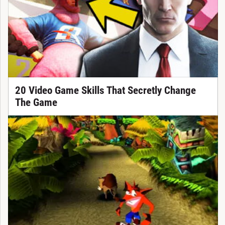
20 Video Game Skills That Secretly Change
The Game