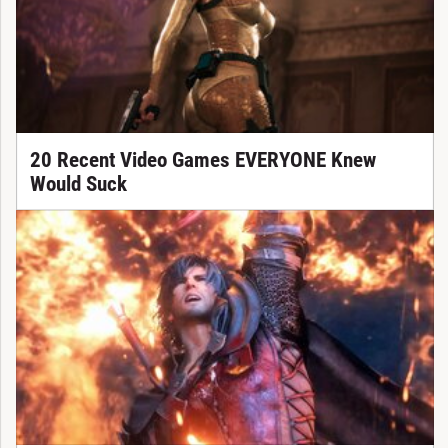
20 Recent Video Games EVERYONE Knew
Would Suck