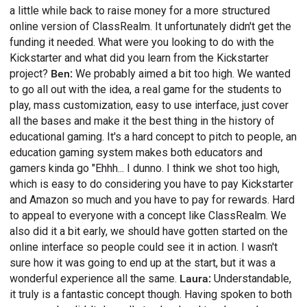
a little while back to raise money for a more structured
online version of ClassRealm. It unfortunately didn't get the
funding it needed. What were you looking to do with the
Kickstarter and what did you learn from the Kickstarter
project?
Ben:
We probably aimed a bit too high. We wanted
to go all out with the idea, a real game for the students to
play, mass customization, easy to use interface, just cover
all the bases and make it the best thing in the history of
educational gaming. It's a hard concept to pitch to people, an
education gaming system makes both educators and
gamers kinda go "Ehhh... I dunno. I think we shot too high,
which is easy to do considering you have to pay Kickstarter
and Amazon so much and you have to pay for rewards. Hard
to appeal to everyone with a concept like ClassRealm. We
also did it a bit early, we should have gotten started on the
online interface so people could see it in action. I wasn't
sure how it was going to end up at the start, but it was a
wonderful experience all the same.
Laura:
Understandable,
it truly is a fantastic concept though. Having spoken to both