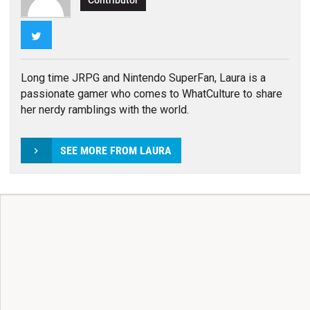
Contributor
Twitter
Long time JRPG and Nintendo SuperFan, Laura is a
passionate gamer who comes to WhatCulture to share
her nerdy ramblings with the world.
SEE MORE FROM LAURA