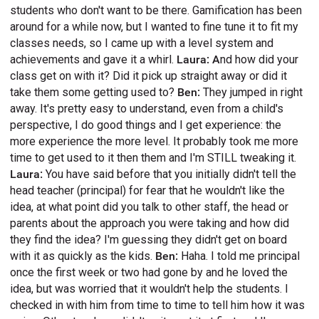
students who don't want to be there. Gamification has been
around for a while now, but I wanted to fine tune it to fit my
classes needs, so I came up with a level system and
achievements and gave it a whirl.
Laura: A
nd how did your
class get on with it? Did it pick up straight away or did it
take them some getting used to?
Ben:
They jumped in right
away. It's pretty easy to understand, even from a child's
perspective, I do good things and I get experience: the
more experience the more level. It probably took me more
time to get used to it then them and I'm STILL tweaking it.
Laura:
You have said before that you initially didn't tell the
head teacher (principal) for fear that he wouldn't like the
idea, at what point did you talk to other staff, the head or
parents about the approach you were taking and how did
they find the idea? I'm guessing they didn't get on board
with it as quickly as the kids.
Ben:
Haha. I told me principal
once the first week or two had gone by and he loved the
idea, but was worried that it wouldn't help the students. I
checked in with him from time to time to tell him how it was