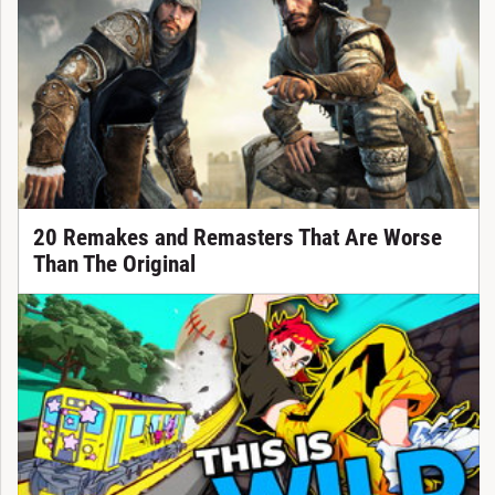
20 Remakes and Remasters That Are Worse
Than The Original