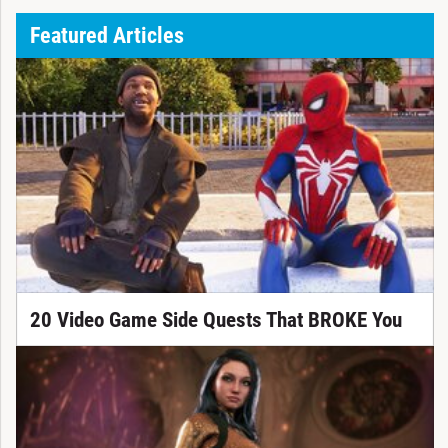
Featured Articles
20 Video Game Side Quests That BROKE You