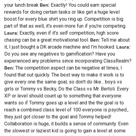
your lunch break
Ben:
Exactly! You could earn special
rewards for doing certain tasks or like get a huge level
boost for every blue shirt you ring up. Competition is big
part of that as well, it's even more fun if you're competing.
Laura:
Exactly, even if it's self competition, high score
chasing can be a great motivational tool.
Ben:
Tell me about
it, I just bought a DK arcade machine and I'm hooked.
Laura:
Do you see any negatives to gamification? Have you
experienced any problems since incorporating ClassRealm?
Ben:
The competition aspect can be negative at times, I
found that out quickly. The best way to make it work is to
give every one the same goal, so don't do like... boys vs
girls or Tommy vs Becky, Do the Class vs Mr. Bertoli. Every
XP or level should count up to something that everyone
wants so if Tommy goes up a level and the the goal is to
reach a combined class level of 100 everyone is psyched.,
they just got closer to the goal and Tommy helped!
Collaboration is huge, it builds a sense of community. Even
the slowest or laziest kid is going to gain a level at some