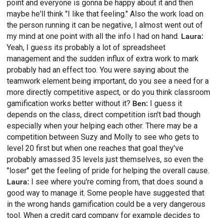
point and everyone is gonna be happy about it and then
maybe he'll think "I like that feeling." Also the work load on
the person running it can be negative, I almost went out of
my mind at one point with all the info I had on hand.
Laura:
Yeah, I guess its probably a lot of spreadsheet
management and the sudden influx of extra work to mark
probably had an effect too. You were saying about the
teamwork element being important, do you see a need for a
more directly competitive aspect, or do you think classroom
gamification works better without it?
Ben:
I guess it
depends on the class, direct competition isn't bad though
especially when your helping each other. There may be a
competition between Suzy and Molly to see who gets to
level 20 first but when one reaches that goal they've
probably amassed 35 levels just themselves, so even the
"loser" get the feeling of pride for helping the overall cause.
Laura:
I see where you're coming from, that does sound a
good way to manage it. Some people have suggested that
in the wrong hands gamification could be a very dangerous
tool. When a credit card company for example decides to