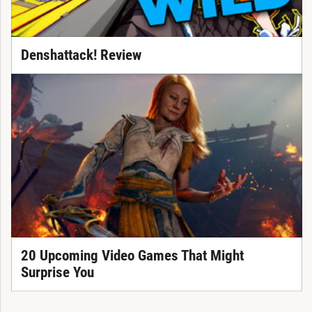
Denshattack! Review
20 Upcoming Video Games That Might
Surprise You