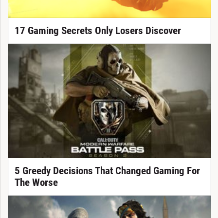
17 Gaming Secrets Only Losers Discover
5 Greedy Decisions That Changed Gaming For
The Worse