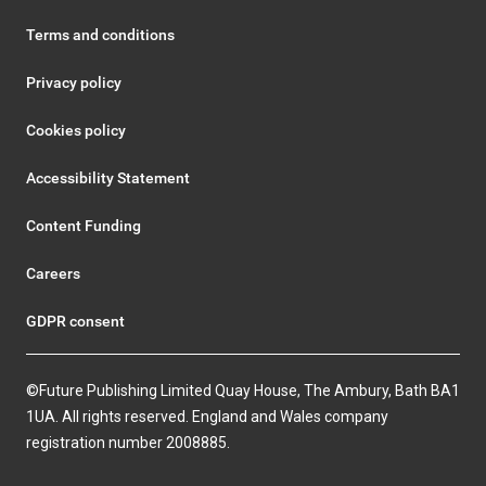
Terms and conditions
Privacy policy
Cookies policy
Accessibility Statement
Content Funding
Careers
GDPR consent
©Future Publishing Limited Quay House, The Ambury, Bath BA1
1UA. All rights reserved. England and Wales company
registration number 2008885.