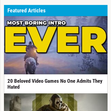
Featured Articles
20 Beloved Video Games No One Admits They
Hated