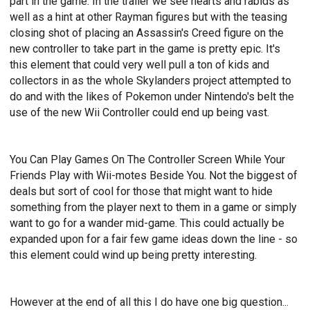
part in the game. In the trailer we see hearts and rabids as
well as a hint at other Rayman figures but with the teasing
closing shot of placing an Assassin's Creed figure on the
new controller to take part in the game is pretty epic. It's
this element that could very well pull a ton of kids and
collectors in as the whole Skylanders project attempted to
do and with the likes of Pokemon under Nintendo's belt the
use of the new Wii Controller could end up being vast.
You Can Play Games On The Controller Screen While Your
Friends Play with Wii-motes Beside You. Not the biggest of
deals but sort of cool for those that might want to hide
something from the player next to them in a game or simply
want to go for a wander mid-game. This could actually be
expanded upon for a fair few game ideas down the line - so
this element could wind up being pretty interesting.
However at the end of all this I do have one big question...