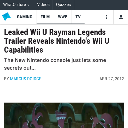
WhatCulture
Videos
Quizzes
GAMING
FILM
WWE
TV
USE
VIDEOS
SEARCH
Leaked Wii U Rayman Legends
Trailer Reveals Nintendo's Wii U
Youtube
Facebo
Tw
Capabilities
The New Nintendo console just lets some
secrets out...
BY
MARCUS DOIDGE
APR 27, 2012