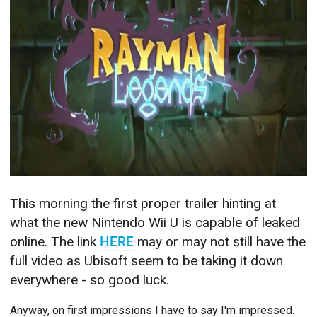
This morning the first proper trailer hinting at
what the new Nintendo Wii U is capable of leaked
online. The link
HERE
may or may not still have the
full video as Ubisoft seem to be taking it down
everywhere - so good luck.
Anyway, on first impressions I have to say I'm impressed.