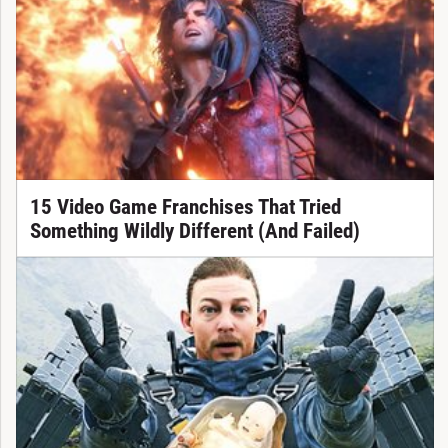
15 Video Game Franchises That Tried
Something Wildly Different (And Failed)