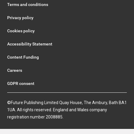
Terms and conditions
Privacy policy
Cookies policy
Accessibility Statement
Content Funding
Careers
GDPR consent
©Future Publishing Limited Quay House, The Ambury, Bath BA1
1UA. All rights reserved. England and Wales company
registration number 2008885.