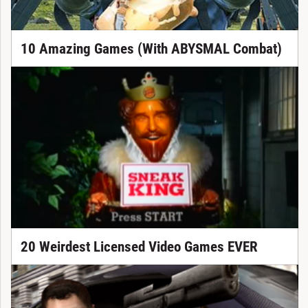
10 Amazing Games (With ABYSMAL Combat)
20 Weirdest Licensed Video Games EVER