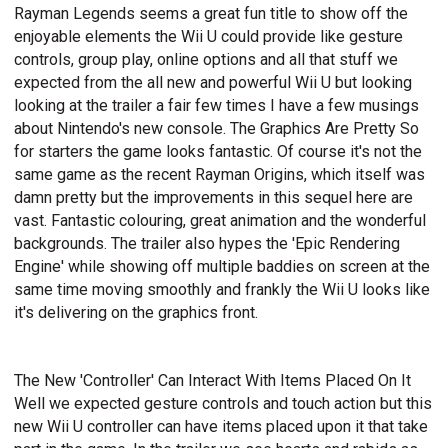
Rayman Legends seems a great fun title to show off the
enjoyable elements the Wii U could provide like gesture
controls, group play, online options and all that stuff we
expected from the all new and powerful Wii U but looking
looking at the trailer a fair few times I have a few musings
about Nintendo's new console. The Graphics Are Pretty So
for starters the game looks fantastic. Of course it's not the
same game as the recent Rayman Origins, which itself was
damn pretty but the improvements in this sequel here are
vast. Fantastic colouring, great animation and the wonderful
backgrounds. The trailer also hypes the 'Epic Rendering
Engine' while showing off multiple baddies on screen at the
same time moving smoothly and frankly the Wii U looks like
it's delivering on the graphics front.
The New 'Controller' Can Interact With Items Placed On It
Well we expected gesture controls and touch action but this
new Wii U controller can have items placed upon it that take