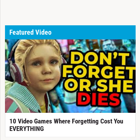
Featured Video
10 Video Games Where Forgetting Cost You
EVERYTHING