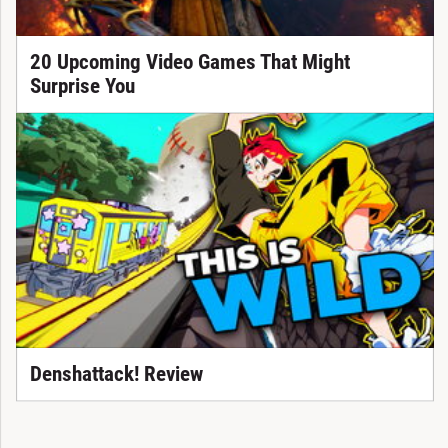
20 Upcoming Video Games That Might
Surprise You
Denshattack! Review