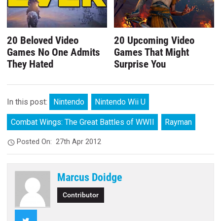
20 Beloved Video
20 Upcoming Video
Games No One Admits
Games That Might
They Hated
Surprise You
In this post:
Nintendo
Nintendo Wii U
Combat Wings: The Great Battles of WWII
Rayman
Posted On:
27th Apr 2012
Marcus Doidge
Contributor
Twitter