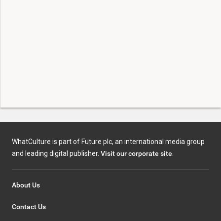
WhatCulture is part of Future plc, an international media group
and leading digital publisher.
Visit our corporate site
.
About Us
Contact Us