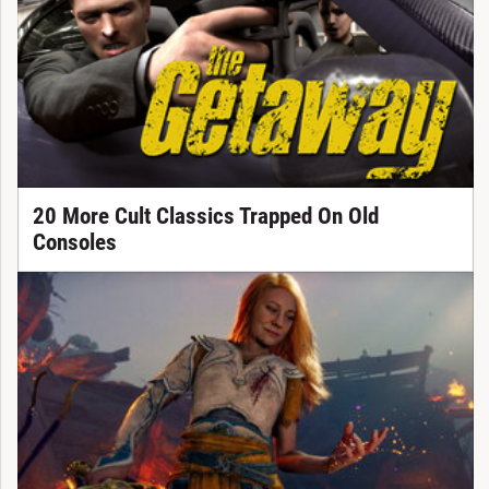
20 More Cult Classics Trapped On Old
Consoles