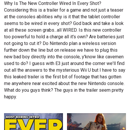
Why Is The New Controller Wired In Every Shot?
Considering this is a trailer for a game and not just a teaser
at the consoles abilities why is it that the tablet controller
seems to be wired in every shot? God back and take a look
at all these screen grabs...all WIRED. Is this new controller
too powerful to hold a charge all it's own? Are batteries just
not going to cut it? Do Nintendo plan a wireless version
further down the line but on release we have to plug this
new bad boy directly into the console, y'know like cavemen
used to do? I guess with E3 just around the corner we'll find
out all the answers to the mysterious Wii U but I have to say
this leaked trailer is the first bit of footage that has gotten
me anywhere near excited about the new Nintendo console.
What do you guys think? The guys in the trailer seem pretty
happy.