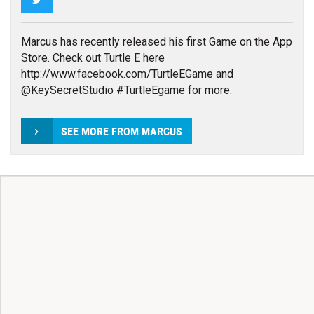
Marcus has recently released his first Game on the App
Store. Check out Turtle E here
http://www.facebook.com/TurtleEGame and
@KeySecretStudio #TurtleEgame for more.
SEE MORE FROM MARCUS