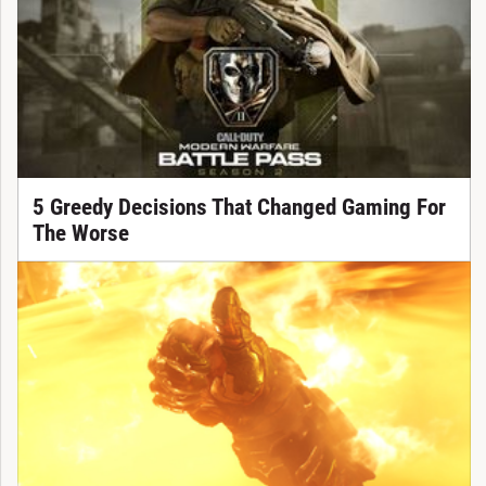
5 Greedy Decisions That Changed Gaming For
The Worse