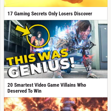
17 Gaming Secrets Only Losers Discover
20 Smartest Video Game Villains Who
Deserved To Win