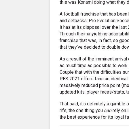
this was Konami doing what they d
A football franchise that has been h
and setbacks, Pro Evolution Socce
it has at its disposal over the las
Through their unyielding adaptabil
franchise that was, in fact, so goo
that they’ve decided to double down
As a result of the imminent arrival
as much time as possible to work
Couple that with the difficulties s
PES 2021 offers fans an identical 
massively reduced price point (mor
updated kits, player faces/stats, 
That said, it’s definitely a gamble 
rife, the one thing you
can
rely on 
the best experience for its loyal f