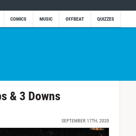
COMICS
MUSIC
OFFBEAT
QUIZZES
ps & 3 Downs
SEPTEMBER 17TH, 2020