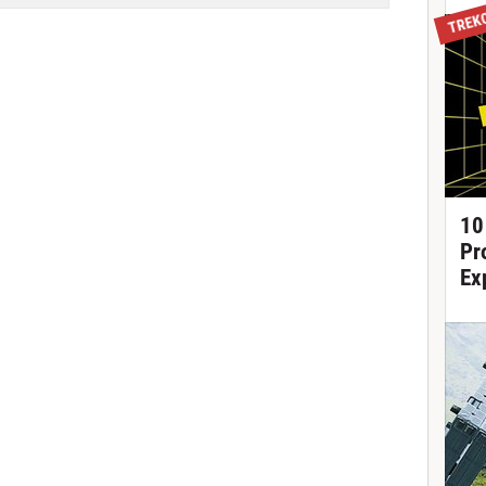
TREK
10
Pr
Ex