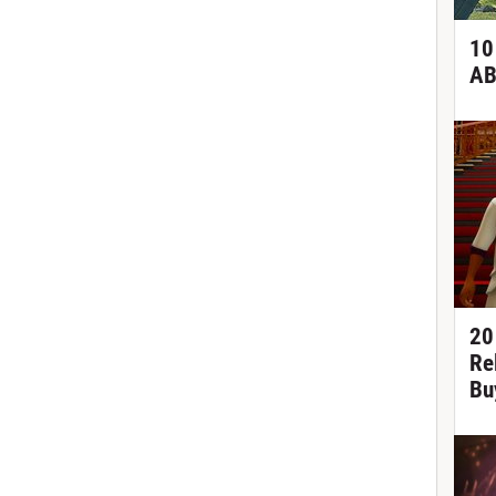
10
AB
20
Re
Bu