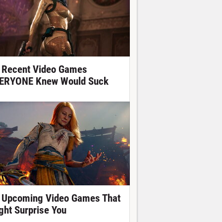
 Recent Video Games
ERYONE Knew Would Suck
 Upcoming Video Games That
ght Surprise You