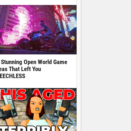
 Stunning Open World Game
eas That Left You
EECHLESS