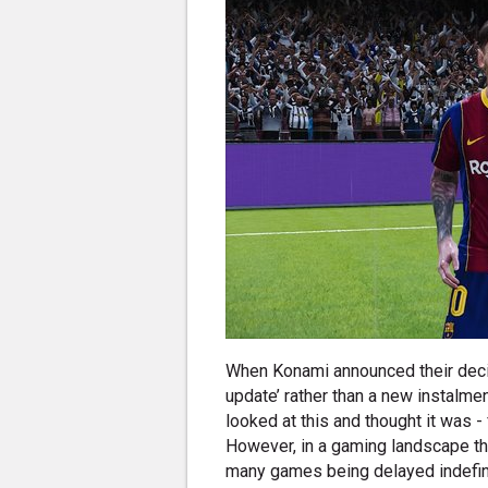
When Konami announced their deci
update’ rather than a new instalme
looked at this and thought it was -
However, in a gaming landscape tha
many games being delayed indefini