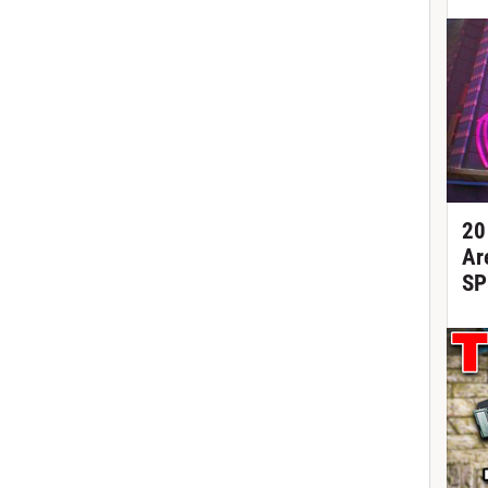
20
Ar
SP