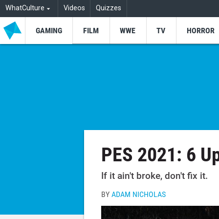
WhatCulture
Videos
Quizzes
GAMING
FILM
WWE
TV
HORROR
PES 2021: 6 U
If it ain't broke, don't fix it.
BY
ADAM NICHOLAS