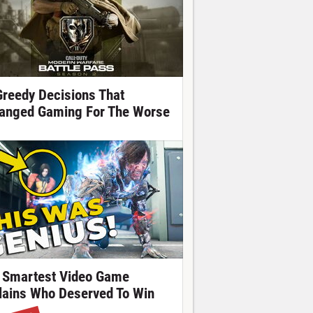
Greedy Decisions That
anged Gaming For The Worse
 Smartest Video Game
llains Who Deserved To Win