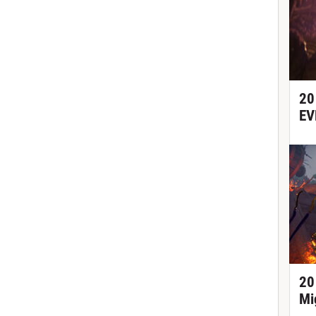
20
EV
20
Mi