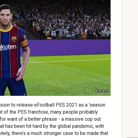
Konami
sion to release eFootball PES 2021 as a ‘season
nt of the PES franchise, many people probably
 for want of a better phrase - a massive cop out.
t has been hit hard by the global pandemic, with
tely, there’s a much stronger case to be made that