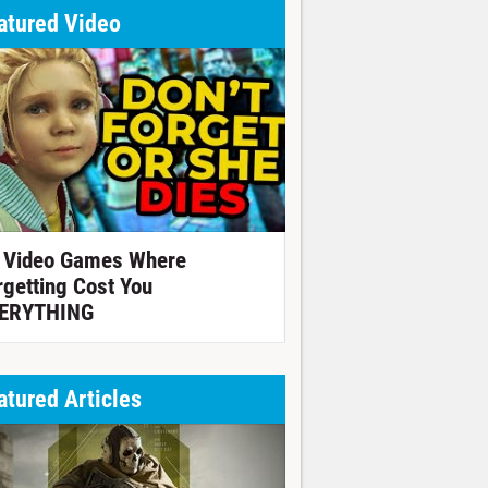
atured Video
 Video Games Where
rgetting Cost You
ERYTHING
atured Articles