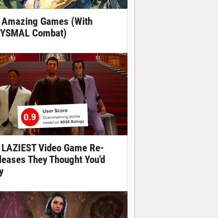
 Amazing Games (With
YSMAL Combat)
 LAZIEST Video Game Re-
leases They Thought You'd
y