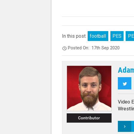
In this post:
football
PES
PE
Posted On:
17th Sep 2020
Adam
Twi
Video E
Wrestli
Contributor