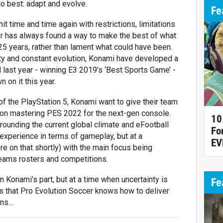
o best: adapt and evolve.
Fe
it time and time again with restrictions, limitations
r has always found a way to make the best of what
t 25 years, rather than lament what could have been.
ity and constant evolution, Konami have developed a
d last year - winning E3 2019’s ‘Best Sports Game’ -
 on it this year.
 of the PlayStation 5, Konami want to give their team
 on mastering PES 2022 for the next-gen console.
10
urrounding the current global climate and eFootball
Fo
experience in terms of gameplay, but at a
EV
e on that shortly) with the main focus being
teams rosters and competitions.
on Konami’s part, but at a time when uncertainty is
Fe
is that Pro Evolution Soccer knows how to deliver
ans…