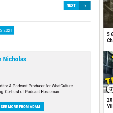
NEXT
S 2021
5 
Ch
 Nicholas
tter
ditor & Podcast Producer for WhatCulture
ng. Co-host of Podcast Horseman.
20
Vi
SEE MORE FROM ADAM