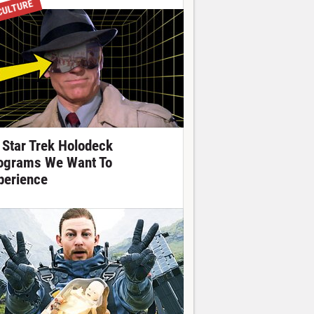
CULTURE
 Star Trek Holodeck
ograms We Want To
perience