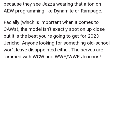
because they see Jezza wearing that a ton on
AEW programming like Dynamite or Rampage.
Facially (which is important when it comes to
CAWs), the model isn't exactly spot on up close,
but it is the best you're going to get for 2023
Jericho. Anyone looking for something old-school
won't leave disappointed either. The serves are
rammed with WCW and WWF/WWE Jerichos!