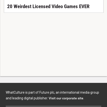
20 Weirdest Licensed Video Games EVER
WhatCulture is part of Future plc, an international media group
and leading digital publisher.
Visit our corporate site
.