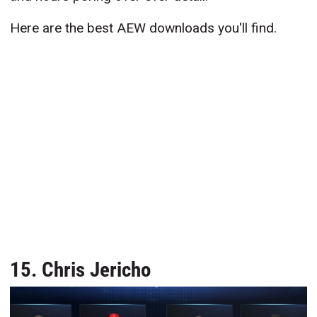
Here are the best AEW downloads you'll find.
15. Chris Jericho