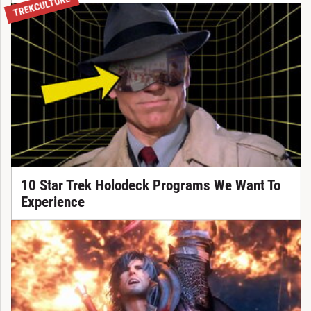
TREKCULTURE
10 Star Trek Holodeck Programs We Want To
Experience