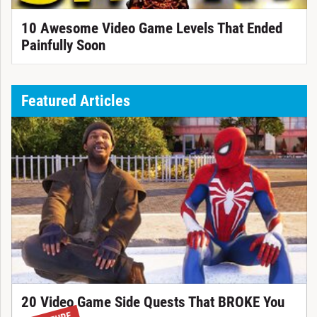
10 Awesome Video Game Levels That Ended
Painfully Soon
Featured Articles
20 Video Game Side Quests That BROKE You