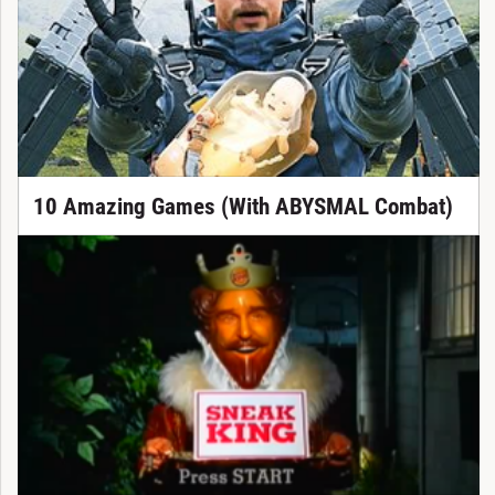
10 Amazing Games (With ABYSMAL Combat)