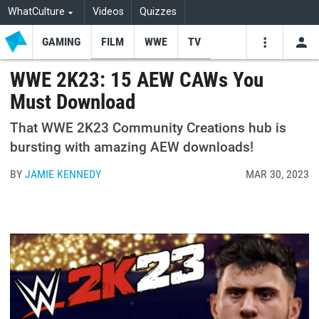
WhatCulture
Videos
Quizzes
GAMING
FILM
WWE
TV
USE
VIDEOS
SEARCH
WWE 2K23: 15 AEW CAWs You
Must Download
Youtube
Facebo
Tw
That WWE 2K23 Community Creations hub is
bursting with amazing AEW downloads!
BY
JAMIE KENNEDY
MAR 30, 2023