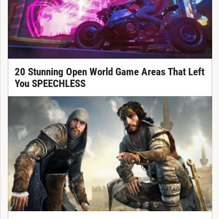
20 Stunning Open World Game Areas That Left
You SPEECHLESS