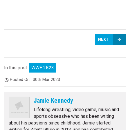
NEXT
In this post:
WWE 2K23
Posted On:
30th Mar 2023
Jamie Kennedy
Lifelong wrestling, video game, music and
sports obsessive who has been writing
about his passions since childhood. Jamie started
writing for WhatCulture in 2013, and has contributed