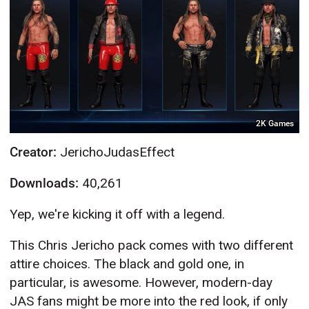
2K Games
Creator:
JerichoJudasEffect
Downloads:
40,261
Yep, we're kicking it off with a legend.
This Chris Jericho pack comes with two different
attire choices. The black and gold one, in
particular, is awesome. However, modern-day
JAS fans might be more into the red look, if only