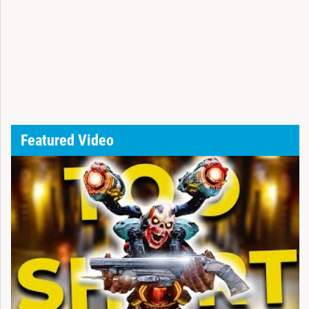
Featured Video