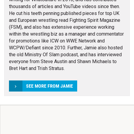
thousands of articles and YouTube videos since then.
He cut his teeth penning published pieces for top UK
and European wrestling read Fighting Spirit Magazine
(FSM), and also has extensive experience working
within the wrestling biz as a manager and commentator
for promotions like ICW on WWE Network and
WCPW/Defiant since 2010. Further, Jamie also hosted
the old Ministry Of Slam podcast, and has interviewed
everyone from Steve Austin and Shawn Michaels to
Bret Hart and Trish Stratus.
SEE MORE FROM JAMIE