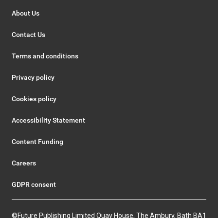
About Us
Contact Us
Terms and conditions
Privacy policy
Cookies policy
Accessibility Statement
Content Funding
Careers
GDPR consent
©Future Publishing Limited Quay House, The Ambury, Bath BA1