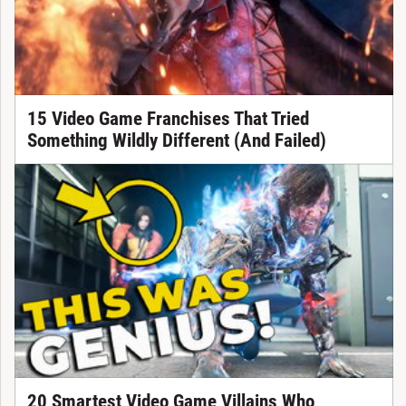
15 Video Game Franchises That Tried
Something Wildly Different (And Failed)
20 Smartest Video Game Villains Who