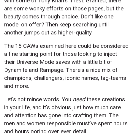
with some of Tony Khan's finest. Granted, there
are some wonky efforts on those pages, but the
beauty comes through choice. Don't like one
model on offer? Then keep searching until
another jumps out as higher-quality.
The 15 CAWs examined here could be considered
a fine starting point for those looking to inject
their Universe Mode saves with a little bit of
Dynamite and Rampage. There's a nice mix of
champions, challengers, iconic names, tag-teams
and more.
Let's not mince words. You
need
these creations
in your life, and it's obvious just how much care
and attention has gone into crafting them. The
men and women responsible must've spent hours
and hours poring over ever detail.