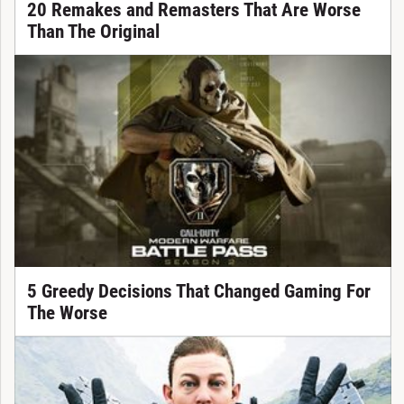
20 Remakes and Remasters That Are Worse
Than The Original
5 Greedy Decisions That Changed Gaming For
The Worse