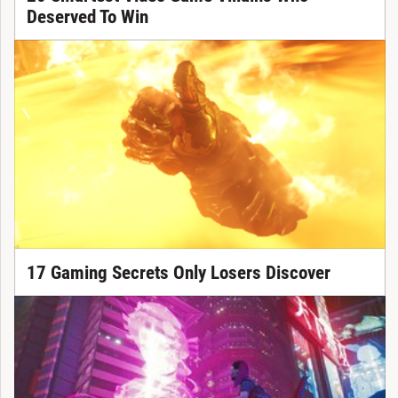
Deserved To Win
17 Gaming Secrets Only Losers Discover