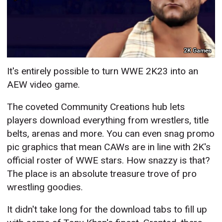
2K Games
It's entirely possible to turn WWE 2K23 into an
AEW video game.
The coveted Community Creations hub lets
players download everything from wrestlers, title
belts, arenas and more. You can even snag promo
pic graphics that mean CAWs are in line with 2K's
official roster of WWE stars. How snazzy is that?
The place is an absolute treasure trove of pro
wrestling goodies.
It didn't take long for the download tabs to fill up