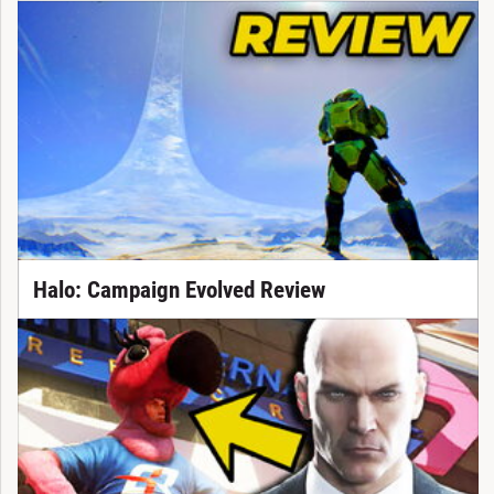
Halo: Campaign Evolved Review