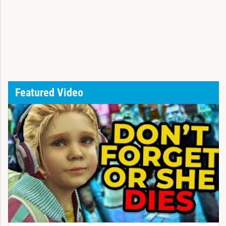
Featured Video