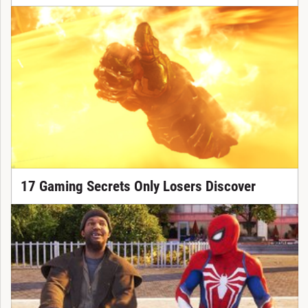
17 Gaming Secrets Only Losers Discover