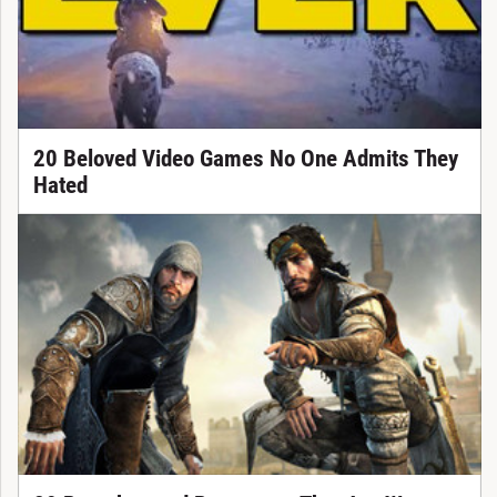
20 Beloved Video Games No One Admits They
Hated