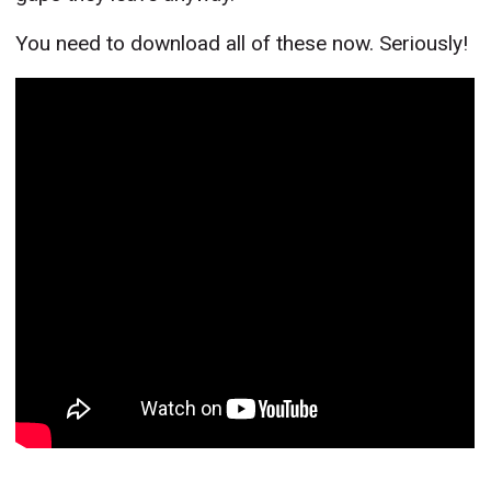
You need to download all of these now. Seriously!