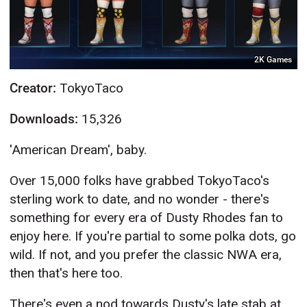
2K Games
Creator:
TokyoTaco
Downloads:
15,326
'American Dream', baby.
Over 15,000 folks have grabbed TokyoTaco's
sterling work to date, and no wonder - there's
something for every era of Dusty Rhodes fan to
enjoy here. If you're partial to some polka dots, go
wild. If not, and you prefer the classic NWA era,
then that's here too.
There's even a nod towards Dusty's late stab at