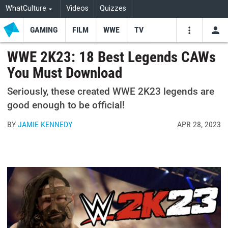
WhatCulture
Videos
Quizzes
GAMING
FILM
WWE
TV
USE
VIDEOS
SEARCH
WWE 2K23: 18 Best Legends CAWs
You Must Download
Youtube
Facebo
Tw
Seriously, these created WWE 2K23 legends are
good enough to be official!
BY
JAMIE KENNEDY
APR 28, 2023