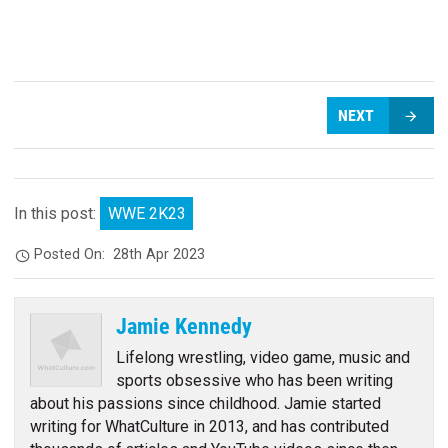
NEXT
In this post:
WWE 2K23
Posted On:
28th Apr 2023
Jamie Kennedy
Lifelong wrestling, video game, music and
sports obsessive who has been writing
about his passions since childhood. Jamie started
writing for WhatCulture in 2013, and has contributed