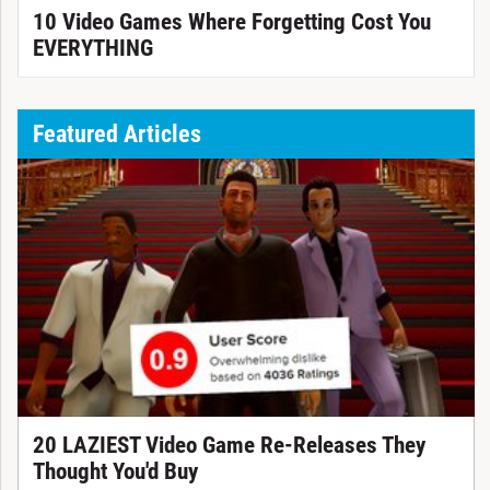
10 Video Games Where Forgetting Cost You
EVERYTHING
Featured Articles
20 LAZIEST Video Game Re-Releases They
Thought You'd Buy