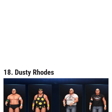
18. Dusty Rhodes