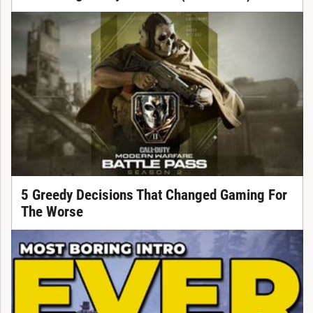
5 Greedy Decisions That Changed Gaming For
The Worse