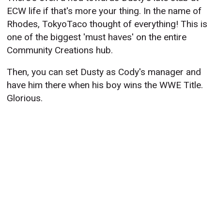
ECW life if that's more your thing. In the name of
Rhodes, TokyoTaco thought of everything! This is
one of the biggest 'must haves' on the entire
Community Creations hub.
Then, you can set Dusty as Cody's manager and
have him there when his boy wins the WWE Title.
Glorious.