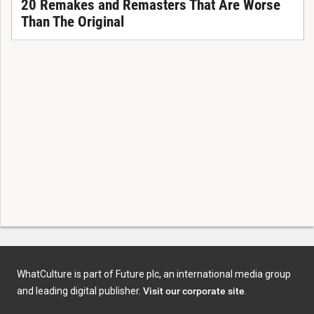
20 Remakes and Remasters That Are Worse
Than The Original
WhatCulture is part of Future plc, an international media group
and leading digital publisher.
Visit our corporate site
.