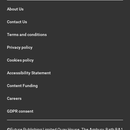
About Us
Contact Us
Terms and conditions
Privacy policy
Cookies policy
Accessibility Statement
Content Funding
Careers
GDPR consent
©Future Publishing Limited Quay House, The Ambury, Bath BA1