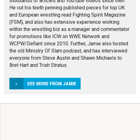
thousands of articles and YouTube videos since then.
He cut his teeth penning published pieces for top UK
and European wrestling read Fighting Spirit Magazine
(FSM), and also has extensive experience working
within the wrestling biz as a manager and commentator
for promotions like ICW on WWE Network and
WCPW/Defiant since 2010. Further, Jamie also hosted
the old Ministry Of Slam podcast, and has interviewed
everyone from Steve Austin and Shawn Michaels to
Bret Hart and Trish Stratus.
SEE MORE FROM JAMIE