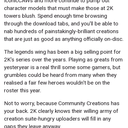
IconicCAWs and more continue to pump out
character models that must make those at 2K
towers blush. Spend enough time browsing
through the download tabs, and you'll be able to
nab hundreds of painstakingly-brilliant creations
that are just as good as anything officially on-disc.
The legends wing has been a big selling point for
2K's series over the years. Playing as greats from
yesteryear is a real thrill some some gamers, but
grumbles could be heard from many when they
realised a fair few heroes wouldn't be on the
roster this year.
Not to worry, because Community Creations has
your back. 2K clearly knows their willing army of
creation suite-hungry uploaders will fill in any
gaps they leave anyway.