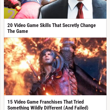
20 Video Game Skills That Secretly Change
The Game
15 Video Game Franchises That Tried
Something Wildly Different (And Failed)