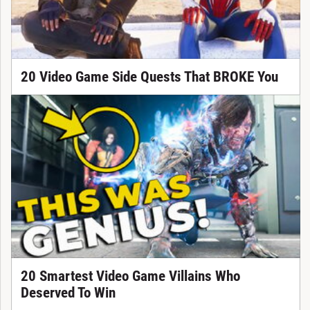
20 Video Game Side Quests That BROKE You
20 Smartest Video Game Villains Who
Deserved To Win