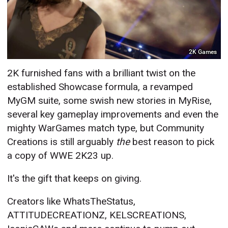
2K Games
2K furnished fans with a brilliant twist on the
established Showcase formula, a revamped
MyGM suite, some swish new stories in MyRise,
several key gameplay improvements and even the
mighty WarGames match type, but Community
Creations is still arguably
the
best reason to pick
a copy of WWE 2K23 up.
It's the gift that keeps on giving.
Creators like WhatsTheStatus,
ATTITUDECREATIONZ, KELSCREATIONS,