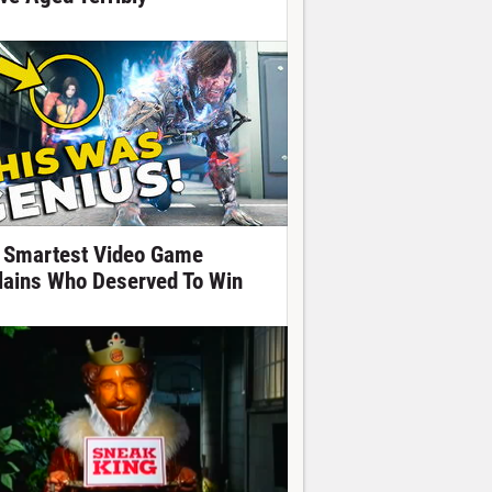
 Smartest Video Game
llains Who Deserved To Win