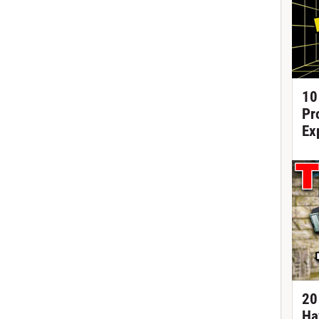
10
Pr
Ex
20
Ha