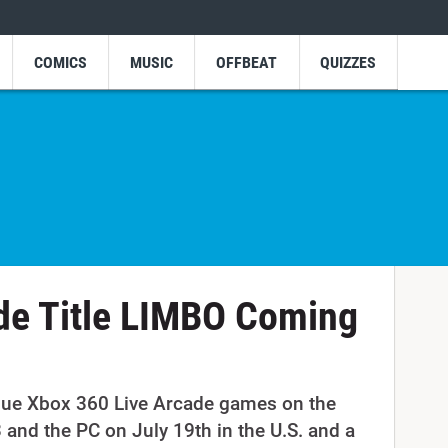
COMICS
MUSIC
OFFBEAT
QUIZZES
de Title LIMBO Coming
que Xbox 360 Live Arcade games on the
 and the PC on July 19th in the U.S. and a