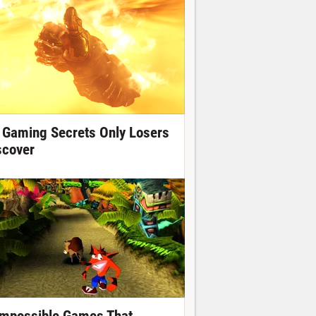
 Gaming Secrets Only Losers
scover