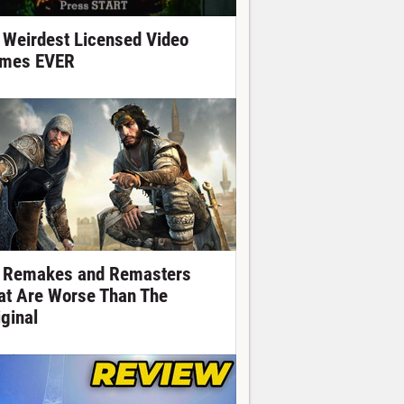
 Weirdest Licensed Video
mes EVER
 Remakes and Remasters
at Are Worse Than The
iginal