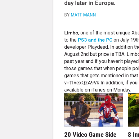
day later in Europe.
BY
MATT MANN
Limbo
, one of the most unique X
to the
PS3 and the PC
on July 19th
developer Playdead. In addition t
August 2nd but price is TBA. Limb
past year and if you haven't played
those games that when people point
games that gets mentioned in tha
v=t1vexQzA9Vk In addition, if you 
available on iTunes on Monday.
20 Video Game Side
8 I