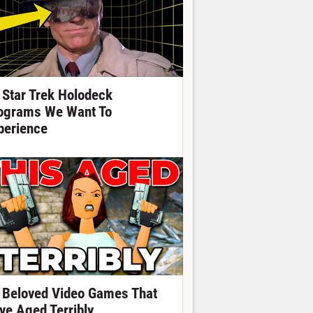
 Star Trek Holodeck
ograms We Want To
perience
 Beloved Video Games That
ve Aged Terribly