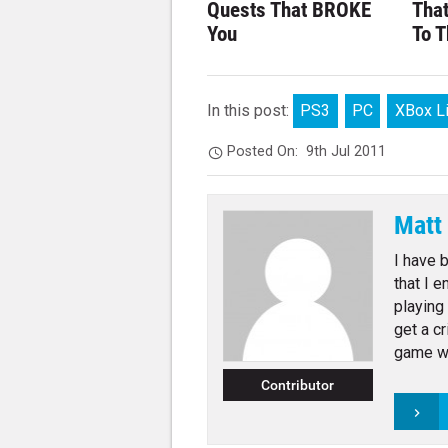
Quests That BROKE
Tha
You
To T
In this post:
PS3
PC
XBox L
Posted On:
9th Jul 2011
Matt
I have 
that I 
playing
get a c
game wr
Contributor