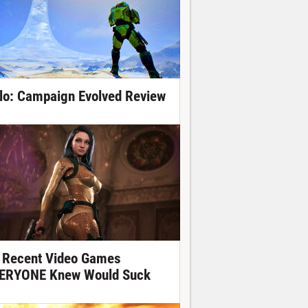
lo: Campaign Evolved Review
 Recent Video Games
ERYONE Knew Would Suck