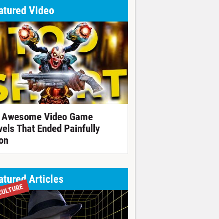
atured Video
 Awesome Video Game
vels That Ended Painfully
on
atured Articles
CULTURE