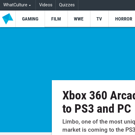
WhatCulture
Videos
Quizzes
GAMING
FILM
WWE
TV
HORROR
Xbox 360 Arca
to PS3 and PC
Limbo, one of the most uni
market is coming to the PS3