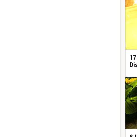
17
Di