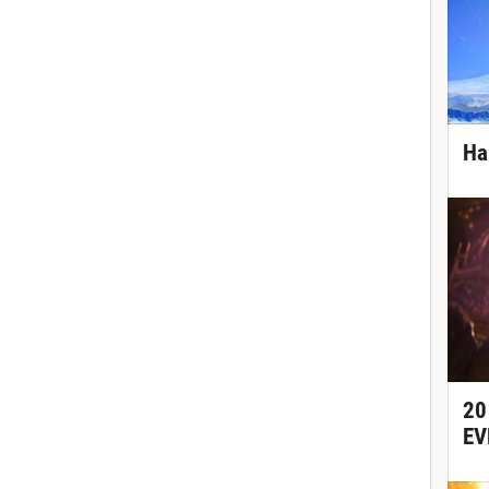
Ha
20
EV