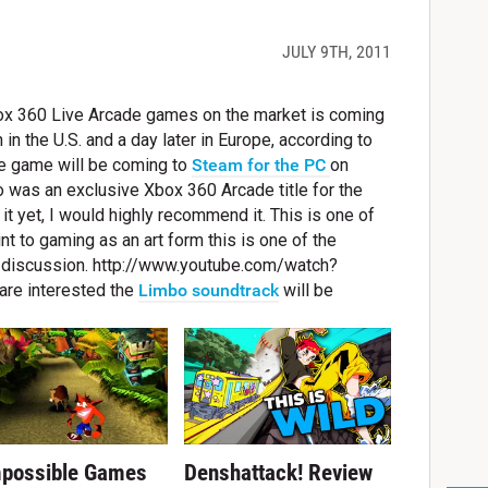
JULY 9TH, 2011
box 360 Live Arcade games on the market is coming
 in the U.S. and a day later in Europe, according to
he game will be coming to
Steam for the PC
on
o was an exclusive Xbox 360 Arcade title for the
 it yet, I would highly recommend it. This is one of
 to gaming as an art form this is one of the
t discussion. http://www.youtube.com/watch?
are interested the
Limbo soundtrack
will be
mpossible Games
Denshattack! Review