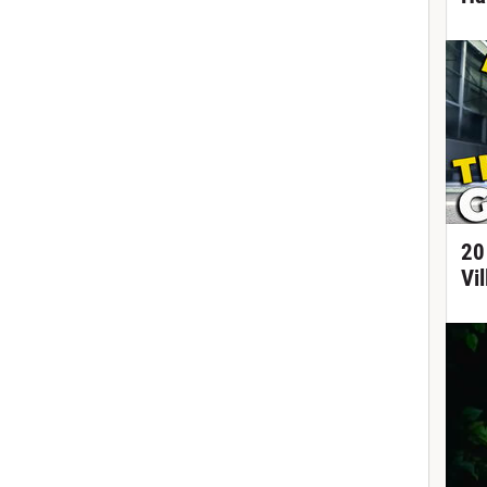
20
Vi