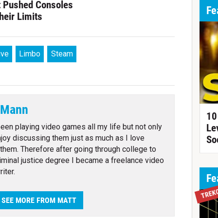
t Pushed Consoles
Fe
heir Limits
ive
Limbo
Steam
 Mann
10
been playing video games all my life but not only
Le
enjoy discussing them just as much as I love
So
 them. Therefore after going through college to
riminal justice degree I became a freelance video
iter.
Fe
TREK
SEE MORE FROM MATT