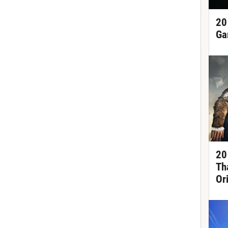
20
Ga
20
Th
Or