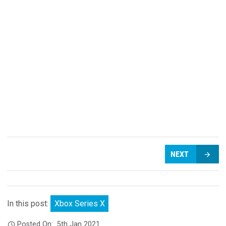
NEXT
In this post:
Xbox Series X
Posted On:
5th Jan 2021