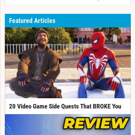
Featured Articles
20 Video Game Side Quests That BROKE You