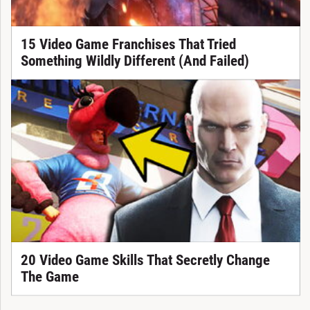
15 Video Game Franchises That Tried
Something Wildly Different (And Failed)
20 Video Game Skills That Secretly Change
The Game