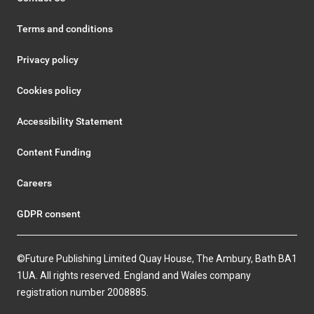
Terms and conditions
Privacy policy
Cookies policy
Accessibility Statement
Content Funding
Careers
GDPR consent
©Future Publishing Limited Quay House, The Ambury, Bath BA1
1UA. All rights reserved. England and Wales company
registration number 2008885.