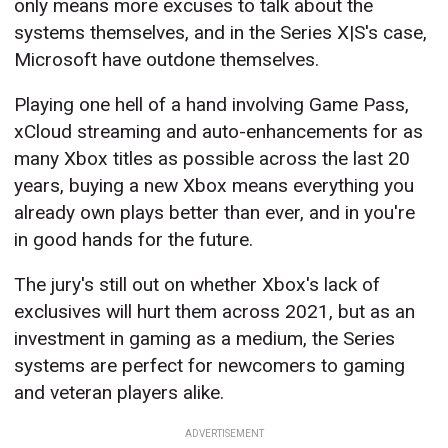
only means more excuses to talk about the
systems themselves, and in the Series X|S's case,
Microsoft have outdone themselves.
Playing one hell of a hand involving Game Pass,
xCloud streaming and auto-enhancements for as
many Xbox titles as possible across the last 20
years, buying a new Xbox means everything you
already own plays better than ever, and in you're
in good hands for the future.
The jury's still out on whether Xbox's lack of
exclusives will hurt them across 2021, but as an
investment in gaming as a medium, the Series
systems are perfect for newcomers to gaming
and veteran players alike.
ADVERTISEMENT