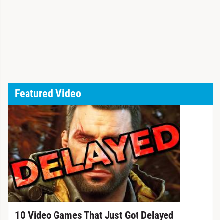
Featured Video
10 Video Games That Just Got Delayed