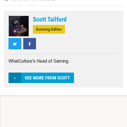
Scott Tailford
Gaming Editor
Twitter
Facebook
WhatCulture's Head of Gaming.
SEE MORE FROM SCOTT