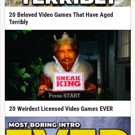
20 Beloved Video Games That Have Aged
Terribly
20 Weirdest Licensed Video Games EVER