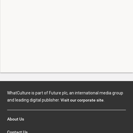
WhatCulture is part of Future plc, an international media group
and leading digital publisher.
Visit our corporate site
.
About Us
Contact Us