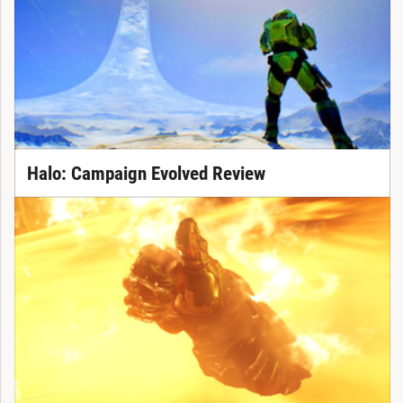
Halo: Campaign Evolved Review