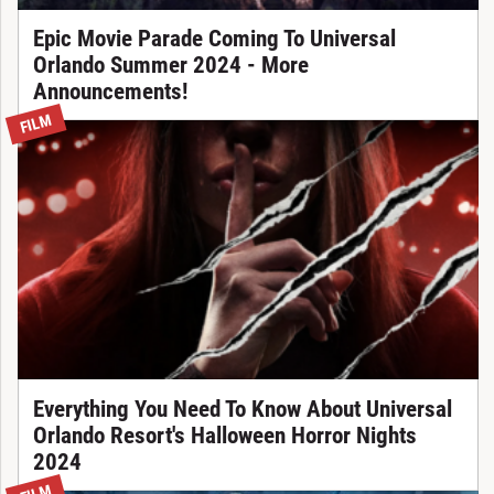
Epic Movie Parade Coming To Universal
Orlando Summer 2024 - More
Announcements!
FILM
Everything You Need To Know About Universal
Orlando Resort's Halloween Horror Nights
2024