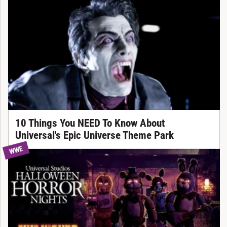
10 Things You NEED To Know About
Universal's Epic Universe Theme Park
WWE