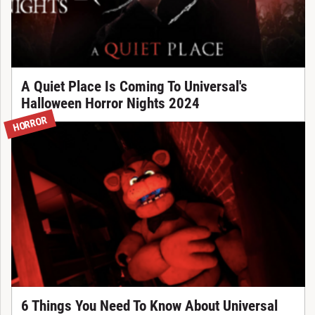
A Quiet Place Is Coming To Universal's
Halloween Horror Nights 2024
HORROR
6 Things You Need To Know About Universal