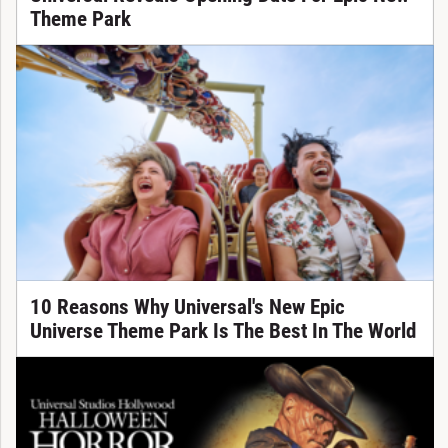
Theme Park
10 Reasons Why Universal's New Epic
Universe Theme Park Is The Best In The World