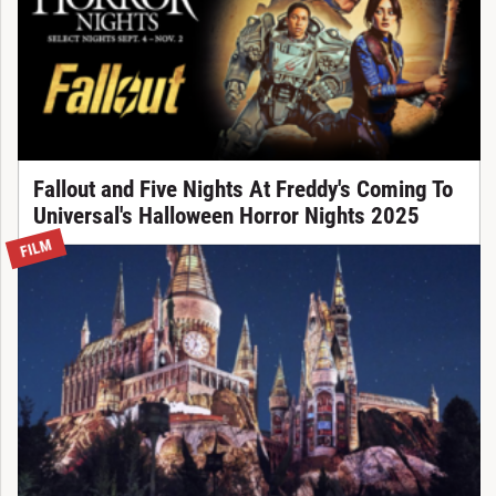
Fallout and Five Nights At Freddy's Coming To
Universal's Halloween Horror Nights 2025
FILM