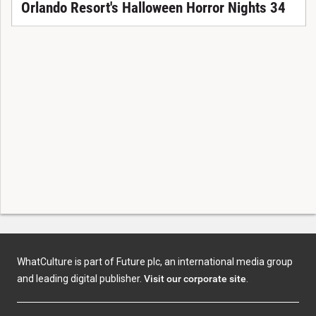
Orlando Resort's Halloween Horror Nights 34
WhatCulture is part of Future plc, an international media group
and leading digital publisher.
Visit our corporate site
.