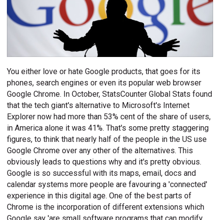
You either love or hate Google products, that goes for its
phones, search engines or even its popular web browser
Google Chrome. In October, StatsCounter Global Stats found
that the tech giant's alternative to Microsoft's Internet
Explorer now had more than 53% cent of the share of users,
in America alone it was 41%. That's some pretty staggering
figures, to think that nearly half of the people in the US use
Google Chrome over any other of the alternatives. This
obviously leads to questions why and it's pretty obvious.
Google is so successful with its maps, email, docs and
calendar systems more people are favouring a 'connected'
experience in this digital age. One of the best parts of
Chrome is the incorporation of different extensions which
Google say 'are small software programs that can modify