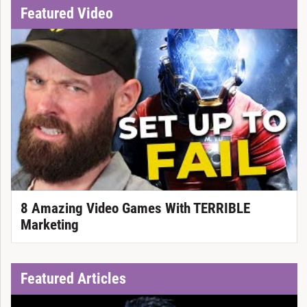
Featured Video
8 Amazing Video Games With TERRIBLE
Marketing
Featured Articles