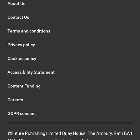
About Us
Contact Us
Terms and conditions
Privacy policy
Cookies policy
Accessibility Statement
Content Funding
Careers
GDPR consent
©Future Publishing Limited Quay House, The Ambury, Bath BA1