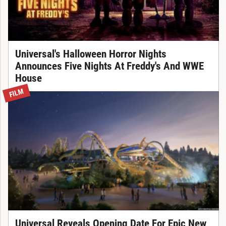
Universal's Halloween Horror Nights
Announces Five Nights At Freddy's And WWE
House
FILM
Universal Reveals Opening Date For Epic New