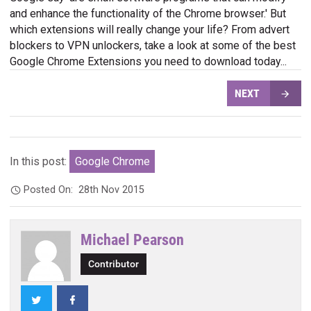
and enhance the functionality of the Chrome browser.' But
which extensions will really change your life? From advert
blockers to VPN unlockers, take a look at some of the best
Google Chrome Extensions you need to download today...
NEXT
In this post:
Google Chrome
Posted On:
28th Nov 2015
Michael Pearson
Contributor
Twitter
Facebook