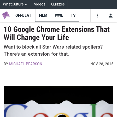
WhatCulture
Videos
Quizzes
OFFBEAT
FILM
WWE
TV
USE
VIDEOS
SEARCH
10 Google Chrome Extensions That
Will Change Your Life
Youtube
Facebo
Tw
Want to block all Star Wars-related spoilers?
There's an extension for that.
BY
MICHAEL PEARSON
NOV 28, 2015