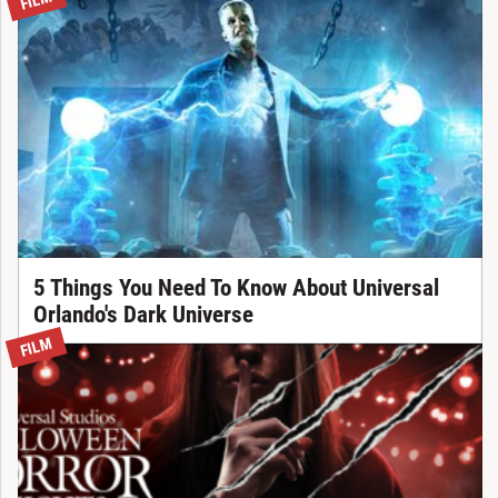
FILM
5 Things You Need To Know About Universal
Orlando's Dark Universe
FILM