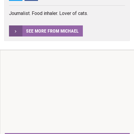
Journalist. Food inhaler. Lover of cats.
SEE MORE FROM MICHAEL