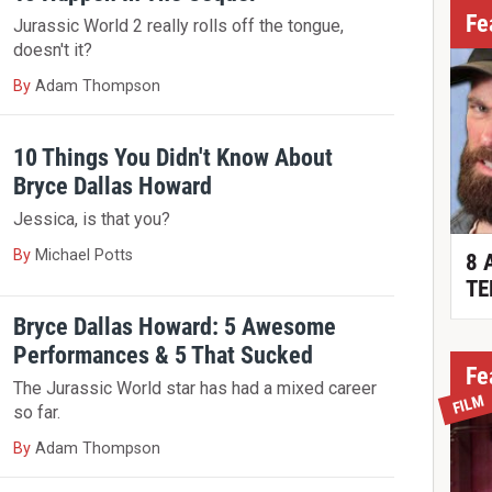
Fe
Jurassic World 2 really rolls off the tongue,
doesn't it?
By
Adam Thompson
10 Things You Didn't Know About
Bryce Dallas Howard
Jessica, is that you?
By
Michael Potts
8 
TE
Bryce Dallas Howard: 5 Awesome
Performances & 5 That Sucked
Fe
The Jurassic World star has had a mixed career
FILM
so far.
By
Adam Thompson