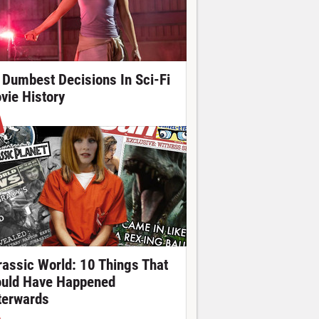
 Dumbest Decisions In Sci-Fi
vie History
rassic World: 10 Things That
uld Have Happened
terwards