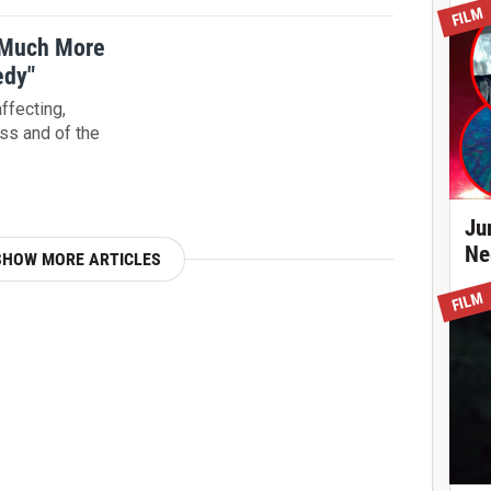
FILM
 Much More
edy"
ffecting,
oss and of the
Ju
Ne
SHOW MORE ARTICLES
FILM