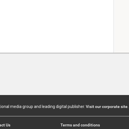
tional media group and leading digital publisher.
Visit our corporate site
.
act Us
Terms and conditions