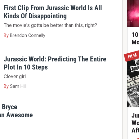
First Clip From Jurassic World Is All
Kinds Of Disappointing
The movie's gotta be better than this, right?
10
By
Brendon Connelly
Mo
FILM
Jurassic World: Predicting The Entire
Plot In 10 Steps
Clever girl.
By
Sam Hill
s Bryce
 An Awesome
Ju
Wo
Af