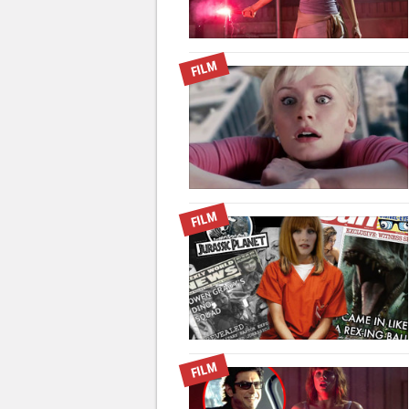
FILM
FILM
FILM