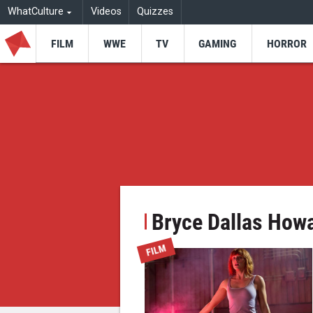
WhatCulture
Videos
Quizzes
FILM
WWE
TV
GAMING
HORROR
Bryce Dallas How
FILM