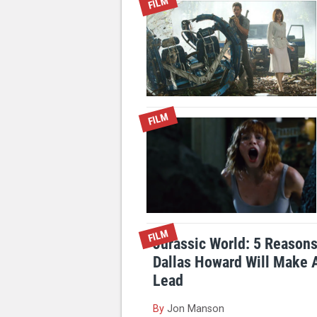
FILM
FILM
FILM
Jurassic World: 5 Reason
Dallas Howard Will Make
Lead
By
Jon Manson