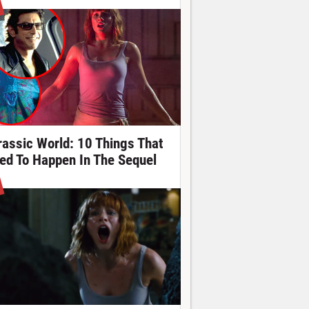
rassic World: 10 Things That
ed To Happen In The Sequel