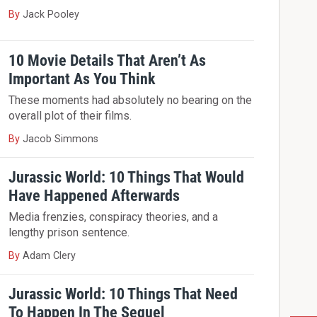
By
Jack Pooley
10 Movie Details That Aren’t As
Important As You Think
These moments had absolutely no bearing on the
overall plot of their films.
By
Jacob Simmons
Jurassic World: 10 Things That Would
Have Happened Afterwards
Media frenzies, conspiracy theories, and a
lengthy prison sentence.
By
Adam Clery
Jurassic World: 10 Things That Need
To Happen In The Sequel