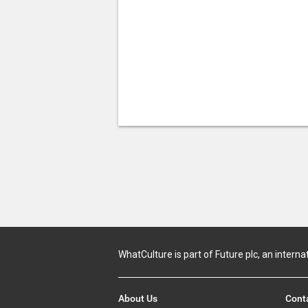
WhatCulture is part of Future plc, an interna
About Us
Cont