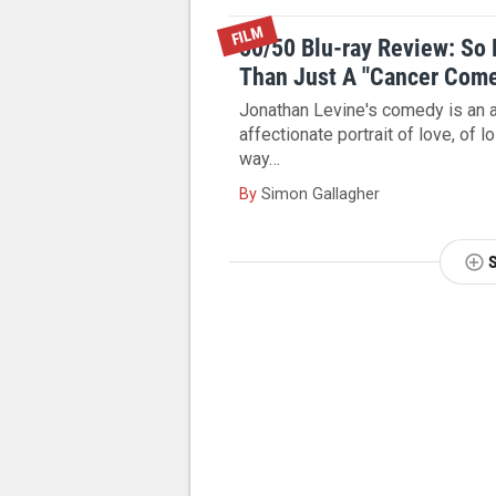
FILM
50/50 Blu-ray Review: So
Than Just A "Cancer Com
Jonathan Levine's comedy is an a
affectionate portrait of love, of l
way…
By
Simon Gallagher
NEXT