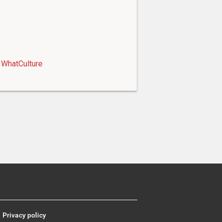
WhatCulture
Privacy policy