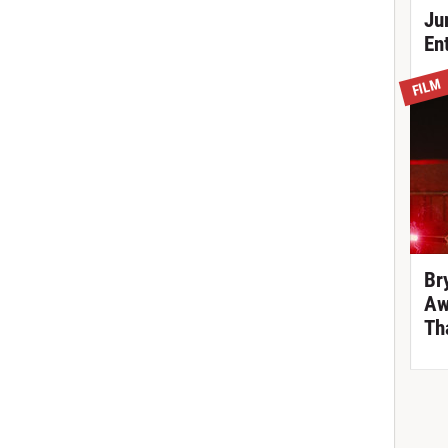
Ju
En
FILM
Br
Aw
Th