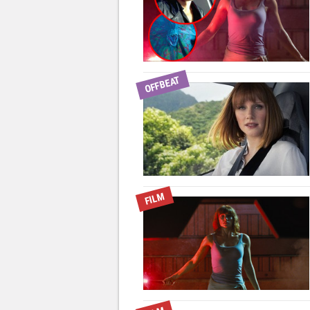
OFFBEAT
FILM