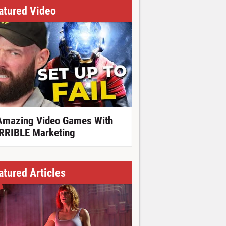
atured Video
Amazing Video Games With
RRIBLE Marketing
atured Articles