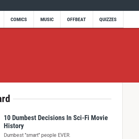
COMICS
MUSIC
OFFBEAT
QUIZZES
ard
10 Dumbest Decisions In Sci-Fi Movie
History
Dumbest "smart" people EVER.