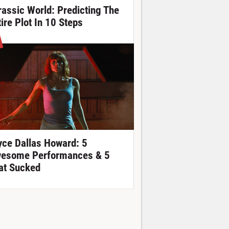
rassic World: Predicting The
tire Plot In 10 Steps
yce Dallas Howard: 5
esome Performances & 5
at Sucked