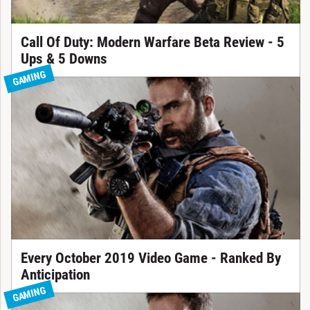
Call Of Duty: Modern Warfare Beta Review - 5
Ups & 5 Downs
GAMING
Every October 2019 Video Game - Ranked By
Anticipation
GAMING