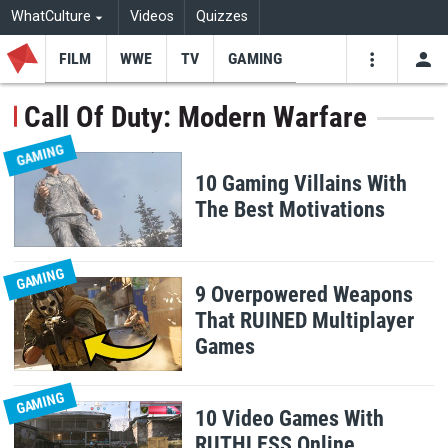
WhatCulture
Videos
Quizzes
FILM
WWE
TV
GAMING
USE
VIDEOS
SEARCH
Call Of Duty: Modern Warfare
Youtube
Facebo
Tw
GAMING
10 Gaming Villains With
The Best Motivations
GAMING
9 Overpowered Weapons
That RUINED Multiplayer
Games
GAMING
10 Video Games With
RUTHLESS Online