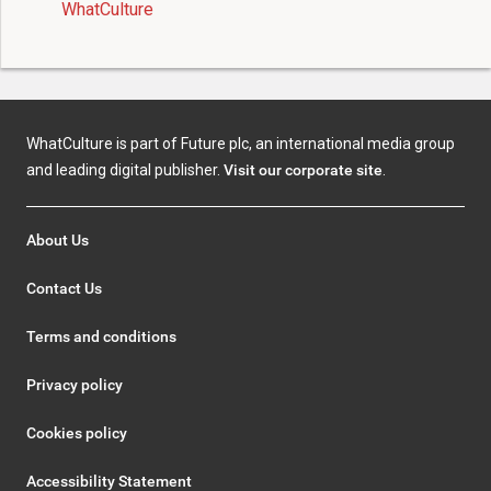
WhatCulture
WhatCulture is part of Future plc, an international media group
and leading digital publisher.
Visit our corporate site
.
About Us
Contact Us
Terms and conditions
Privacy policy
Cookies policy
Accessibility Statement