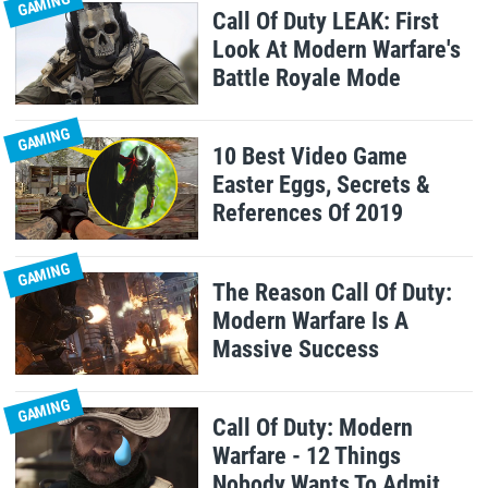
GAMING
Call Of Duty LEAK: First
Look At Modern Warfare's
Battle Royale Mode
GAMING
10 Best Video Game
Easter Eggs, Secrets &
References Of 2019
GAMING
The Reason Call Of Duty:
Modern Warfare Is A
Massive Success
GAMING
Call Of Duty: Modern
Warfare - 12 Things
Nobody Wants To Admit