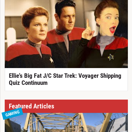
Ellie's Big Fat J/C Star Trek: Voyager Shipping
Quiz Continuum
Featured Articles
GAMING