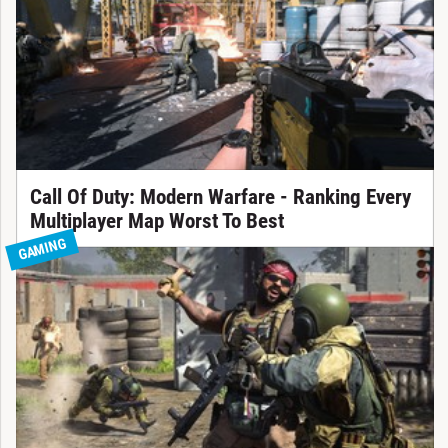
Call Of Duty: Modern Warfare - Ranking Every
Multiplayer Map Worst To Best
GAMING