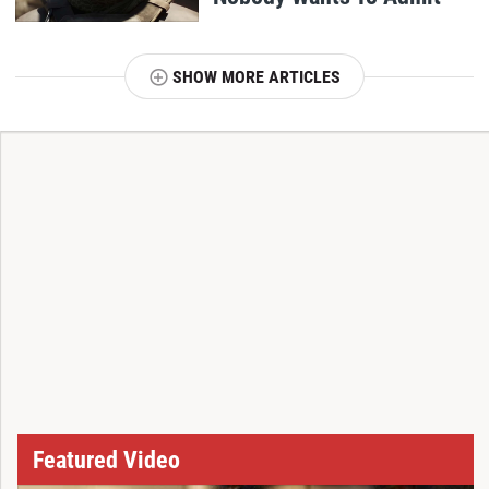
SHOW MORE ARTICLES
T
Featured Video