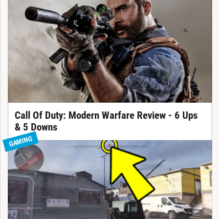
Call Of Duty: Modern Warfare Review - 6 Ups
& 5 Downs
GAMING