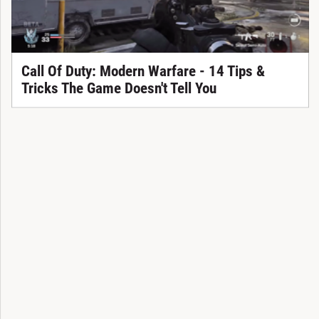
Call Of Duty: Modern Warfare - 14 Tips &
Tricks The Game Doesn't Tell You