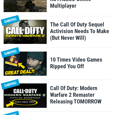
Multiplayer
GAMING
The Call Of Duty Sequel
Activision Needs To Make
(But Never Will)
GAMING
10 Times Video Games
Ripped You Off
GAMING
Call Of Duty: Modern
Warfare 2 Remaster
Releasing TOMORROW