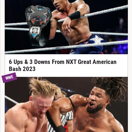
6 Ups & 3 Downs From NXT Great American
Bash 2023
WWE