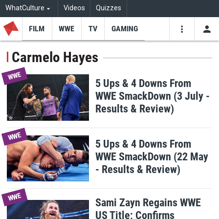
WhatCulture
Videos
Quizzes
FILM
WWE
TV
GAMING
USE
VIDEOS
SEARCH
Carmelo Hayes
Youtube
Facebo
Tw
WWE
5 Ups & 4 Downs From
WWE SmackDown (3 July -
Results & Review)
WWE
5 Ups & 4 Downs From
WWE SmackDown (22 May
- Results & Review)
WWE
Sami Zayn Regains WWE
US Title; Confirms