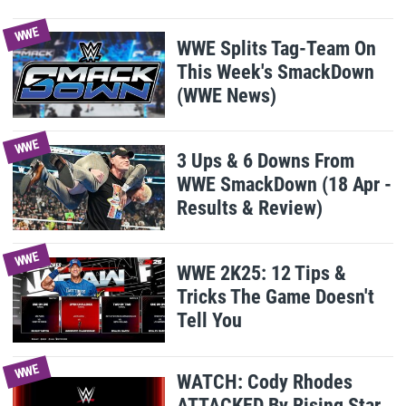
WWE
WWE Splits Tag-Team On
This Week's SmackDown
(WWE News)
WWE
3 Ups & 6 Downs From
WWE SmackDown (18 Apr -
Results & Review)
WWE
WWE 2K25: 12 Tips &
Tricks The Game Doesn't
Tell You
WWE
WATCH: Cody Rhodes
ATTACKED By Rising Star