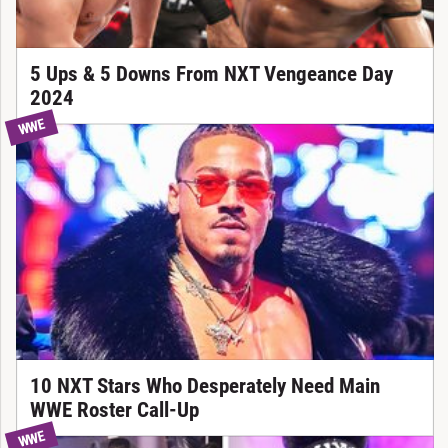
5 Ups & 5 Downs From NXT Vengeance Day
2024
WWE
10 NXT Stars Who Desperately Need Main
WWE Roster Call-Up
WWE