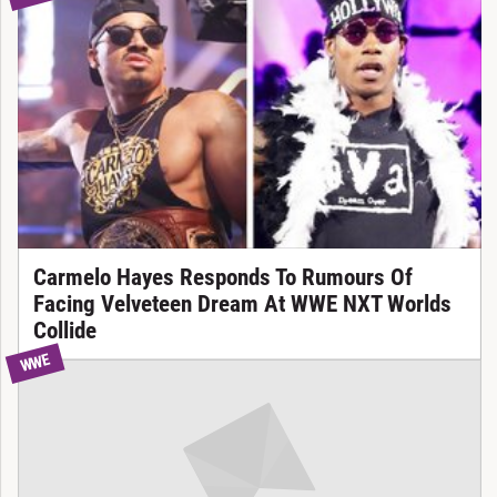
Carmelo Hayes Responds To Rumours Of
Facing Velveteen Dream At WWE NXT Worlds
Collide
WWE