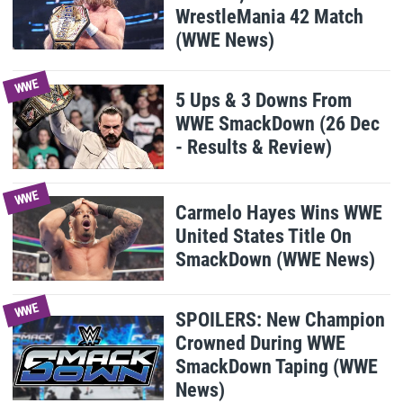
WrestleMania 42 Match
(WWE News)
WWE
5 Ups & 3 Downs From
WWE SmackDown (26 Dec
- Results & Review)
WWE
Carmelo Hayes Wins WWE
United States Title On
SmackDown (WWE News)
WWE
SPOILERS: New Champion
Crowned During WWE
SmackDown Taping (WWE
News)