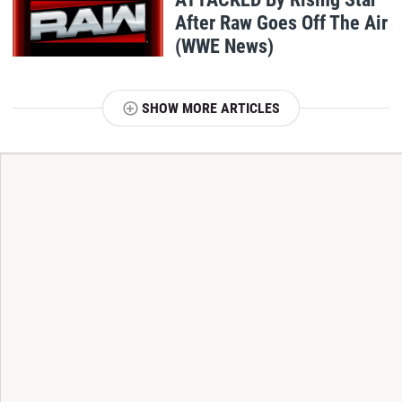
After Raw Goes Off The Air
(WWE News)
SHOW MORE ARTICLES
T