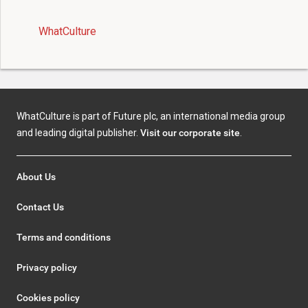
WhatCulture
WhatCulture is part of Future plc, an international media group
and leading digital publisher.
Visit our corporate site
.
About Us
Contact Us
Terms and conditions
Privacy policy
Cookies policy