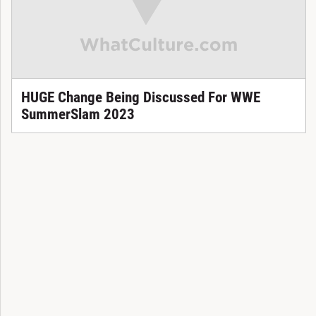
HUGE Change Being Discussed For WWE
SummerSlam 2023