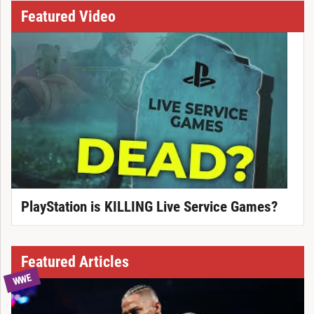
Featured Video
PlayStation is KILLING Live Service Games?
Featured Articles
WWE