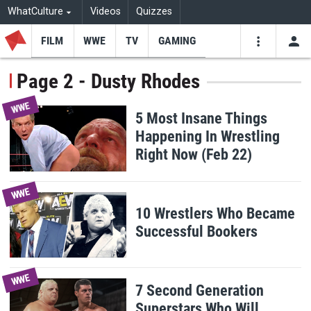
WhatCulture
Videos
Quizzes
FILM
WWE
TV
GAMING
USE
VIDEOS
SEARCH
Page 2 - Dusty Rhodes
Youtube
Facebo
Tw
WWE
5 Most Insane Things
Happening In Wrestling
Right Now (Feb 22)
WWE
10 Wrestlers Who Became
Successful Bookers
WWE
7 Second Generation
Superstars Who Will