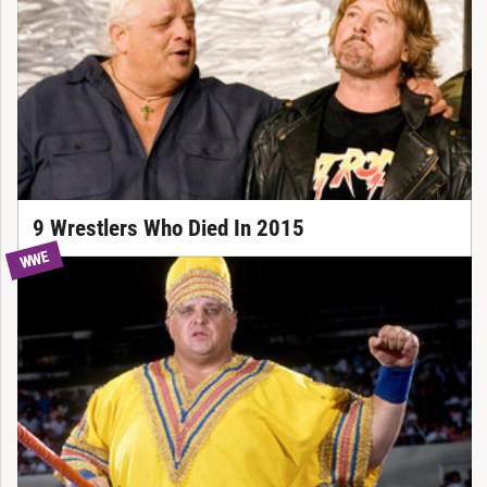
9 Wrestlers Who Died In 2015
WWE