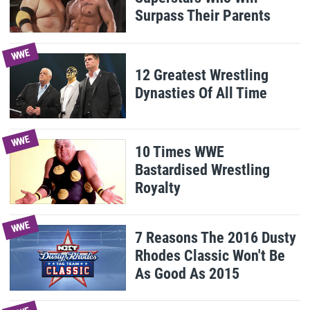
Surpass Their Parents
WWE
12 Greatest Wrestling
Dynasties Of All Time
WWE
10 Times WWE
Bastardised Wrestling
Royalty
WWE
7 Reasons The 2016 Dusty
Rhodes Classic Won't Be
As Good As 2015