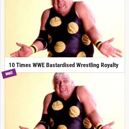
10 Times WWE Bastardised Wrestling Royalty
WWE