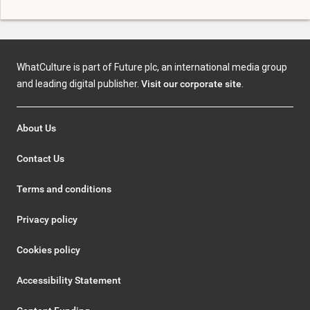
WhatCulture is part of Future plc, an international media group
and leading digital publisher.
Visit our corporate site
.
About Us
Contact Us
Terms and conditions
Privacy policy
Cookies policy
Accessibility Statement