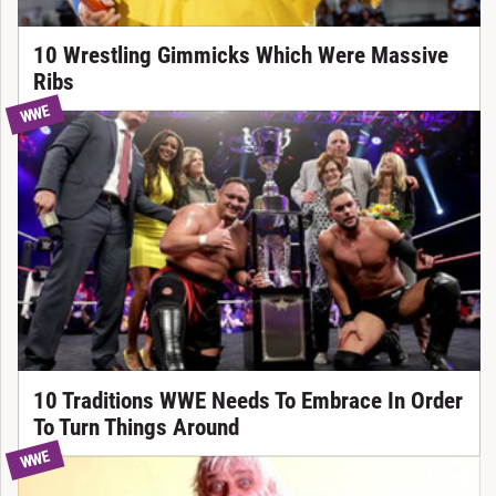
10 Wrestling Gimmicks Which Were Massive
Ribs
WWE
10 Traditions WWE Needs To Embrace In Order
To Turn Things Around
WWE