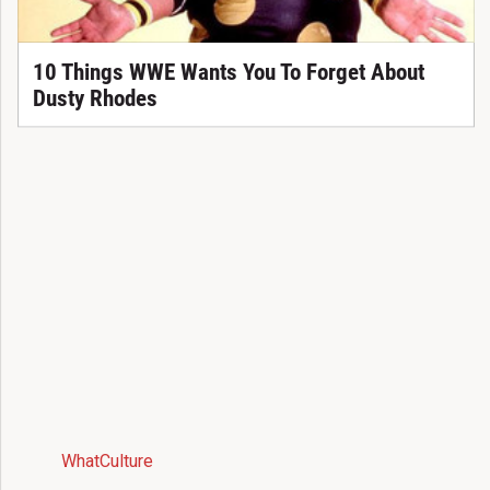
10 Things WWE Wants You To Forget About
Dusty Rhodes
WhatCulture