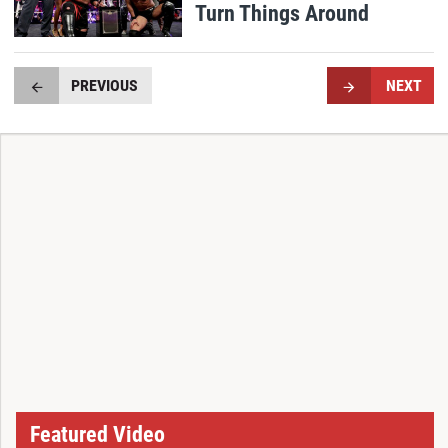
Turn Things Around
PREVIOUS
NEXT
Featured Video