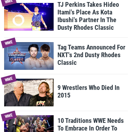
WWE
TJ Perkins Takes Hideo
Itami's Place As Kota
Ibushi's Partner In The
Dusty Rhodes Classic
WWE
Tag Teams Announced For
NXT's 2nd Dusty Rhodes
Classic
WWE
9 Wrestlers Who Died In
2015
WWE
10 Traditions WWE Needs
To Embrace In Order To