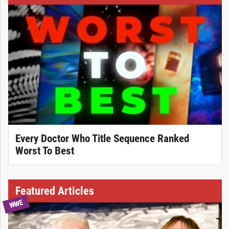
Every Doctor Who Title Sequence Ranked
Worst To Best
Featured Articles
WWE