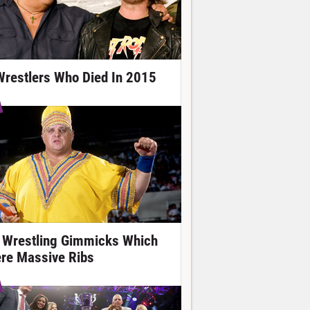
Wrestlers Who Died In 2015
 Wrestling Gimmicks Which
re Massive Ribs