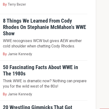
By
Terry Bezer
8 Things We Learned From Cody
Rhodes On Stephanie McMahon's WWE
Show
WWE recognises WCW but gives AEW another
cold shoulder when chatting Cody Rhodes.
By
Jamie Kennedy
50 Fascinating Facts About WWE in
The 1980s
Think WWE is dramatic now? Nothing can prepare
you for the wild west of the 80s!
By
Jamie Kennedy
20 Wrestling Gimmicks That Got