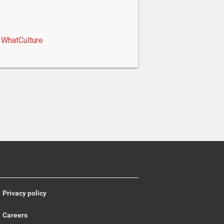
WhatCulture
Privacy policy
Careers