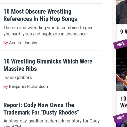
10 Most Obscure Wrestling
References In Hip Hop Songs
The rap and wrestling worlds combine to give
9 
you hard lyrics and suplexes in abundance...
By
Aundre Jacobs
WWE
10 Wrestling Gimmicks Which Were
Massive Ribs
Inside jobbers.
By
Benjamin Richardson
10
Report: Cody Now Owns The
We
Trademark For "Dusty Rhodes"
WWE
Another day, another trademarking story for Cody