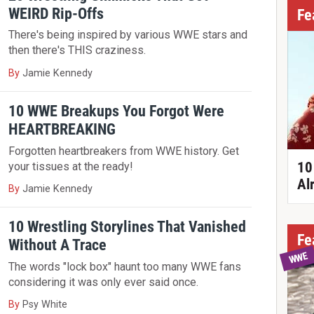
WEIRD Rip-Offs
Fe
There's being inspired by various WWE stars and
then there's THIS craziness.
By
Jamie Kennedy
10 WWE Breakups You Forgot Were
HEARTBREAKING
Forgotten heartbreakers from WWE history. Get
10
your tissues at the ready!
Al
By
Jamie Kennedy
10 Wrestling Storylines That Vanished
Fe
Without A Trace
WWE
The words "lock box" haunt too many WWE fans
considering it was only ever said once.
By
Psy White