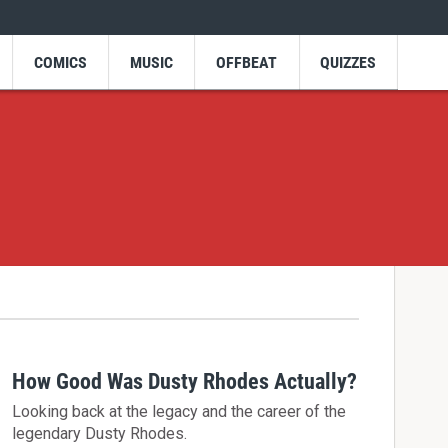
COMICS
MUSIC
OFFBEAT
QUIZZES
How Good Was Dusty Rhodes Actually?
Looking back at the legacy and the career of the
legendary Dusty Rhodes.