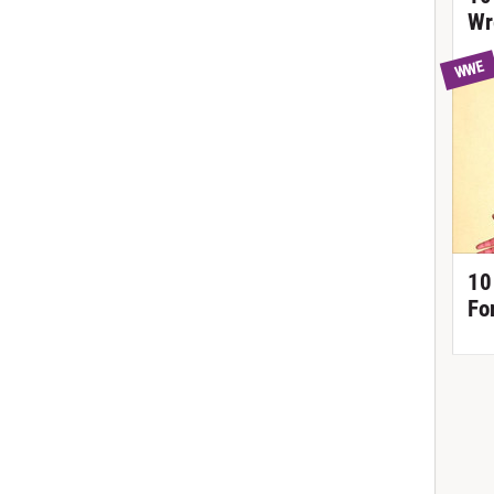
Wr
WWE
10
Fo