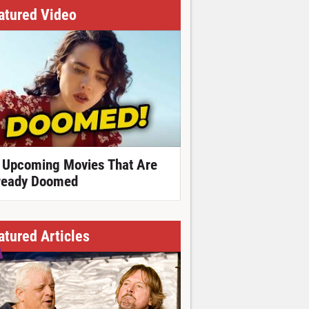
atured Video
 Upcoming Movies That Are
ready Doomed
atured Articles