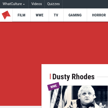
WhatCulture
Videos
Quizzes
FILM
WWE
TV
GAMING
HORROR
Dusty Rhodes
WWE