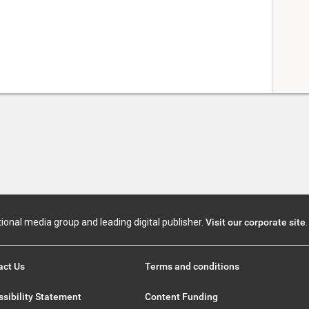
tional media group and leading digital publisher.
Visit our corporate site
.
act Us
Terms and conditions
sibility Statement
Content Funding