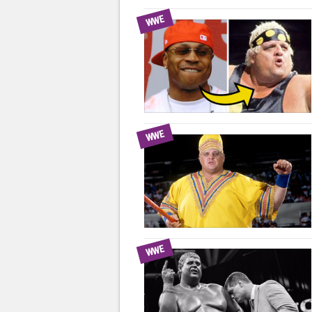
WWE
WWE
WWE