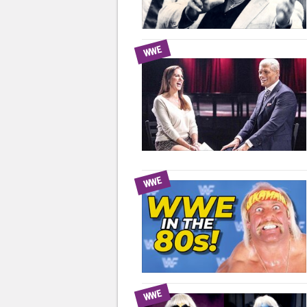
WWE
WWE
WWE