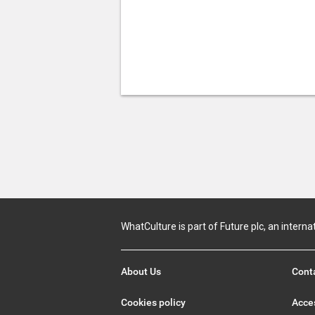
WhatCulture is part of Future plc, an interna
About Us
Cont
Cookies policy
Acces