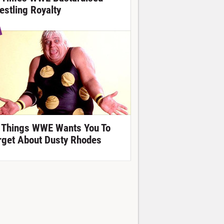
estling Royalty
 Things WWE Wants You To
rget About Dusty Rhodes