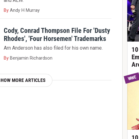
and AEW.
By
Andy H Murray
Cody, Conrad Thompson File For 'Dusty
Rhodes', 'Four Horsemen' Trademarks
Arn Anderson has also filed for his own name.
10
Em
By
Benjamin Richardson
Ar
WWE
SHOW MORE ARTICLES
10