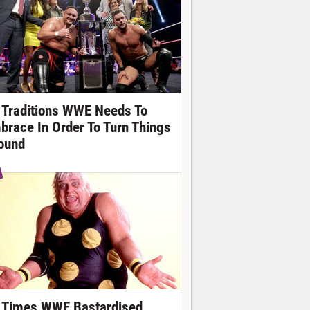
 Traditions WWE Needs To
brace In Order To Turn Things
ound
 Times WWE Bastardised