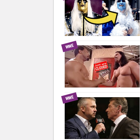
WWE
WWE