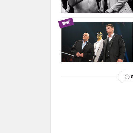
WWE
NEXT