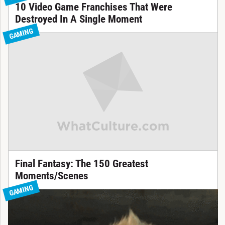
10 Video Game Franchises That Were
Destroyed In A Single Moment
GAMING
Final Fantasy: The 150 Greatest
Moments/Scenes
GAMING