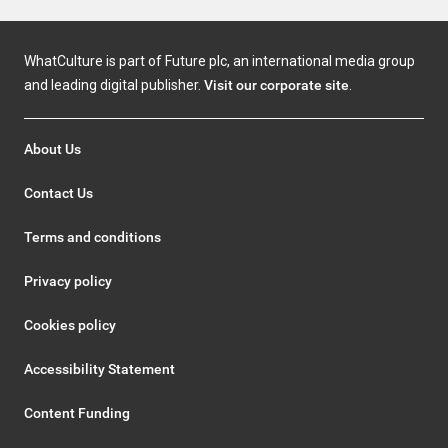
WhatCulture is part of Future plc, an international media group
and leading digital publisher.
Visit our corporate site
.
About Us
Contact Us
Terms and conditions
Privacy policy
Cookies policy
Accessibility Statement
Content Funding