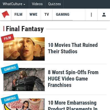
WhatCulture
Videos
Quizzes
FILM
WWE
TV
GAMING
USE
VIDEOS
SEARCH
Final Fantasy
Youtube
Facebo
Tw
FILM
10 Movies That Ruined
Their Studios
GAMING
8 Worst Spin-Offs From
HUGE Video Game
Franchises
GAMING
10 More Embarrassing
Product Placements In