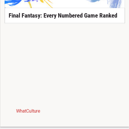
Final Fantasy: Every Numbered Game Ranked
WhatCulture