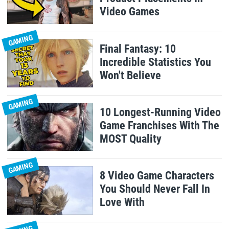
Video Games
GAMING
Final Fantasy: 10
Incredible Statistics You
Won't Believe
GAMING
10 Longest-Running Video
Game Franchises With The
MOST Quality
GAMING
8 Video Game Characters
You Should Never Fall In
Love With