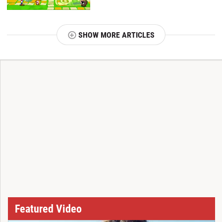
SHOW MORE ARTICLES
T
Featured Video