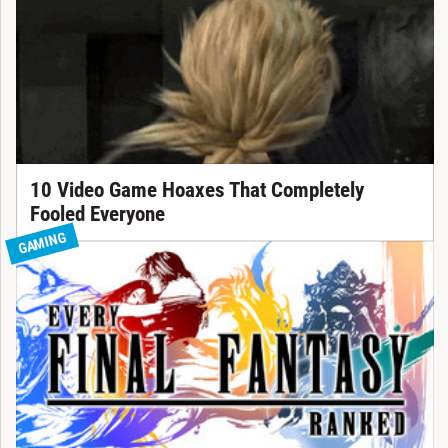
10 Video Game Hoaxes That Completely
Fooled Everyone
GAMING