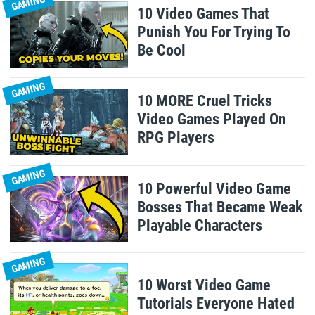
GAMING
10 Video Games That
Punish You For Trying To
Be Cool
GAMING
10 MORE Cruel Tricks
Video Games Played On
RPG Players
GAMING
10 Powerful Video Game
Bosses That Became Weak
Playable Characters
GAMING
10 Worst Video Game
Tutorials Everyone Hated