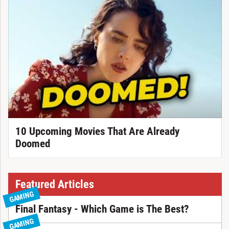
10 Upcoming Movies That Are Already
Doomed
Featured Articles
GAMING
Final Fantasy - Which Game is The Best?
GAMING