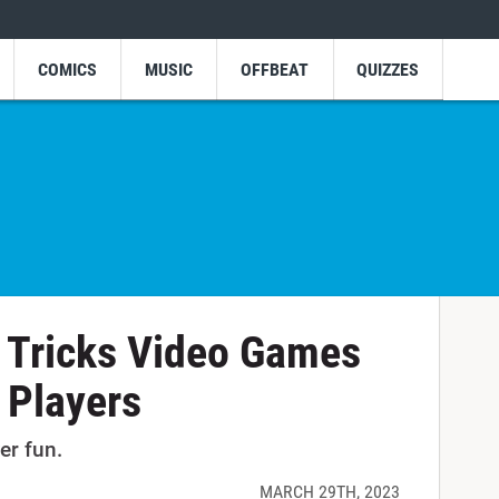
COMICS
MUSIC
OFFBEAT
QUIZZES
 Tricks Video Games
 Players
er fun.
MARCH 29TH, 2023