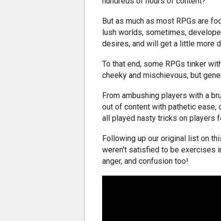
hundreds of hours of content?
But as much as most RPGs are focu
lush worlds, sometimes, developers
desires, and will get a little more d
To that end, some RPGs tinker with
cheeky and mischievous, but genera
From ambushing players with a brut
out of content with pathetic ease
all played nasty tricks on players 
Following up our original list on t
weren't satisfied to be exercises i
anger, and confusion too!