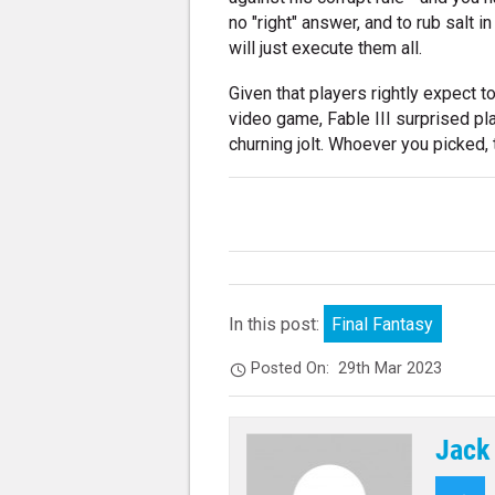
no "right" answer, and to rub salt 
will just execute them all.
Given that players rightly expect t
video game, Fable III surprised pl
churning jolt. Whoever you picked, 
In this post:
Final Fantasy
Posted On:
29th Mar 2023
Jack