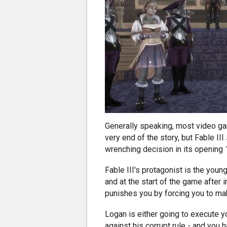
Generally speaking, most video ga
very end of the story, but Fable II
wrenching decision in its opening 
Fable III's protagonist is the youn
and at the start of the game after
punishes you by forcing you to mak
Logan is either going to execute yo
against his corrupt rule - and you 