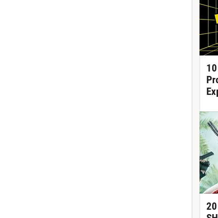
10
Pr
Ex
20