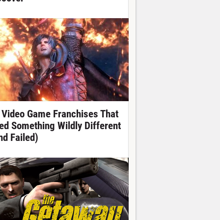
 Video Game Franchises That
ied Something Wildly Different
nd Failed)