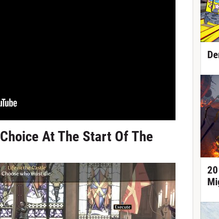
De
 Choice At The Start Of The
20
Mi