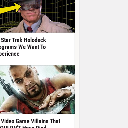
 Star Trek Holodeck
ograms We Want To
perience
 Video Game Villains That