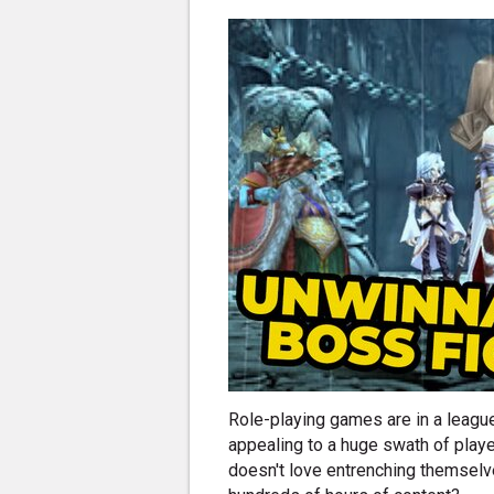
Role-playing games are in a league
appealing to a huge swath of play
doesn't love entrenching themselve