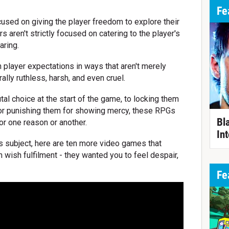
Fe
sed on giving the player freedom to explore their
 aren't strictly focused on catering to the player's
aring.
 player expectations in ways that aren't merely
lly ruthless, harsh, and even cruel.
al choice at the start of the game, to locking them
, or punishing them for showing mercy, these RPGs
Bl
for one reason or another.
Int
his subject, here are ten more video games that
n wish fulfilment - they wanted you to feel despair,
Fe