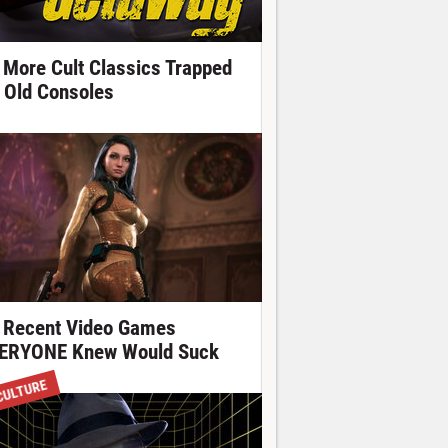
 More Cult Classics Trapped
 Old Consoles
 Recent Video Games
ERYONE Knew Would Suck
CULTURE