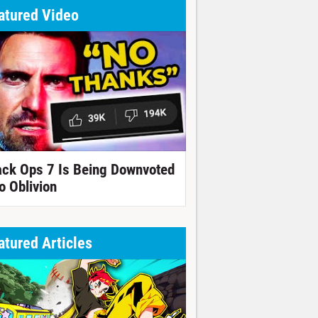
atured Video
ack Ops 7 Is Being Downvoted
o Oblivion
atured Articles