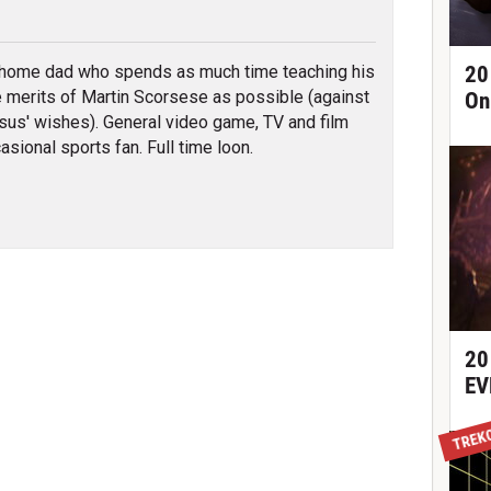
tter
 home dad who spends as much time teaching his
20
e merits of Martin Scorsese as possible (against
On
sus' wishes). General video game, TV and film
asional sports fan. Full time loon.
20
EV
TREK