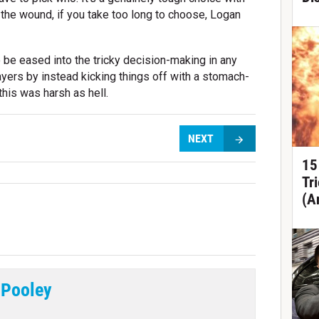
in the wound, if you take too long to choose, Logan
o be eased into the tricky decision-making in any
ayers by instead kicking things off with a stomach-
this was harsh as hell.
NEXT
15
Tr
(A
 Pooley