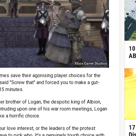
10
AB
Xbox Game Studios
mes save their agonising player choices for the
I said "Screw that" and forced you to make a gut-
15 minutes.
ger brother of Logan, the despotic king of Albion,
 intruding upon one of his war room meetings, Logan
e a horrific choice.
17
ur love interest, or the leaders of the protest
Di
have to pick who. It's a genuinely tough choice with