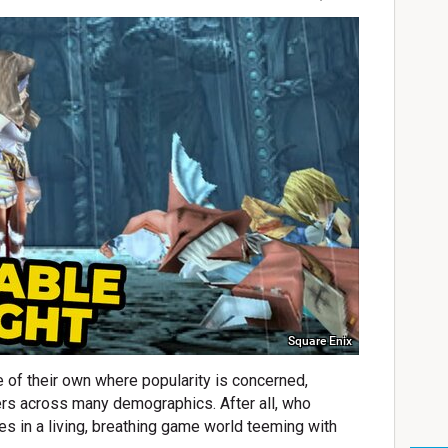
Square Enix
 of their own where popularity is concerned,
ers across many demographics. After all, who
s in a living, breathing game world teeming with