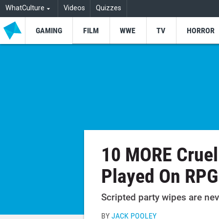
WhatCulture
Videos
Quizzes
GAMING
FILM
WWE
TV
HORROR
10 MORE Cruel
Played On RPG
Scripted party wipes are nev
BY
JACK POOLEY