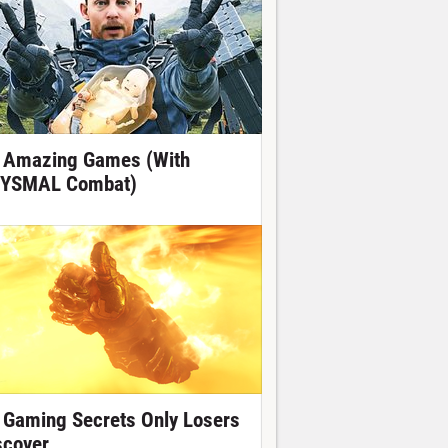
 Amazing Games (With
YSMAL Combat)
 Gaming Secrets Only Losers
scover