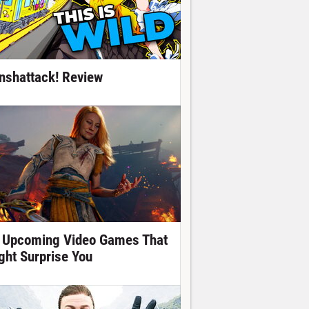
nshattack! Review
 Upcoming Video Games That
ght Surprise You