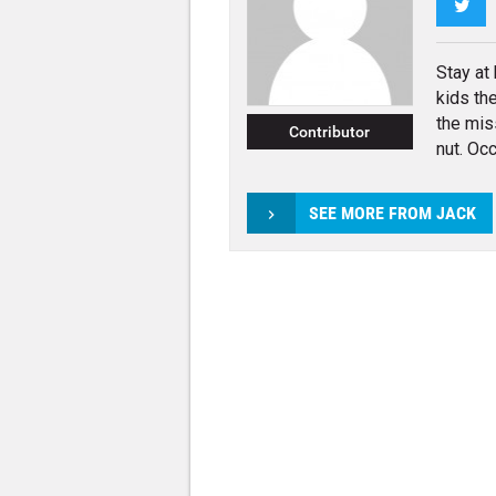
Twi
Stay at
kids th
the mis
Contributor
nut. Occ
SEE MORE FROM JACK