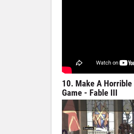
10. Make A Horrible
Game - Fable III