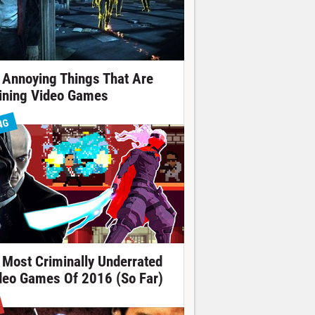
 Annoying Things That Are
ining Video Games
NG
 Most Criminally Underrated
deo Games Of 2016 (So Far)