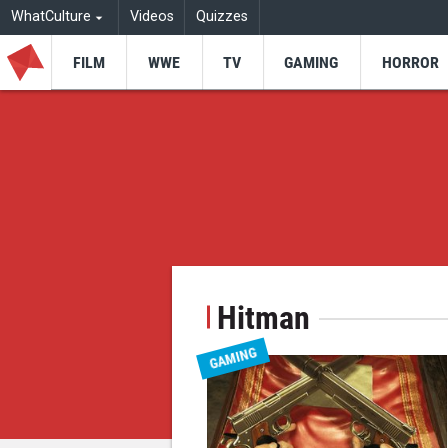
WhatCulture
Videos
Quizzes
FILM
WWE
TV
GAMING
HORROR
Hitman
GAMING