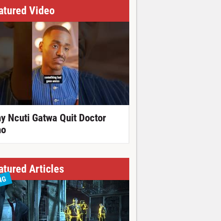
atured Video
y Ncuti Gatwa Quit Doctor
o
atured Articles
NG