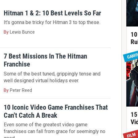
Hitman 1 & 2: 10 Best Levels So Far
It's gonna be tricky for Hitman 3 to top these.
By
Lewis Bunce
10
Ru
GAMI
7 Best Missions In The Hitman
Franchise
Some of the best tuned, grippingly tense and
well designed virtual holidays ever.
By
Peter Reed
10 Iconic Video Game Franchises That
15
Can't Catch A Break
Vi
Even some of the greatest video game
franchises can fall from grace for seemingly no
FILM