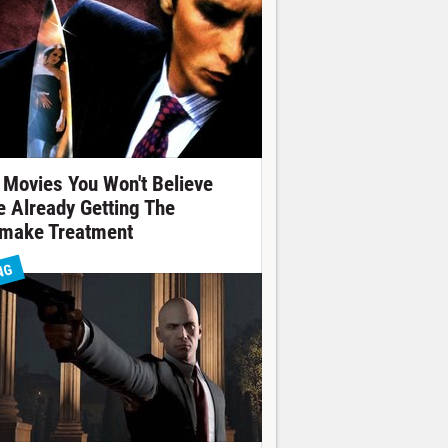
 Movies You Won't Believe
e Already Getting The
make Treatment
NG