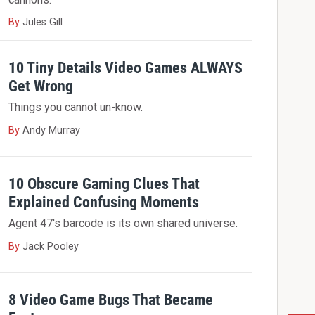
By
Jules Gill
10 Tiny Details Video Games ALWAYS
Get Wrong
Things you cannot un-know.
By
Andy Murray
10 Obscure Gaming Clues That
Explained Confusing Moments
Agent 47's barcode is its own shared universe.
By
Jack Pooley
8 Video Game Bugs That Became