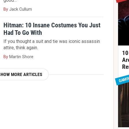
good…
By
Jack Cullum
Hitman: 10 Insane Costumes You Just
Had To Go With
If you thought a suit and tie was iconic assassin
attire, think again.
10
By
Martin Shore
Ar
Re
SHOW MORE ARTICLES
GAMI