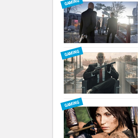
GAMING
GAMING
GAMING