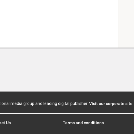
tional media group and leading digital publisher.
Visit our corporate site
.
act Us
Terms and conditions