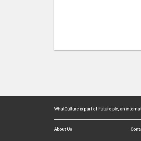
WhatCulture is part of Future plc, an interna
About Us
Cont