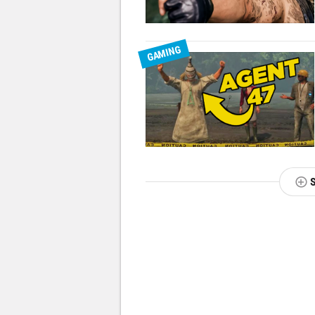
GAMING
NEXT