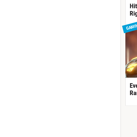
Hi
Ri
GAMI
Ev
Ra