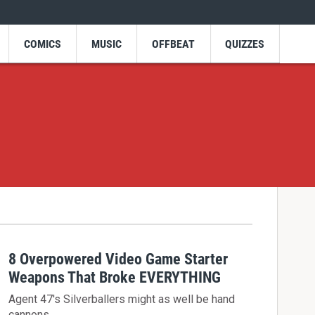
COMICS
MUSIC
OFFBEAT
QUIZZES
8 Overpowered Video Game Starter
Weapons That Broke EVERYTHING
Agent 47's Silverballers might as well be hand
cannons.