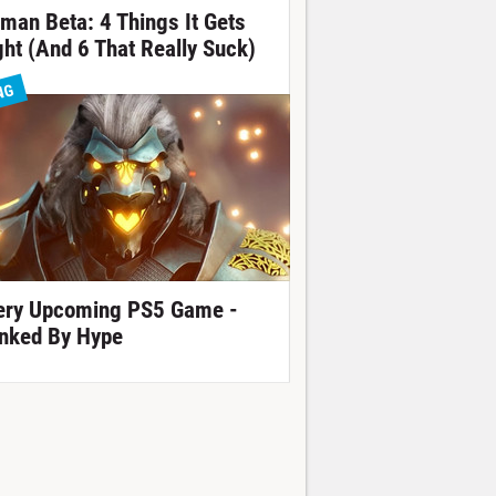
tman Beta: 4 Things It Gets
ght (And 6 That Really Suck)
NG
ery Upcoming PS5 Game -
nked By Hype