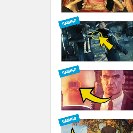
GAMING
GAMING
GAMING