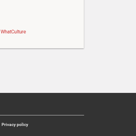
WhatCulture
Privacy policy