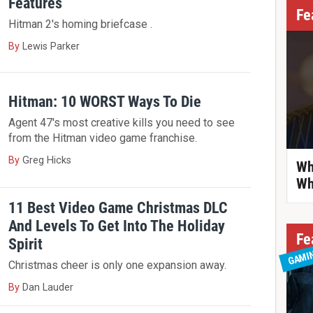
Features
Fe
Hitman 2's homing briefcase .
By
Lewis Parker
Hitman: 10 WORST Ways To Die
Agent 47's most creative kills you need to see
from the Hitman video game franchise.
By
Greg Hicks
Wh
Wh
11 Best Video Game Christmas DLC
And Levels To Get Into The Holiday
Fe
Spirit
GAMI
Christmas cheer is only one expansion away.
By
Dan Lauder