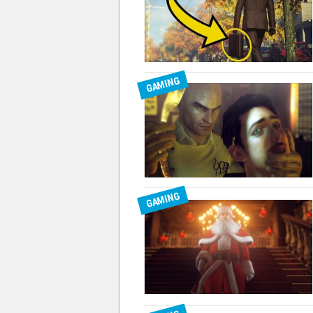
GAMING
GAMING