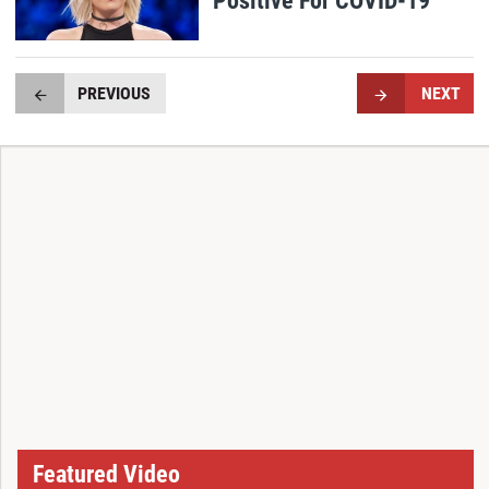
PREVIOUS
NEXT
Featured Video