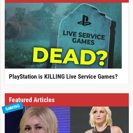
PlayStation is KILLING Live Service Games?
Featured Articles
GAMING