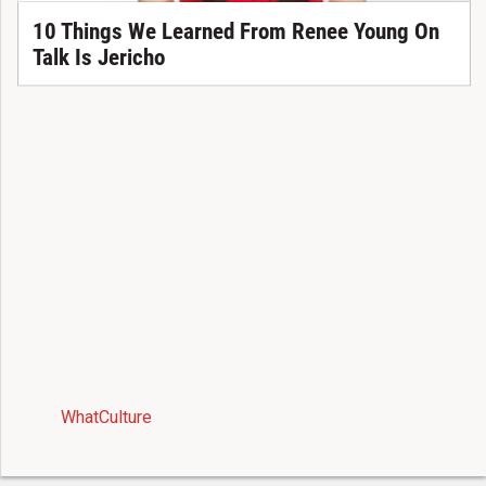
10 Things We Learned From Renee Young On
Talk Is Jericho
WhatCulture