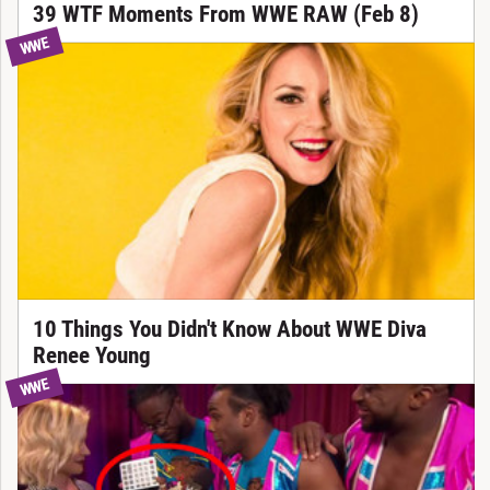
39 WTF Moments From WWE RAW (Feb 8)
WWE
10 Things You Didn't Know About WWE Diva
Renee Young
WWE