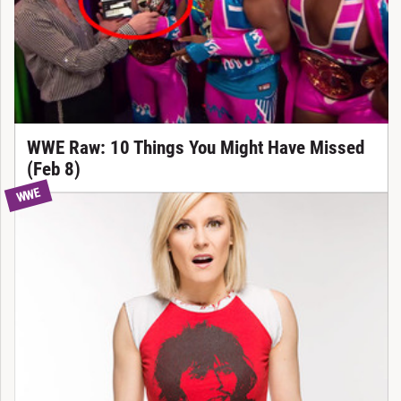
WWE Raw: 10 Things You Might Have Missed
(Feb 8)
WWE