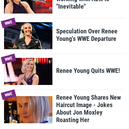
"Inevitable"
WWE
Speculation Over Renee
Young's WWE Departure
WWE
Renee Young Quits WWE!
WWE
Renee Young Shares New
Haircut Image - Jokes
About Jon Moxley
Roasting Her