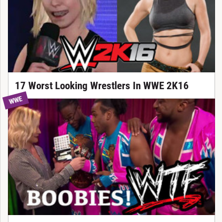
17 Worst Looking Wrestlers In WWE 2K16
WWE