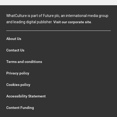
WhatCulture is part of Future plc, an international media group
and leading digital publisher.
Visit our corporate site
.
About Us
Contact Us
Terms and conditions
Privacy policy
Cookies policy
Accessibility Statement
Content Funding