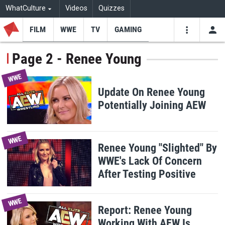
WhatCulture
Videos
Quizzes
FILM
WWE
TV
GAMING
USE
VIDEOS
SEARCH
Page 2 - Renee Young
Youtube
Facebo
Tw
WWE
Update On Renee Young
Potentially Joining AEW
WWE
Renee Young "Slighted" By
WWE's Lack Of Concern
After Testing Positive
WWE
Report: Renee Young
Working With AEW Is