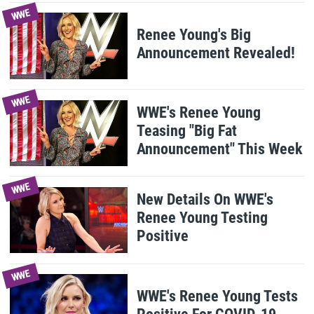
WWE
Renee Young's Big
Announcement Revealed!
WWE
WWE's Renee Young
Teasing "Big Fat
Announcement" This Week
WWE
New Details On WWE's
Renee Young Testing
Positive
WWE
WWE's Renee Young Tests
Positive For COVID-19