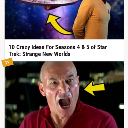
10 Crazy Ideas For Seasons 4 & 5 of Star
Trek: Strange New Worlds
TV