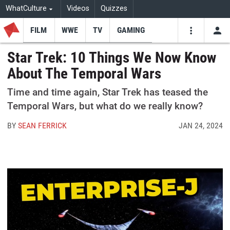
WhatCulture
Videos
Quizzes
FILM
WWE
TV
GAMING
USE
VIDEOS
SEARCH
Star Trek: 10 Things We Now Know
About The Temporal Wars
Youtube
Facebo
Tw
Time and time again, Star Trek has teased the
Temporal Wars, but what do we really know?
BY
SEAN FERRICK
JAN 24, 2024