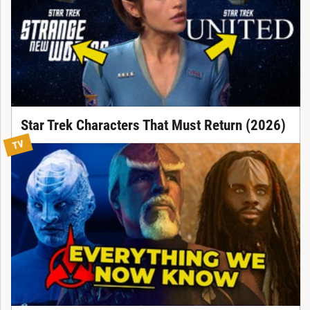
Star Trek Characters That Must Return (2026)
TV