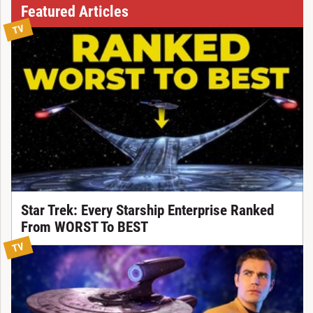
Featured Articles
TV
Star Trek: Every Starship Enterprise Ranked
From WORST To BEST
TV