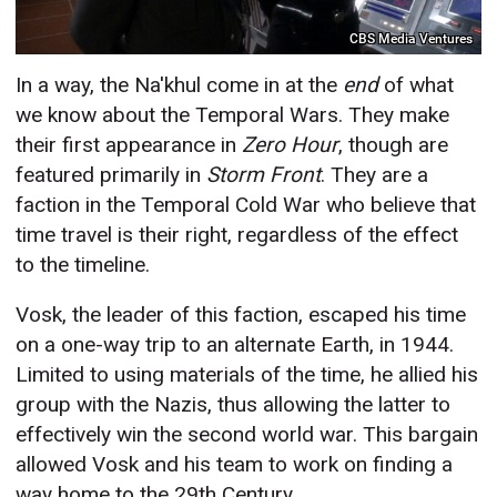
CBS Media Ventures
In a way, the Na'khul come in at the
end
of what
we know about the Temporal Wars. They make
their first appearance in
Zero Hour
, though are
featured primarily in
Storm Front
. They are a
faction in the Temporal Cold War who believe that
time travel is their right, regardless of the effect
to the timeline.
Vosk, the leader of this faction, escaped his time
on a one-way trip to an alternate Earth, in 1944.
Limited to using materials of the time, he allied his
group with the Nazis, thus allowing the latter to
effectively win the second world war. This bargain
allowed Vosk and his team to work on finding a
way home to the 29th Century.