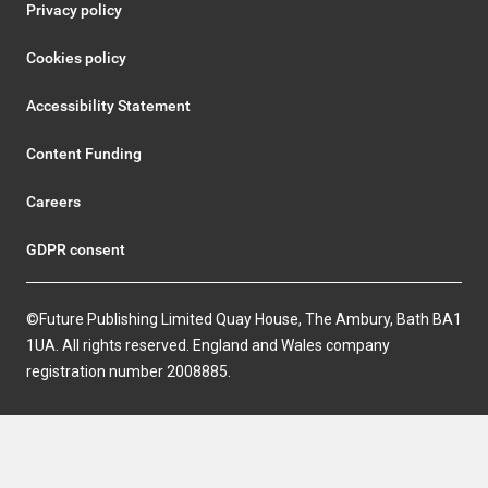
Privacy policy
Cookies policy
Accessibility Statement
Content Funding
Careers
GDPR consent
©Future Publishing Limited Quay House, The Ambury, Bath BA1
1UA. All rights reserved. England and Wales company
registration number 2008885.