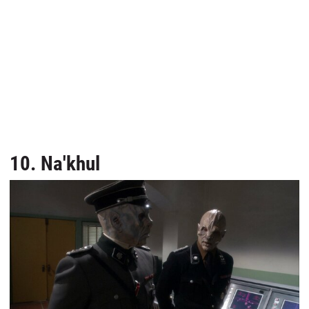
10. Na'khul