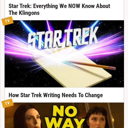
Star Trek: Everything We NOW Know About
The Klingons
TV
How Star Trek Writing Needs To Change
TV