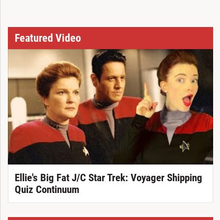
Featured Video
Ellie's Big Fat J/C Star Trek: Voyager Shipping
Quiz Continuum