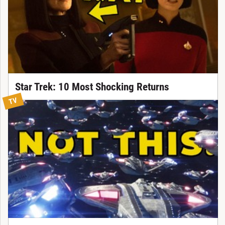
Star Trek: 10 Most Shocking Returns
TV