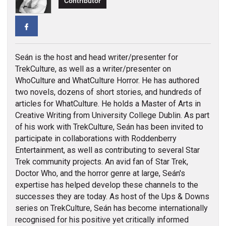
Contributor
Facebook
Seán is the host and head writer/presenter for
TrekCulture, as well as a writer/presenter on
WhoCulture and WhatCulture Horror. He has authored
two novels, dozens of short stories, and hundreds of
articles for WhatCulture. He holds a Master of Arts in
Creative Writing from University College Dublin. As part
of his work with TrekCulture, Seán has been invited to
participate in collaborations with Roddenberry
Entertainment, as well as contributing to several Star
Trek community projects. An avid fan of Star Trek,
Doctor Who, and the horror genre at large, Seán's
expertise has helped develop these channels to the
successes they are today. As host of the Ups & Downs
series on TrekCulture, Seán has become internationally
recognised for his positive yet critically informed