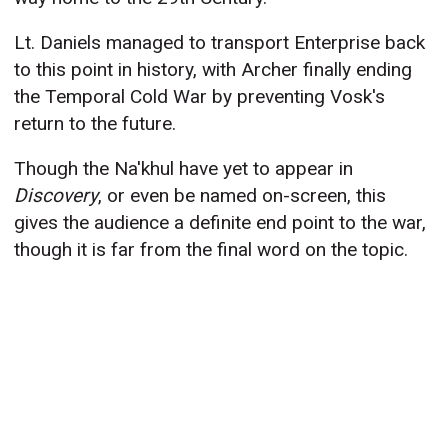
Lt. Daniels managed to transport Enterprise back
to this point in history, with Archer finally ending
the Temporal Cold War by preventing Vosk's
return to the future.
Though the Na'khul have yet to appear in
Discovery
, or even be named on-screen, this
gives the audience a definite end point to the war,
though it is far from the final word on the topic.