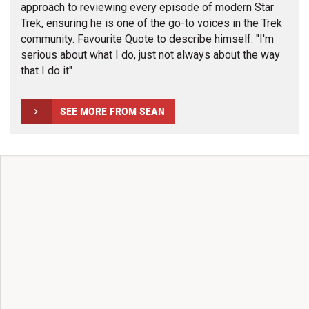
approach to reviewing every episode of modern Star
Trek, ensuring he is one of the go-to voices in the Trek
community. Favourite Quote to describe himself: "I'm
serious about what I do, just not always about the way
that I do it"
SEE MORE FROM SEAN