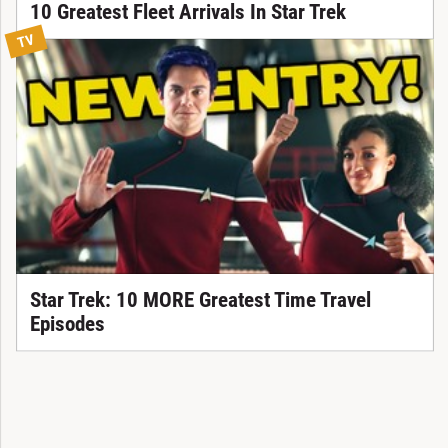
10 Greatest Fleet Arrivals In Star Trek
TV
Star Trek: 10 MORE Greatest Time Travel
Episodes