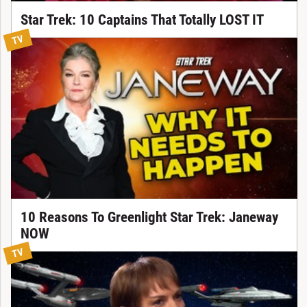
Star Trek: 10 Captains That Totally LOST IT
TV
10 Reasons To Greenlight Star Trek: Janeway
NOW
TV