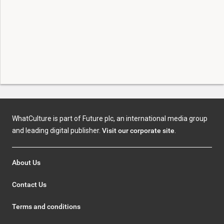
WhatCulture is part of Future plc, an international media group
and leading digital publisher.
Visit our corporate site
.
About Us
Contact Us
Terms and conditions