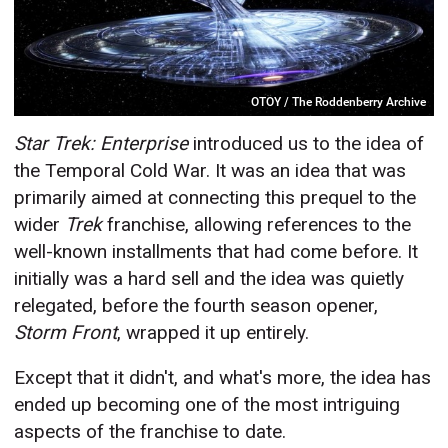
OTOY / The Roddenberry Archive
Star Trek: Enterprise
introduced us to the idea of
the Temporal Cold War. It was an idea that was
primarily aimed at connecting this prequel to the
wider
Trek
franchise, allowing references to the
well-known installments that had come before. It
initially was a hard sell and the idea was quietly
relegated, before the fourth season opener,
Storm Front
, wrapped it up entirely.
Except that it didn't, and what's more, the idea has
ended up becoming one of the most intriguing
aspects of the franchise to date.