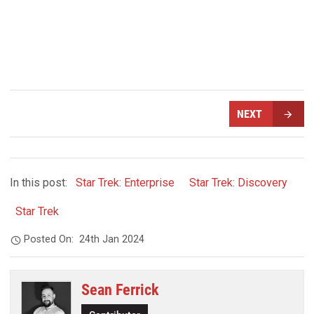
NEXT
In this post:
Star Trek: Enterprise
Star Trek: Discovery
Star Trek
Posted On:
24th Jan 2024
Sean Ferrick