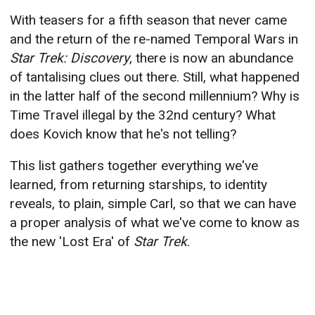
With teasers for a fifth season that never came
and the return of the re-named Temporal Wars in
Star Trek: Discovery
, there is now an abundance
of tantalising clues out there. Still, what happened
in the latter half of the second millennium? Why is
Time Travel illegal by the 32nd century? What
does Kovich know that he's not telling?
This list gathers together everything we've
learned, from returning starships, to identity
reveals, to plain, simple Carl, so that we can have
a proper analysis of what we've come to know as
the new 'Lost Era' of
Star Trek
.