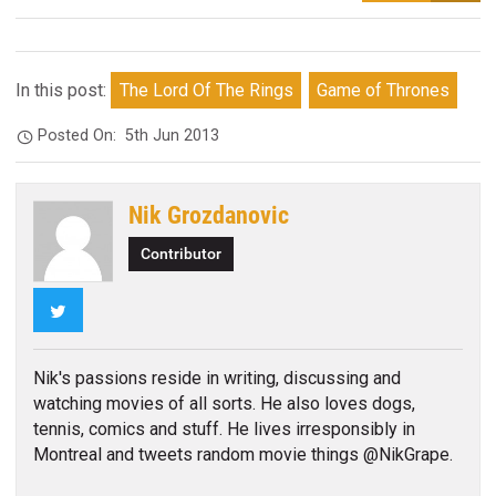
In this post:
The Lord Of The Rings
Game of Thrones
Posted On:
5th Jun 2013
Nik Grozdanovic
Contributor
Twitter
Nik's passions reside in writing, discussing and
watching movies of all sorts. He also loves dogs,
tennis, comics and stuff. He lives irresponsibly in
Montreal and tweets random movie things @NikGrape.