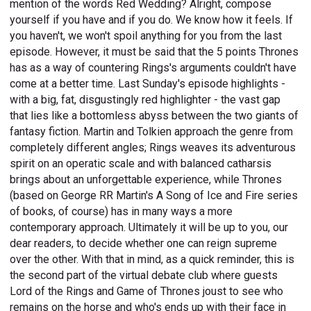
mention of the words Red Wedding? Alright, compose
yourself if you have and if you do. We know how it feels. If
you haven't, we won't spoil anything for you from the last
episode. However, it must be said that the 5 points Thrones
has as a way of countering Rings's arguments couldn't have
come at a better time. Last Sunday's episode highlights -
with a big, fat, disgustingly red highlighter - the vast gap
that lies like a bottomless abyss between the two giants of
fantasy fiction. Martin and Tolkien approach the genre from
completely different angles; Rings weaves its adventurous
spirit on an operatic scale and with balanced catharsis
brings about an unforgettable experience, while Thrones
(based on George RR Martin's A Song of Ice and Fire series
of books, of course) has in many ways a more
contemporary approach. Ultimately it will be up to you, our
dear readers, to decide whether one can reign supreme
over the other. With that in mind, as a quick reminder, this is
the second part of the virtual debate club where guests
Lord of the Rings and Game of Thrones joust to see who
remains on the horse and who's ends up with their face in