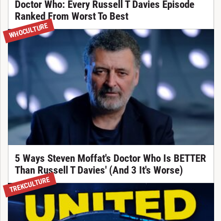
Doctor Who: Every Russell T Davies Episode
Ranked From Worst To Best
WHOCULTURE
5 Ways Steven Moffat's Doctor Who Is BETTER
Than Russell T Davies' (And 3 It's Worse)
TREKCULTURE