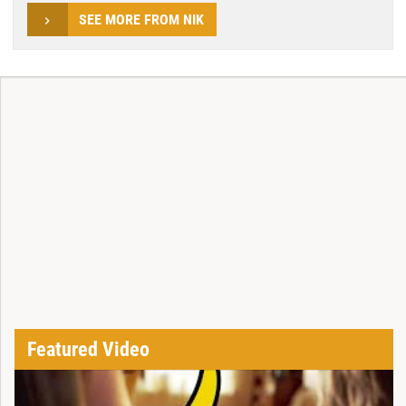
SEE MORE FROM NIK
Featured Video