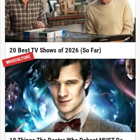
20 Best TV Shows of 2026 (So Far)
WHOCULTURE