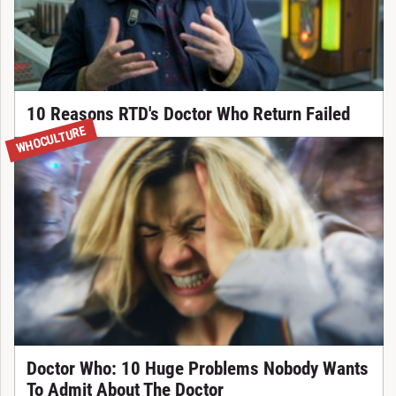
10 Reasons RTD's Doctor Who Return Failed
WHOCULTURE
Doctor Who: 10 Huge Problems Nobody Wants
To Admit About The Doctor