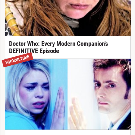
Doctor Who: Every Modern Companion's
DEFINITIVE Episode
WHOCULTURE