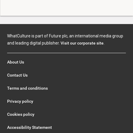
WhatCulture is part of Future plc, an international media group
and leading digital publisher.
Visit our corporate site
.
About Us
Contact Us
Terms and conditions
Privacy policy
Cookies policy
Accessibility Statement