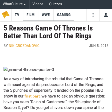
WhatCulture
Videos
Quizzes
TV
FILM
WWE
GAMING
USE
VIDEOS
SEARCH
5 Reasons Game Of Thrones Is
Better Than Lord Of The Rings
Youtube
Facebo
Tw
BY
NIK GROZDANOVIC
JUN 5, 2013
As a way of introducing the rebuttal that Game of Thrones
will mount against its predecessor Lord of the Rings, and
the 5 punches of superiority it landed on the popular HBO
show in our
first part
, we have to ask an obvious question:
have you seen "Rains of Castamere", the 9th episode of
Season 3, yet? Do you get shivers down your spine at the