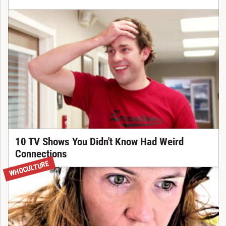
10 TV Shows You Didn't Know Had Weird
Connections
WHOCULTURE