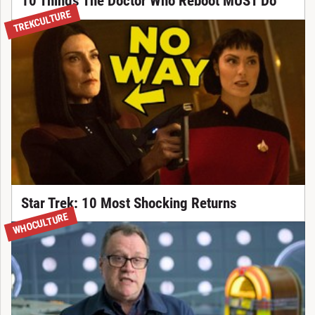
10 Things The Doctor Who Reboot MUST Do
TREKCULTURE
Star Trek: 10 Most Shocking Returns
WHOCULTURE