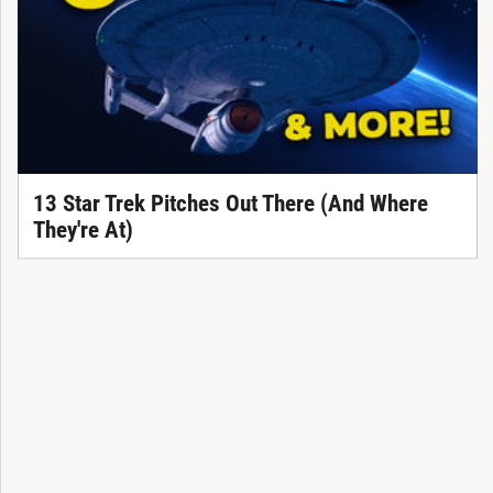
13 Star Trek Pitches Out There (And Where
They're At)