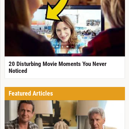
20 Disturbing Movie Moments You Never
Noticed
Featured Articles