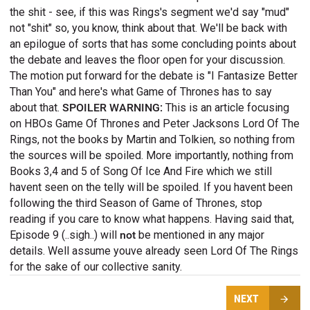
the shit - see, if this was Rings's segment we'd say "mud"
not "shit" so, you know, think about that. We'll be back with
an epilogue of sorts that has some concluding points about
the debate and leaves the floor open for your discussion.
The motion put forward for the debate is "I Fantasize Better
Than You" and here's what Game of Thrones has to say
about that.
SPOILER WARNING:
This is an article focusing
on HBOs Game Of Thrones and Peter Jacksons Lord Of The
Rings, not the books by Martin and Tolkien, so nothing from
the sources will be spoiled. More importantly, nothing from
Books 3,4 and 5 of Song Of Ice And Fire which we still
havent seen on the telly will be spoiled. If you havent been
following the third Season of Game of Thrones, stop
reading if you care to know what happens. Having said that,
Episode 9 (..sigh..) will
not
be mentioned in any major
details. Well assume youve already seen Lord Of The Rings
for the sake of our collective sanity.
NEXT