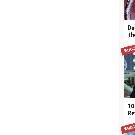
Do
Th
WHOC
10
Re
WHOC