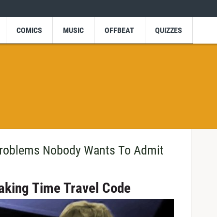
COMICS
MUSIC
OFFBEAT
QUIZZES
Problems Nobody Wants To Admit
king Time Travel Code