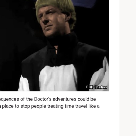
BBC Studios
quences of the Doctor's adventures could be
n place to stop people treating time travel like a