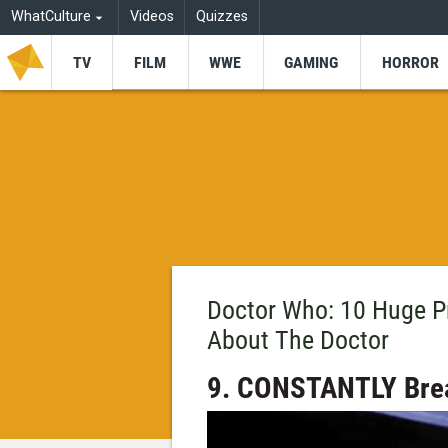
WhatCulture
Videos
Quizzes
TV
FILM
WWE
GAMING
HORROR
Doctor Who: 10 Huge 
About The Doctor
9. CONSTANTLY Brea