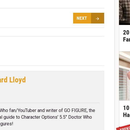
NEXT
20
Fa
ard Lloyd
tter
10
Who fan/YouTuber and writer of GO FIGURE, the
Ha
ial guide to Character Options' 5.5" Doctor Who
igures!
TREK