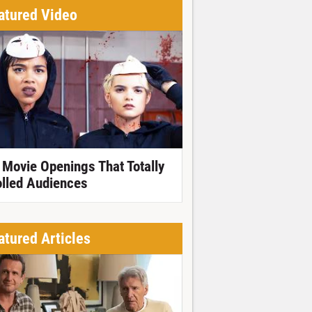
atured Video
 Movie Openings That Totally
olled Audiences
atured Articles