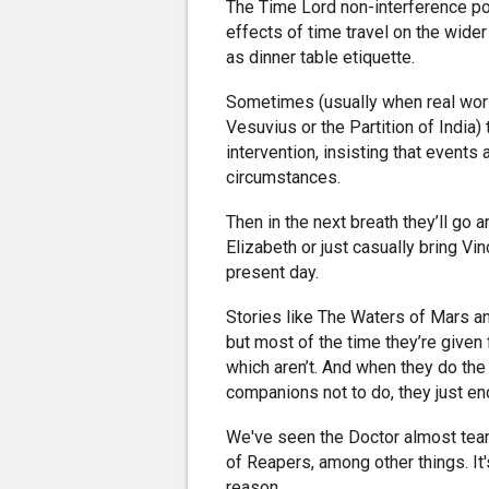
The Time Lord non-interference pol
effects of time travel on the wider 
as dinner table etiquette.
Sometimes (usually when real world
Vesuvius or the Partition of India)
intervention, insisting that events
circumstances.
Then in the next breath they’ll go
Elizabeth or just casually bring Vin
present day.
Stories like The Waters of Mars and
but most of the time they’re given 
which aren’t. And when they do th
companions not to do, they just en
We've seen the Doctor almost tear
of Reapers, among other things. It'
reason.