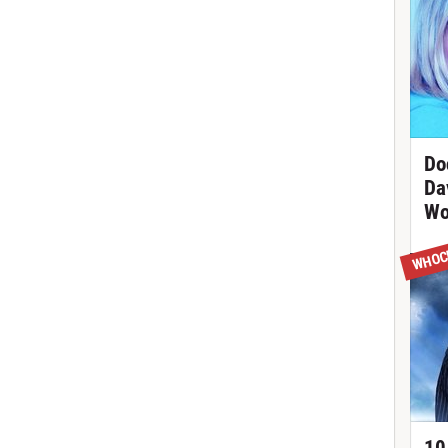
Do
Da
Wo
WHOC