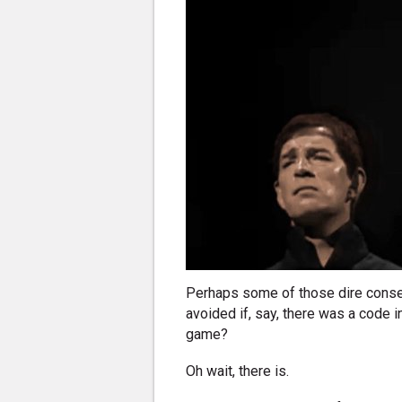
Perhaps some of those dire conse
avoided if, say, there was a code i
game?
Oh wait, there is.