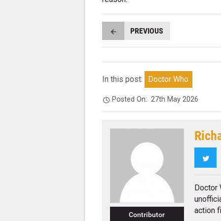
PREVIOUS
In this post:
Doctor Who
Posted On:
27th May 2026
Rich
Twi
Doctor 
unoffic
action f
Contributor