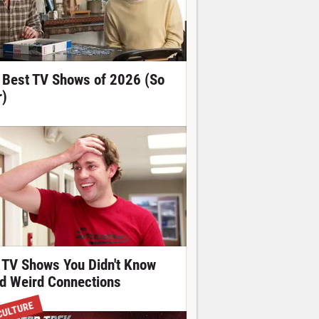
 Best TV Shows of 2026 (So
r)
 TV Shows You Didn't Know
d Weird Connections
CULTURE