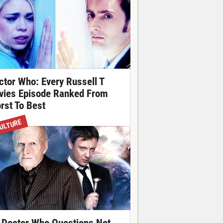
ctor Who: Every Russell T
vies Episode Ranked From
rst To Best
ULTURE