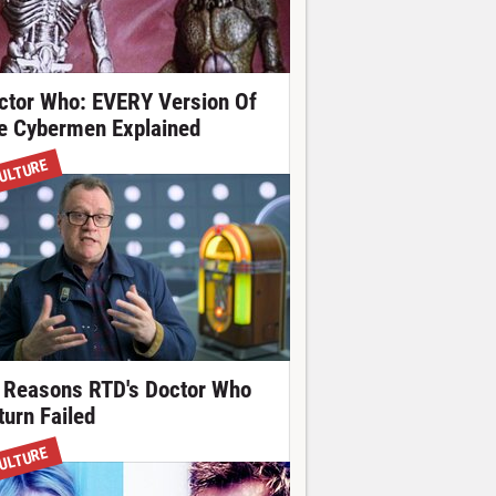
ctor Who: EVERY Version Of
e Cybermen Explained
ULTURE
 Reasons RTD's Doctor Who
turn Failed
ULTURE