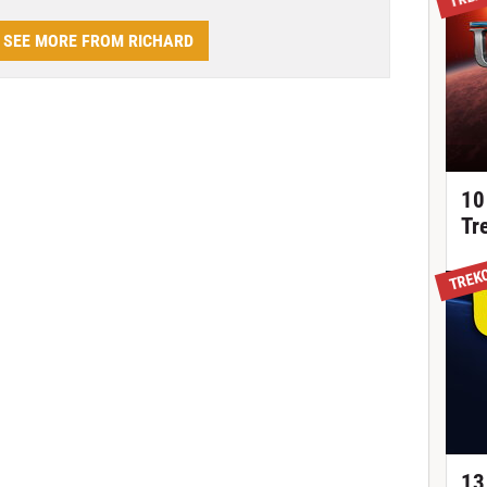
SEE MORE FROM RICHARD
10
Tr
TREK
13