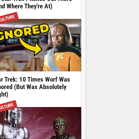
nd Where They're At)
CULTURE
ar Trek: 10 Times Worf Was
nored (But Was Absolutely
ght)
ULTURE