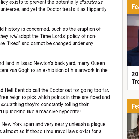
icy exists to prevent the potentially
disastrous
Fe
universe, and yet the Doctor treats it as flippantly
 history is concerned, such as the eruption of
 they
will
adopt the Time Lords’ policy of non-
 are “fixed” and cannot be changed under any
 and land in Isaac Newton’s back yard, marry Queen
cent van Gogh to an exhibition of his artwork in the
20
Tr
 Hell Bent do call the Doctor out for going too far,
free reign to pick which points in time are fixed and
e
exact
thing they’re constantly telling their
Fe
d up looking like a massive hypocrite!
 New York apart and very nearly unleash a plague
s almost as if those time travel laws exist for a