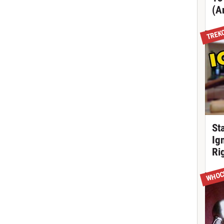
(A
TREK
St
Ig
Ri
WHOC