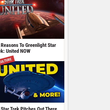
 Reasons To Greenlight Star
ek: United NOW
CULTURE
 Star Trek Pitches Out There