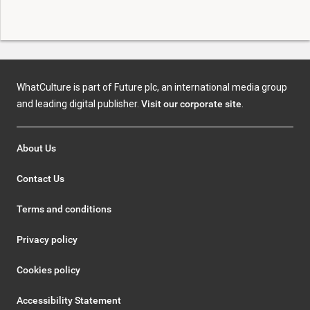
WhatCulture is part of Future plc, an international media group
and leading digital publisher.
Visit our corporate site
.
About Us
Contact Us
Terms and conditions
Privacy policy
Cookies policy
Accessibility Statement