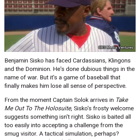
CBS Media Ventures
Benjamin Sisko has faced Cardassians, Klingons
and the Dominion. He's done dubious things in the
name of war. But it's a game of baseball that
finally makes him lose all sense of perspective.
From the moment Captain Solok arrives in
Take
Me Out To The Holosuite
, Sisko's frosty welcome
suggests something isn't right. Sisko is baited all
too easily into accepting a challenge from the
smug visitor. A tactical simulation, perhaps?