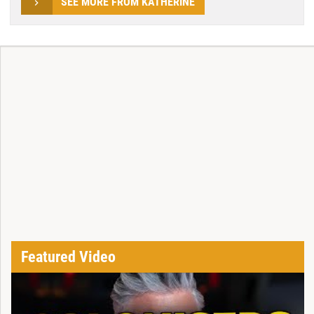
SEE MORE FROM KATHERINE
Featured Video