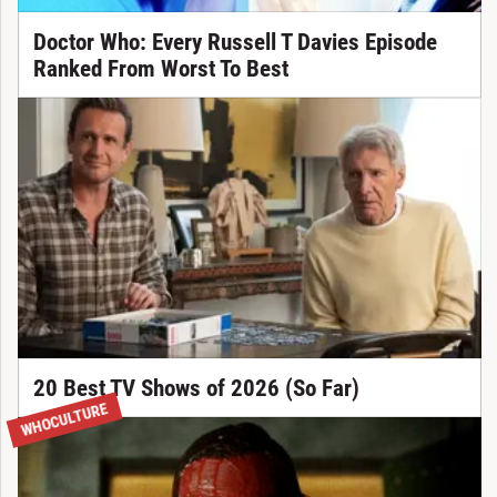
Doctor Who: Every Russell T Davies Episode
Ranked From Worst To Best
20 Best TV Shows of 2026 (So Far)
WHOCULTURE