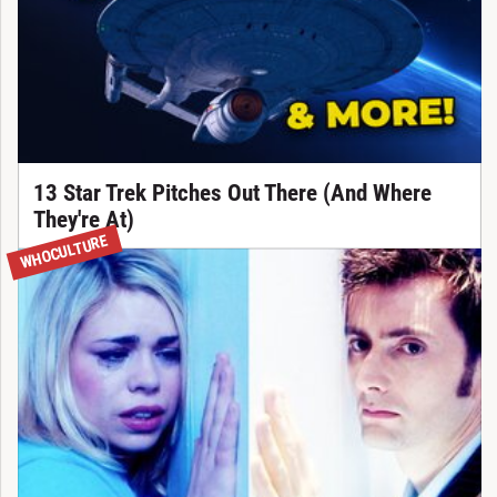
13 Star Trek Pitches Out There (And Where
They're At)
WHOCULTURE