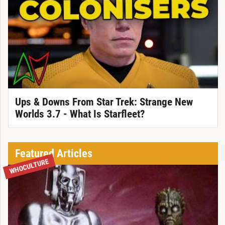
Ups & Downs From Star Trek: Strange New
Worlds 3.7 - What Is Starfleet?
Featured Articles
WHOCULTURE