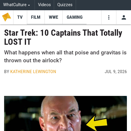
WhatCulture
Videos
Quizzes
TV
FILM
WWE
GAMING
USE
VIDEOS
SEARCH
Star Trek: 10 Captains That Totally
LOST IT
Youtube
Facebo
Tw
What happens when all that poise and gravitas is
thrown out the airlock?
BY
KATHERINE LEWINGTON
JUL 9, 2026