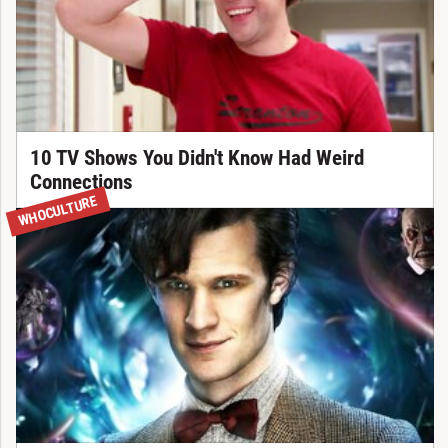
10 TV Shows You Didn't Know Had Weird
Connections
WHOCULTURE