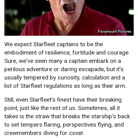
Paramount Pictures
We expect Starfleet captains to be the
embodiment of resilience, fortitude and courage.
Sure, we've seen many a captain embark on a
perilous adventure or daring escapade, but it's
usually tempered by curiosity, calculation and a
list of Starfleet regulations as long as their arm.
Still, even Starfleet's finest have their breaking
point, just like the rest of us. Sometimes, all it
takes is the straw that breaks the starship's back
to set tempers flaring, perspectives flying, and
crewmembers diving for cover.