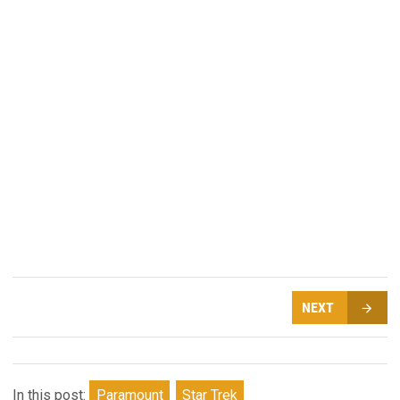
NEXT
In this post:
Paramount
Star Trek