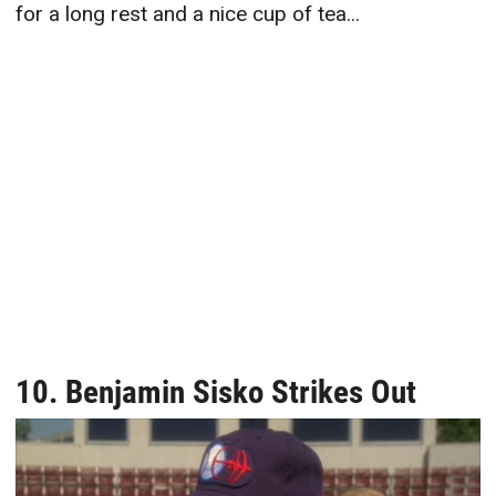
for a long rest and a nice cup of tea...
10. Benjamin Sisko Strikes Out