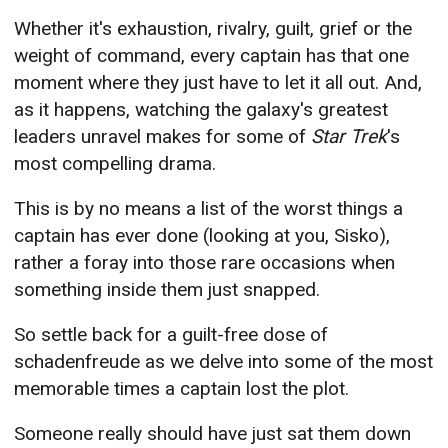
Whether it's exhaustion, rivalry, guilt, grief or the
weight of command, every captain has that one
moment where they just have to let it all out. And,
as it happens, watching the galaxy's greatest
leaders unravel makes for some of
Star Trek
's
most compelling drama.
This is by no means a list of the worst things a
captain has ever done (looking at you, Sisko),
rather a foray into those rare occasions when
something inside them just snapped.
So settle back for a guilt-free dose of
schadenfreude as we delve into some of the most
memorable times a captain lost the plot.
Someone really should have just sat them down