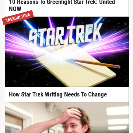
10 Reasons To Greenlight Star Trek: United
NOW
TREKCULTURE
How Star Trek Writing Needs To Change