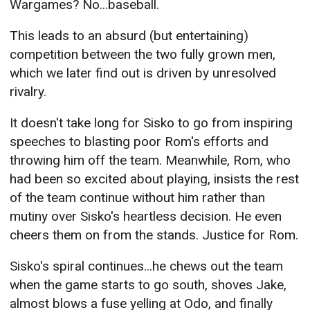
Wargames? No...baseball.
This leads to an absurd (but entertaining)
competition between the two fully grown men,
which we later find out is driven by unresolved
rivalry.
It doesn't take long for Sisko to go from inspiring
speeches to blasting poor Rom's efforts and
throwing him off the team. Meanwhile, Rom, who
had been so excited about playing, insists the rest
of the team continue without him rather than
mutiny over Sisko's heartless decision. He even
cheers them on from the stands. Justice for Rom.
Sisko's spiral continues...he chews out the team
when the game starts to go south, shoves Jake,
almost blows a fuse yelling at Odo, and finally