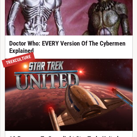
Doctor Who: EVERY Version Of The Cybermen
Explained
TREKCULTURE