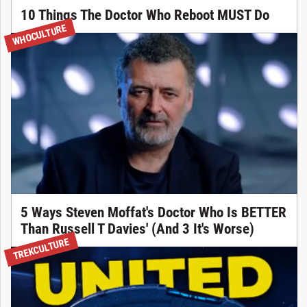
10 Things The Doctor Who Reboot MUST Do
WHOCULTURE
5 Ways Steven Moffat's Doctor Who Is BETTER
Than Russell T Davies' (And 3 It's Worse)
TREKCULTURE