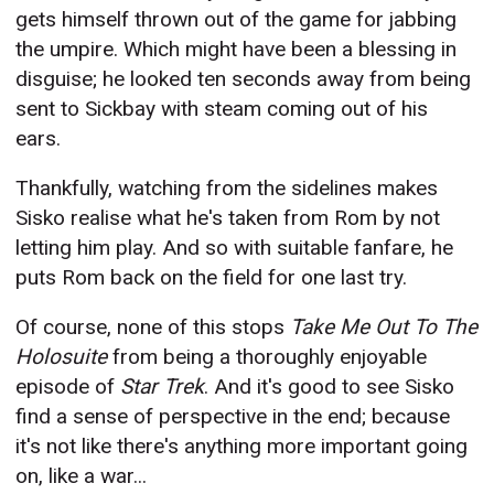
gets himself thrown out of the game for jabbing
the umpire. Which might have been a blessing in
disguise; he looked ten seconds away from being
sent to Sickbay with steam coming out of his
ears.
Thankfully, watching from the sidelines makes
Sisko realise what he's taken from Rom by not
letting him play. And so with suitable fanfare, he
puts Rom back on the field for one last try.
Of course, none of this stops
Take Me Out To The
Holosuite
from being a thoroughly enjoyable
episode of
Star Trek
. And it's good to see Sisko
find a sense of perspective in the end; because
it's not like there's anything more important going
on, like a war...