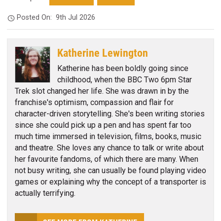
Posted On:
9th Jul 2026
Katherine Lewington
Katherine has been boldly going since
childhood, when the BBC Two 6pm Star
Trek slot changed her life. She was drawn in by the
franchise's optimism, compassion and flair for
character-driven storytelling. She's been writing stories
since she could pick up a pen and has spent far too
much time immersed in television, films, books, music
and theatre. She loves any chance to talk or write about
her favourite fandoms, of which there are many. When
not busy writing, she can usually be found playing video
games or explaining why the concept of a transporter is
actually terrifying.