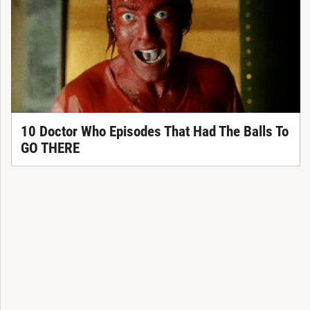
10 Doctor Who Episodes That Had The Balls To
GO THERE