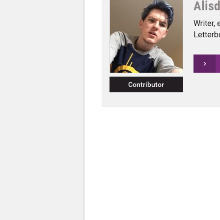
Alis
Writer, 
Letterb
Contributor