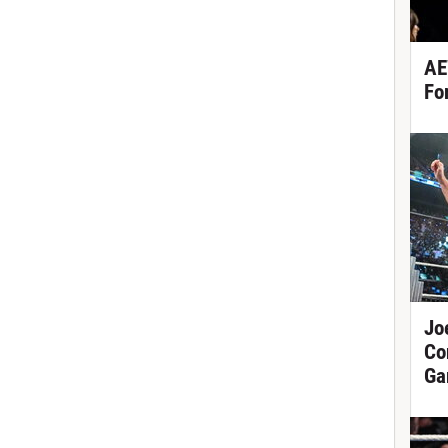
AE
Fo
Jo
Co
Ga