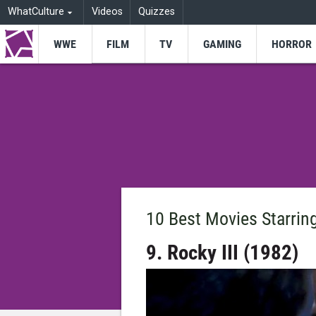
WhatCulture
Videos
Quizzes
WWE
FILM
TV
GAMING
HORROR
10 Best Movies Starri
9. Rocky III (1982)