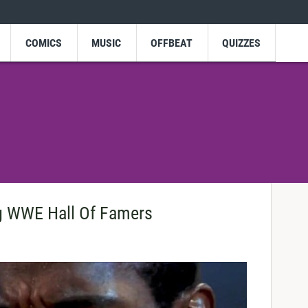
COMICS
MUSIC
OFFBEAT
QUIZZES
ng WWE Hall Of Famers