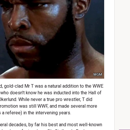
MGM
 gold-clad Mr T was a natural addition to the WWE
l who doesn't know he was inducted into the Hall of
rlund. While never a true pro wrestler, T did
promotion was still WWF, and made several more
a referee) in the intervening years.
veral decades, by far his best and most well-known