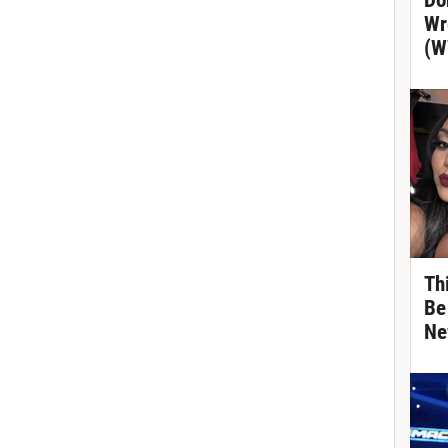
Do
Wr
(W
Th
Be
Ne