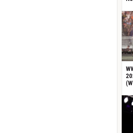
WW
20
(W