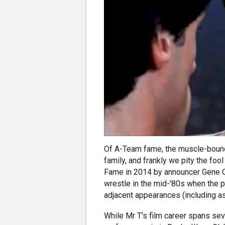
Of A-Team fame, the muscle-bound,
family, and frankly we pity the foo
Fame in 2014 by announcer Gene Oke
wrestle in the mid-'80s when the 
adjacent appearances (including as 
While Mr T's film career spans se