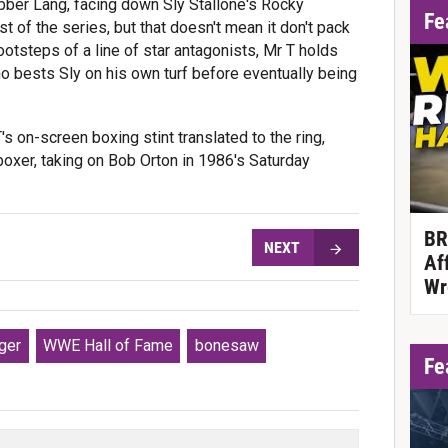
ubber Lang, facing down Sly Stallone's Rocky
Fe
t of the series, but that doesn't mean it don't pack
ootsteps of a line of star antagonists, Mr T holds
o bests Sly on his own turf before eventually being
's on-screen boxing stint translated to the ring,
xer, taking on Bob Orton in 1986's Saturday
BR
NEXT
Af
Wr
ger
WWE Hall of Fame
bonesaw
Fe