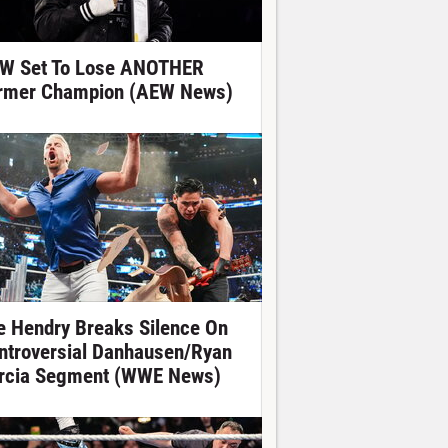
W Set To Lose ANOTHER
rmer Champion (AEW News)
e Hendry Breaks Silence On
ntroversial Danhausen/Ryan
rcia Segment (WWE News)