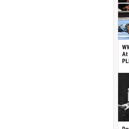
WW
At
PL