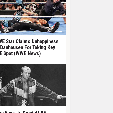
E Star Claims Unhappiness
 Danhausen For Taking Key
E Spot (WWE News)