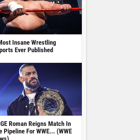
Most Insane Wrestling
ports Ever Published
GE Roman Reigns Match In
e Pipeline For WWE... (WWE
ws)