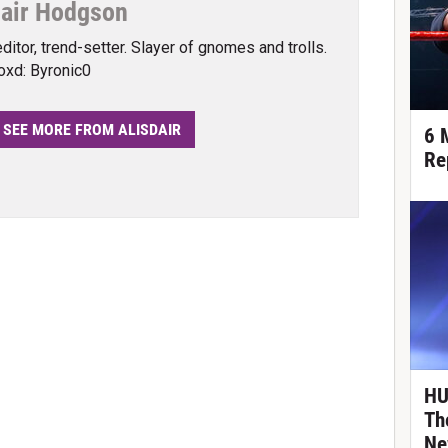
dair Hodgson
editor, trend-setter. Slayer of gnomes and trolls.
oxd: Byronic0
SEE MORE FROM ALISDAIR
6 
Re
HU
Th
Ne