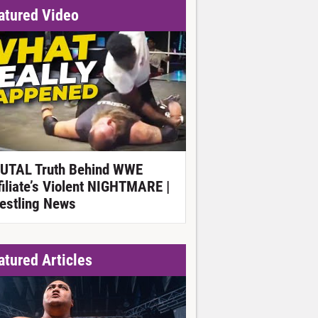
atured Video
UTAL Truth Behind WWE
filiate’s Violent NIGHTMARE |
estling News
atured Articles