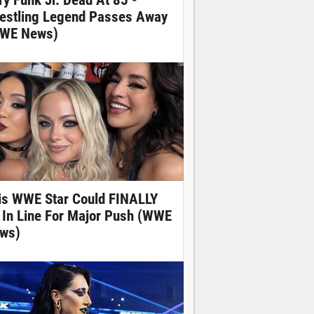
ry Funk Jr. Dead At 85 -
estling Legend Passes Away
WE News)
is WWE Star Could FINALLY
 In Line For Major Push (WWE
ws)