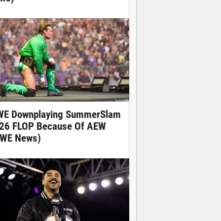
E Downplaying SummerSlam
26 FLOP Because Of AEW
WE News)