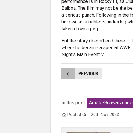
performance is in Rocky III, as Cl
Balboa. The film may not be the bes
a serious punch. Following in the f
his own as a ruthless underdog wh
taken down a peg.
But the story doesn't end there -- T
where he became a special WWF bo
Night's Main Event V.
PREVIOUS
In this post:
Arnold-Schwarzeneg
Posted On:
20th Nov 2023