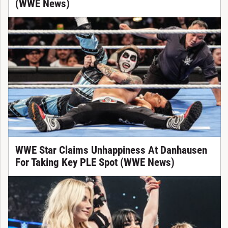
(WWE News)
WWE Star Claims Unhappiness At Danhausen
For Taking Key PLE Spot (WWE News)