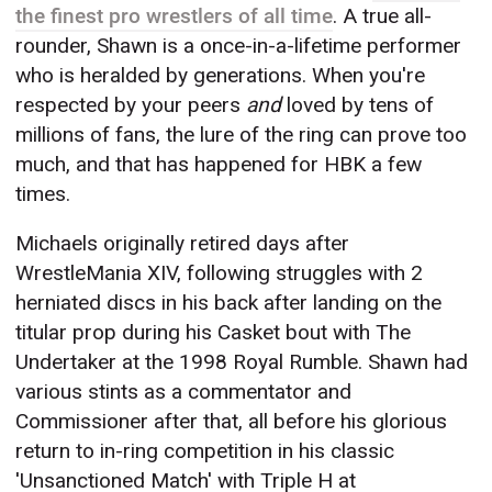
the finest pro wrestlers of all time
. A true all-
rounder, Shawn is a once-in-a-lifetime performer
who is heralded by generations. When you're
respected by your peers
and
loved by tens of
millions of fans, the lure of the ring can prove too
much, and that has happened for HBK a few
times.
Michaels originally retired days after
WrestleMania XIV, following struggles with 2
herniated discs in his back after landing on the
titular prop during his Casket bout with The
Undertaker at the 1998 Royal Rumble. Shawn had
various stints as a commentator and
Commissioner after that, all before his glorious
return to in-ring competition in his classic
'Unsanctioned Match' with Triple H at