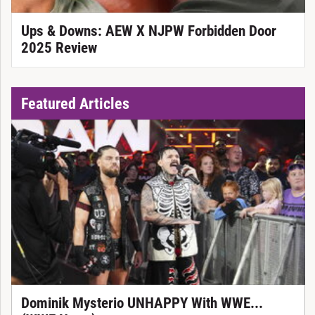
Ups & Downs: AEW X NJPW Forbidden Door
2025 Review
Featured Articles
Dominik Mysterio UNHAPPY With WWE...