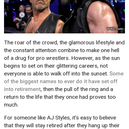
WWE.com
The roar of the crowd, the glamorous lifestyle and
the constant attention combine to make one hell
of a drug for pro wrestlers. However, as the sun
begins to set on their glittering careers, not
everyone is able to walk off into the sunset.
Some
of the biggest names to ever do it have set off
into retirement
, then the pull of the ring and a
return to the life that they once had proves too
much.
For someone like AJ Styles, it's easy to believe
that they will stay retired after they hang up their