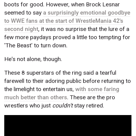
boots for good. However, when Brock Lesnar
seemed to say
a surprisingly emotional goodbye
to WWE fans at the start of WrestleMania 42's
second night
, it was no surprise that the lure of a
few more paydays proved a little too tempting for
'The Beast' to turn down.
He's not alone, though.
These 8 superstars of the ring said a tearful
farewell to their adoring public before returning to
the limelight to entertain us,
with some faring
much better than others
. These are the pro
wrestlers who just
couldn't
stay retired.