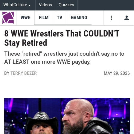
WhatCulture
Videos
Quizzes
WWE
FILM
TV
GAMING
USE
VIDEOS
SEARCH
8 WWE Wrestlers That COULDN'T
Stay Retired
Youtube
Facebo
Tw
These "retired" wrestlers just couldn't say no to
AT LEAST one more WWE payday.
BY
TERRY BEZER
MAY 29, 2026