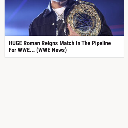
HUGE Roman Reigns Match In The Pipeline
For WWE... (WWE News)