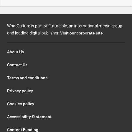
WhatCulture is part of Future plc, an international media group
and leading digital publisher.
Visit our corporate site
.
About Us
Contact Us
Terms and conditions
Privacy policy
Cookies policy
Accessibility Statement
Content Funding