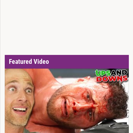
Featured Video