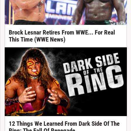
Brock Lesnar Retires From WWE... For Real
This Time (WWE News)
12 Things We Learned From Dark Side Of The
Ring: The Fall Of Renegade