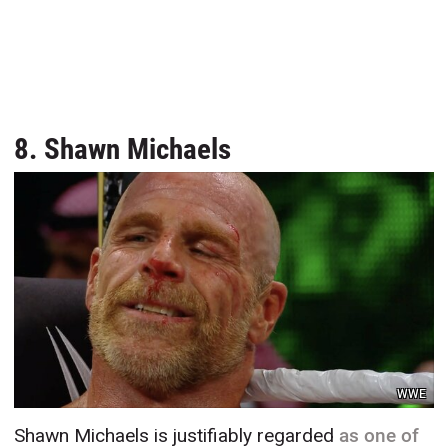
8. Shawn Michaels
WWE
Shawn Michaels is justifiably regarded
as one of