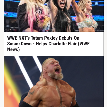
WWE NXT's Tatum Paxley Debuts On
SmackDown - Helps Charlotte Flair (WWE
News)