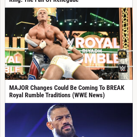
MAJOR Changes Could Be Coming To BREAK
Royal Rumble Traditions (WWE News)