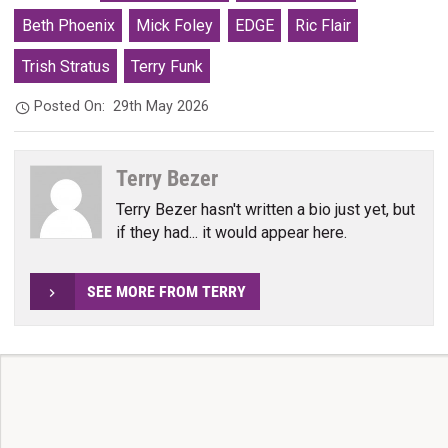
Beth Phoenix
Mick Foley
EDGE
Ric Flair
Trish Stratus
Terry Funk
Posted On:
29th May 2026
Terry Bezer
Terry Bezer hasn't written a bio just yet, but
if they had... it would appear here.
SEE MORE FROM TERRY