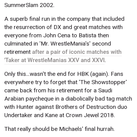
SummerSlam 2002.
A superb final run in the company that included
the resurrection of DX and great matches with
everyone from John Cena to Batista then
culminated in 'Mr. WrestleMania's' second
retirement
after a pair of iconic matches with
'Taker at WrestleManias XXV and XXVI
.
Only this...wasn't the end for HBK (again). Fans
everywhere try to forget that 'The Showstopper'
came back from his retirement for a Saudi
Arabian paycheque in a diabolically bad tag match
with Hunter against Brothers of Destruction duo
Undertaker and Kane at Crown Jewel 2018.
That really should be Michaels' final hurrah.