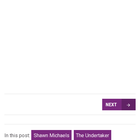
NEXT
In this post:
Shawn Michaels
The Undertaker