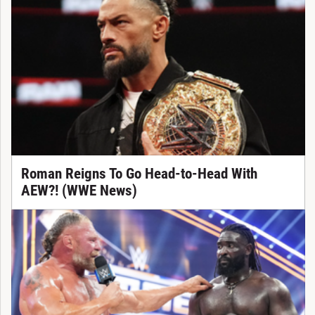
Roman Reigns To Go Head-to-Head With
AEW?! (WWE News)