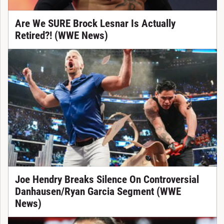
Are We SURE Brock Lesnar Is Actually
Retired?! (WWE News)
Joe Hendry Breaks Silence On Controversial
Danhausen/Ryan Garcia Segment (WWE
News)