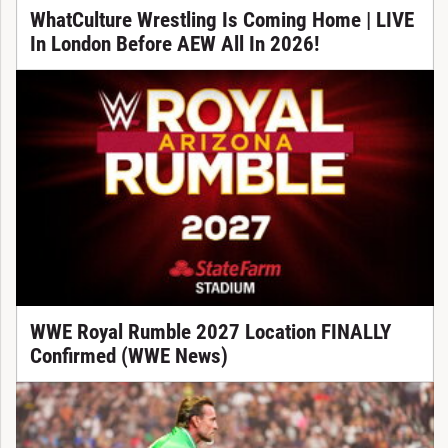
WhatCulture Wrestling Is Coming Home | LIVE
In London Before AEW All In 2026!
WWE Royal Rumble 2027 Location FINALLY
Confirmed (WWE News)