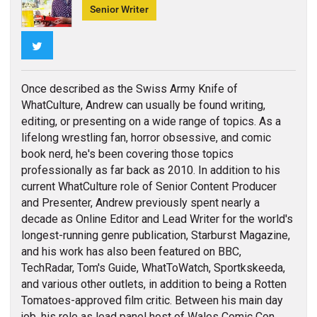
Senior Writer
Twitter
Once described as the Swiss Army Knife of
WhatCulture, Andrew can usually be found writing,
editing, or presenting on a wide range of topics. As a
lifelong wrestling fan, horror obsessive, and comic
book nerd, he's been covering those topics
professionally as far back as 2010. In addition to his
current WhatCulture role of Senior Content Producer
and Presenter, Andrew previously spent nearly a
decade as Online Editor and Lead Writer for the world's
longest-running genre publication, Starburst Magazine,
and his work has also been featured on BBC,
TechRadar, Tom's Guide, WhatToWatch, Sportkskeeda,
and various other outlets, in addition to being a Rotten
Tomatoes-approved film critic. Between his main day
job, his role as lead panel host of Wales Comic Con,