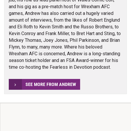
and his gig as a pre-match host for Wrexham AFC
games, Andrew has also carried out a hugely varied
amount of interviews, from the likes of Robert Englund
and Eli Roth to Kevin Smith and the Russo Brothers, to
Kevin Conroy and Frank Miller, to Bret Hart and Sting, to
Mickey Thomas, Joey Jones, Phil Parkinson, and Brian
Flynn, to many, many more. Where his beloved
Wrexham AFC is concerned, Andrew is a long-standing
season ticket holder and an FSA Award-winner for his
time co-hosting the Fearless in Devotion podcast.
SEE MORE FROM ANDREW