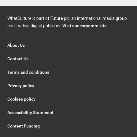
WhatCulture is part of Future plc, an international media group
and leading digital publisher.
Visit our corporate site
.
About Us
Contact Us
Terms and conditions
Privacy policy
Cookies policy
Accessibility Statement
Content Funding