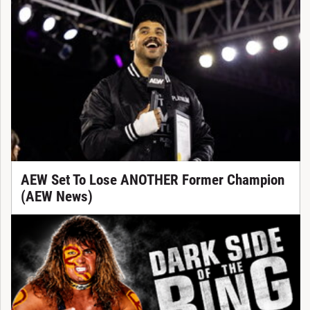
AEW Set To Lose ANOTHER Former Champion
(AEW News)