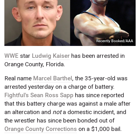
Recently Booked/AAA
WWE
star
Ludwig Kaiser
has been arrested in
Orange County, Florida.
Real name
Marcel Barthel
, the 35-year-old was
arrested yesterday on a charge of battery.
Fightful's Sean Ross Sapp
has since reported
that this battery charge was against a male after
an altercation and
not
a domestic incident, and
the wrestler has since been bonded out of
Orange County Corrections
on a $1,000 bail.