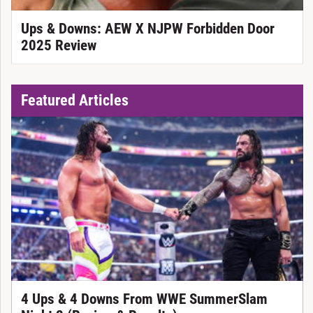
Ups & Downs: AEW X NJPW Forbidden Door
2025 Review
Featured Articles
4 Ups & 4 Downs From WWE SummerSlam