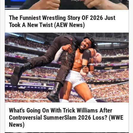
The Funniest Wrestling Story OF 2026 Just
Took A New Twist (AEW News)
What's Going On With Trick Williams After
Controversial SummerSlam 2026 Loss? (WWE
News)