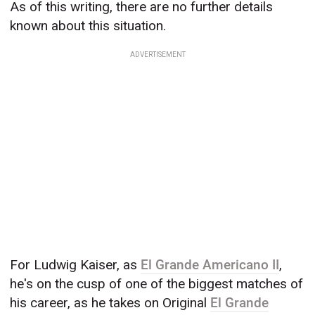
As of this writing, there are no further details
known about this situation.
ADVERTISEMENT
For Ludwig Kaiser, as
El Grande Americano II
,
he's on the cusp of one of the biggest matches of
his career, as he takes on Original
El Grande