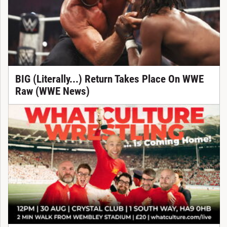
BIG (Literally...) Return Takes Place On WWE
Raw (WWE News)