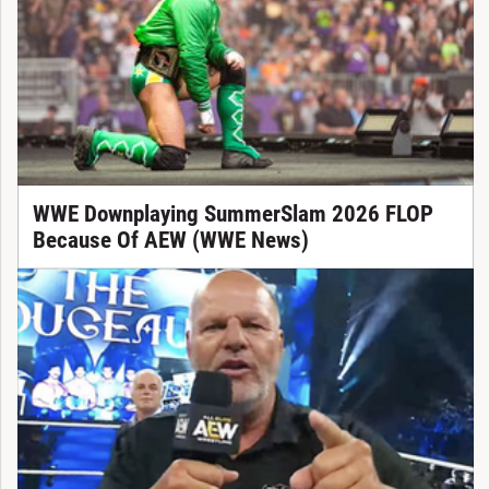
WWE Downplaying SummerSlam 2026 FLOP
Because Of AEW (WWE News)