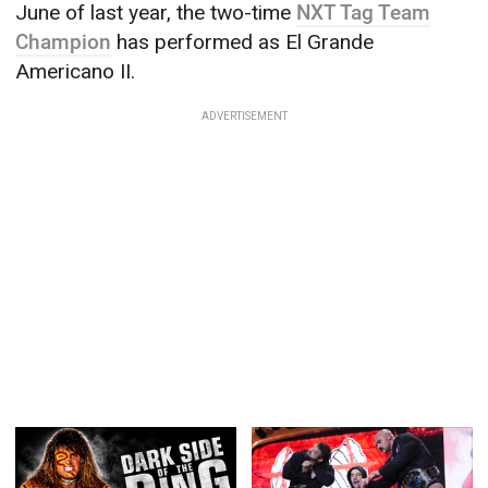
June of last year, the two-time
NXT Tag Team
Champion
has performed as El Grande
Americano II.
ADVERTISEMENT