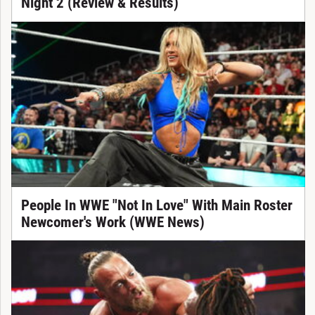
Night 2 (Review & Results)
People In WWE "Not In Love" With Main Roster
Newcomer's Work (WWE News)