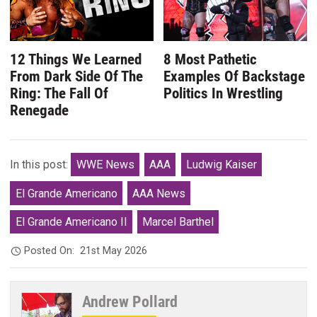
12 Things We Learned
8 Most Pathetic
From Dark Side Of The
Examples Of Backstage
Ring: The Fall Of
Politics In Wrestling
Renegade
In this post:
WWE News
AAA
Ludwig Kaiser
El Grande Americano
AAA News
El Grande Americano II
Marcel Barthel
Posted On:
21st May 2026
Andrew Pollard