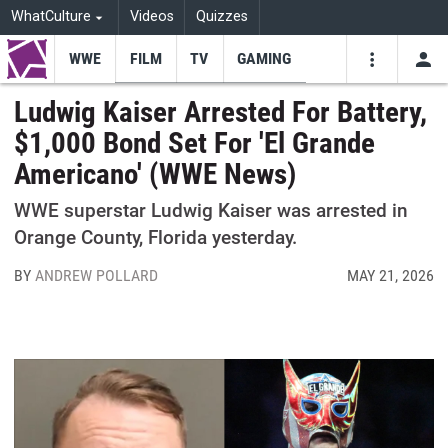
WhatCulture
Videos
Quizzes
WWE
FILM
TV
GAMING
USE
VIDEOS
SEARCH
Ludwig Kaiser Arrested For Battery,
$1,000 Bond Set For 'El Grande
Youtube
Facebo
Tw
Americano' (WWE News)
WWE superstar Ludwig Kaiser was arrested in
Orange County, Florida yesterday.
BY
ANDREW POLLARD
MAY 21, 2026