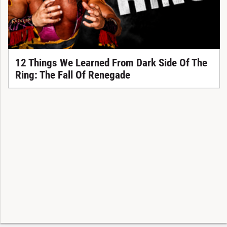
12 Things We Learned From Dark Side Of The
Ring: The Fall Of Renegade