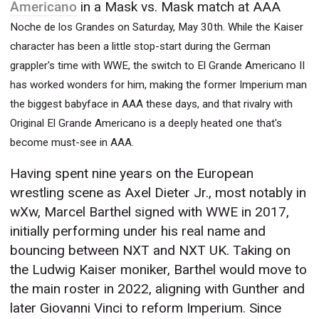
Americano
in a Mask vs. Mask match at AAA
Noche de los Grandes on Saturday, May 30th. While the Kaiser
character has been a little stop-start during the German
grappler's time with WWE, the switch to El Grande Americano II
has worked wonders for him, making the former Imperium man
the biggest babyface in AAA these days, and that rivalry with
Original El Grande Americano is a deeply heated one that's
become must-see in AAA.
Having spent nine years on the European
wrestling scene as Axel Dieter Jr., most notably in
wXw, Marcel Barthel signed with WWE in 2017,
initially performing under his real name and
bouncing between NXT and NXT UK. Taking on
the Ludwig Kaiser moniker, Barthel would move to
the main roster in 2022, aligning with Gunther and
later Giovanni Vinci to reform Imperium. Since