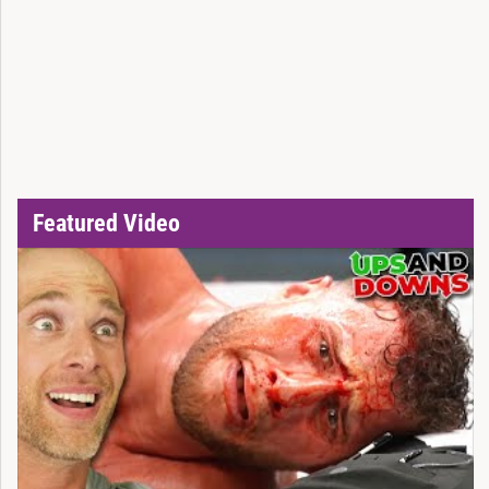
Featured Video