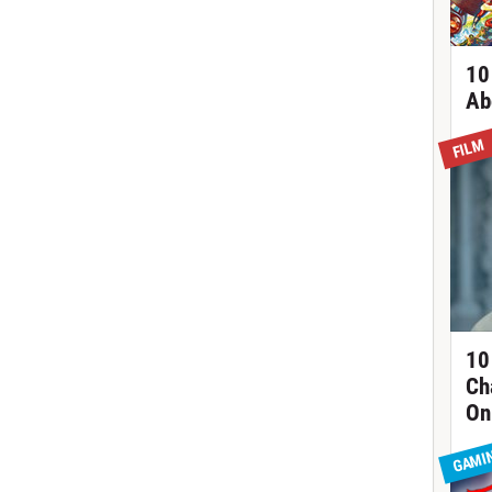
10
Ab
FILM
10
Ch
On
GAMI