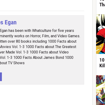
Th
s Egan
gan has been with Whatculture for five years
minently works on Horror, Film, and Video Games.
itten over 80 books including 1000 Facts about
Movies Vol. 1-3 1000 Facts about The Greatest
ver Made Vol. 1-3 1000 Facts about Video
Vol. 1-3 1000 Facts About James Bond 1000
10
About TV Shows
Ki