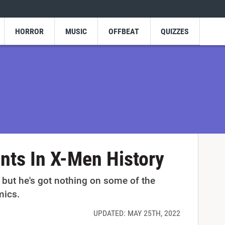
HORROR
MUSIC
OFFBEAT
QUIZZES
nts In X-Men History
 but he's got nothing on some of the
mics.
UPDATED: MAY 25TH, 2022