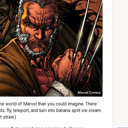
Marvel Comics
he world of Marvel than you could imagine. There
 fly, teleport, and turn into banana split ice cream.
t straw.)