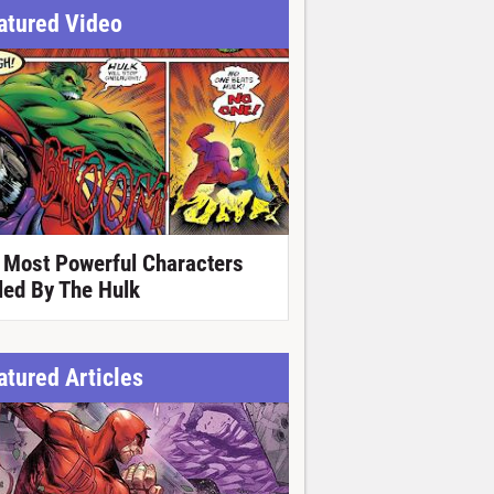
atured Video
 Most Powerful Characters
lled By The Hulk
atured Articles