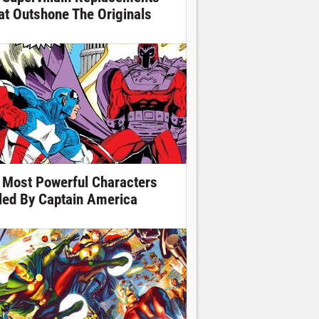
at Outshone The Originals
 Most Powerful Characters
lled By Captain America