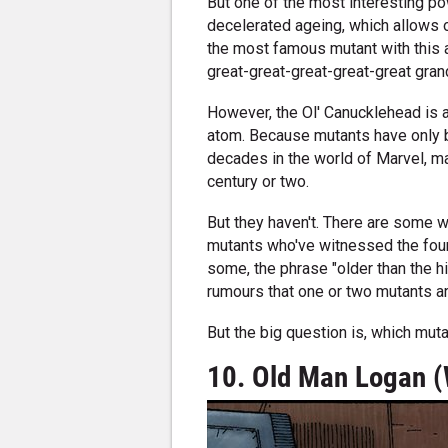
But one of the most interesting p
decelerated ageing, which allows o
the most famous mutant with this ab
great-great-great-great-great gran
However, the Ol' Canucklehead is a
atom. Because mutants have only
decades in the world of Marvel, m
century or two.
But they haven't. There are some w
mutants who've witnessed the found
some, the phrase "older than the hi
rumours that one or two mutants ar
But the big question is, which mut
10. Old Man Logan (