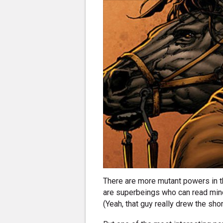
There are more mutant powers in t
are superbeings who can read minds,
(Yeah, that guy really drew the shor