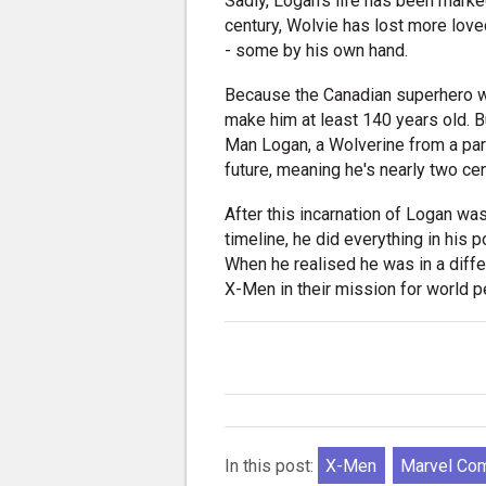
Sadly, Logan's life has been marked
century, Wolvie has lost more lov
- some by his own hand.
Because the Canadian superhero was
make him at least 140 years old. B
Man Logan, a Wolverine from a para
future, meaning he's nearly two cen
After this incarnation of Logan wa
timeline, he did everything in his 
When he realised he was in a diffe
X-Men in their mission for world p
In this post:
X-Men
Marvel Co