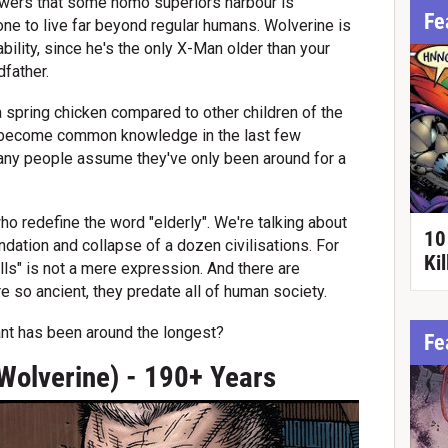
owers that some homo superiors harbour is
Fe
ne to live far beyond regular humans. Wolverine is
ility, since he's the only X-Man older than your
dfather.
 spring chicken compared to other children of the
 become common knowledge in the last few
any people assume they've only been around for a
ho redefine the word "elderly". We're talking about
10
ation and collapse of a dozen civilisations. For
Ki
lls" is not a mere expression. And there are
e so ancient, they predate all of human society.
ant has been around the longest?
Fe
Wolverine) - 190+ Years