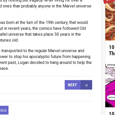
 by nothing but tragedy. After living for over a
ed ones than probably anyone in the Marvel universe
 born at the turn of the 19th century, that would
ut in recent years, the comics have followed Old
llel universe that takes place 50 years in the
turies old.
10
s transported to the regular Marvel universe and
Th
power to stop his apocalyptic future from happening.
rent past, Logan decided to hang around to help the
eace.
NEXT
mics
10