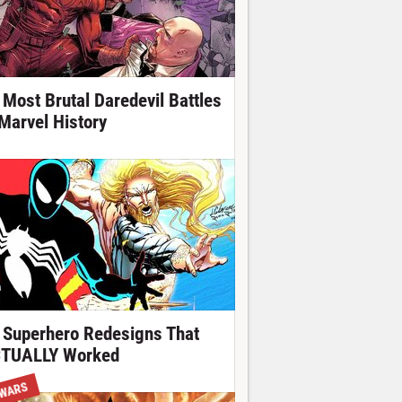
 Most Brutal Daredevil Battles
 Marvel History
 Superhero Redesigns That
TUALLY Worked
 WARS