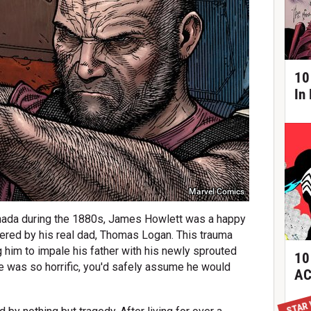
10
In
Marvel Comics
 Canada during the 1880s, James Howlett was a happy
dered by his real dad, Thomas Logan. This trauma
 him to impale his father with his newly sprouted
10
ife was so horrific, you'd safely assume he would
AC
STAR