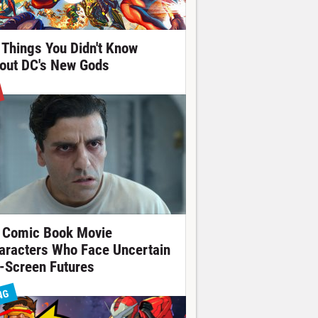
 Things You Didn't Know
out DC's New Gods
 Comic Book Movie
aracters Who Face Uncertain
-Screen Futures
NG