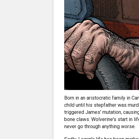
Born in an aristocratic family in
child until his stepfather was mur
triggered James' mutation, causing
bone claws. Wolverine's start in l
never go through anything worse.