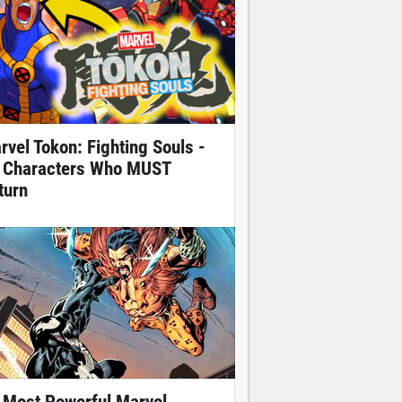
rvel Tokon: Fighting Souls -
 Characters Who MUST
turn