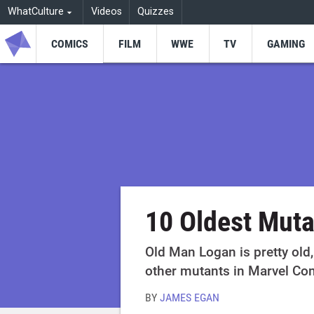
WhatCulture
Videos
Quizzes
COMICS
FILM
WWE
TV
GAMING
10 Oldest Muta
Old Man Logan is pretty old,
other mutants in Marvel Co
BY
JAMES EGAN