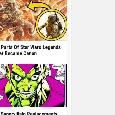
 Parts Of Star Wars Legends
at Became Canon
 Supervillain Replacements