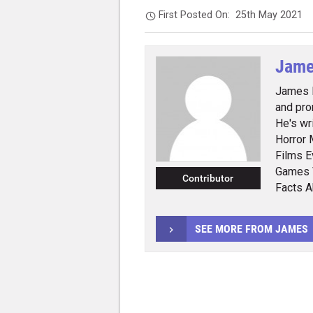
First Posted On:
25th May 2021
Jame
James E
and pro
He's wr
Horror 
Films E
Games 
Contributor
Facts 
SEE MORE FROM JAMES