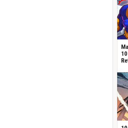
Ma
10
Re