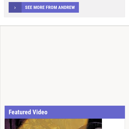
SEE MORE FROM ANDREW
Featured Video