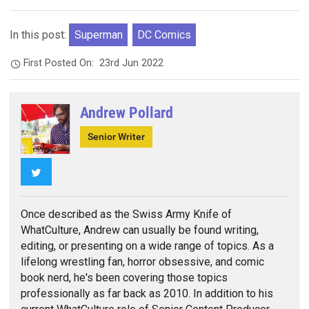
In this post:
Superman
DC Comics
First Posted On:
23rd Jun 2022
Andrew Pollard
Senior Writer
Twitter
Once described as the Swiss Army Knife of
WhatCulture, Andrew can usually be found writing,
editing, or presenting on a wide range of topics. As a
lifelong wrestling fan, horror obsessive, and comic
book nerd, he's been covering those topics
professionally as far back as 2010. In addition to his