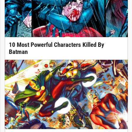
10 Most Powerful Characters Killed By
Batman