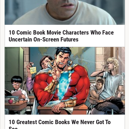
10 Comic Book Movie Characters Who Face
Uncertain On-Screen Futures
10 Greatest Comic Books We Never Got To