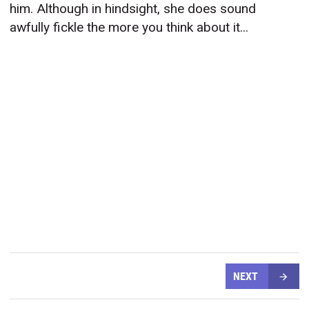
him. Although in hindsight, she does sound
awfully fickle the more you think about it...
NEXT