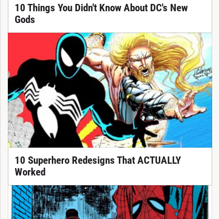
10 Things You Didn't Know About DC's New
Gods
10 Superhero Redesigns That ACTUALLY
Worked