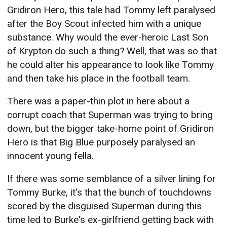
Gridiron Hero, this tale had Tommy left paralysed
after the Boy Scout infected him with a unique
substance. Why would the ever-heroic Last Son
of Krypton do such a thing? Well, that was so that
he could alter his appearance to look like Tommy
and then take his place in the football team.
There was a paper-thin plot in here about a
corrupt coach that Superman was trying to bring
down, but the bigger take-home point of Gridiron
Hero is that Big Blue purposely paralysed an
innocent young fella.
If there was some semblance of a silver lining for
Tommy Burke, it's that the bunch of touchdowns
scored by the disguised Superman during this
time led to Burke's ex-girlfriend getting back with