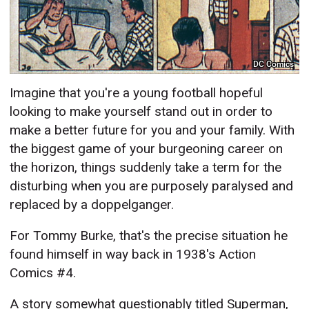
DC Comics
Imagine that you're a young football hopeful
looking to make yourself stand out in order to
make a better future for you and your family. With
the biggest game of your burgeoning career on
the horizon, things suddenly take a term for the
disturbing when you are purposely paralysed and
replaced by a doppelganger.
For Tommy Burke, that's the precise situation he
found himself in way back in 1938's Action
Comics #4.
A story somewhat questionably titled Superman,