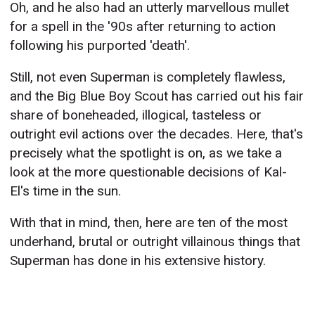
Oh, and he also had an utterly marvellous mullet
for a spell in the '90s after returning to action
following his purported 'death'.
Still, not even Superman is completely flawless,
and the Big Blue Boy Scout has carried out his fair
share of boneheaded, illogical, tasteless or
outright evil actions over the decades. Here, that's
precisely what the spotlight is on, as we take a
look at the more questionable decisions of Kal-
El's time in the sun.
With that in mind, then, here are ten of the most
underhand, brutal or outright villainous things that
Superman has done in his extensive history.