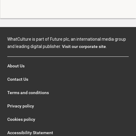
WhatCulture is part of Future plc, an international media group
and leading digital publisher.
Visit our corporate site
.
About Us
Contact Us
Terms and conditions
Privacy policy
Cookies policy
Accessibility Statement