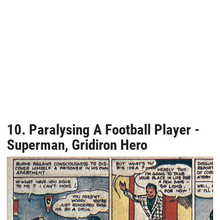
10. Paralysing A Football Player -
Superman, Gridiron Hero