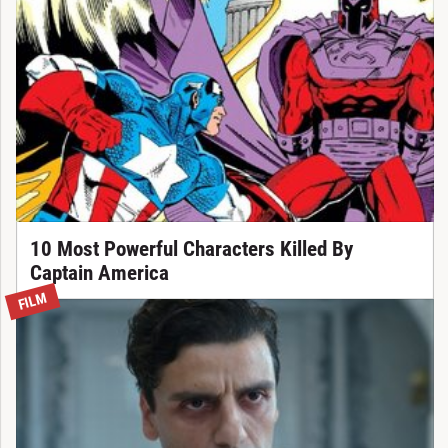
10 Most Powerful Characters Killed By
Captain America
FILM