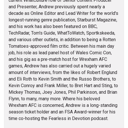
current WhatCulture role of Senior Content Producer
and Presenter, Andrew previously spent nearly a
decade as Online Editor and Lead Writer for the world's
longest-running genre publication, Starburst Magazine,
and his work has also been featured on BBC,
TechRadar, Tom's Guide, WhatToWatch, Sportkskeeda,
and various other outlets, in addition to being a Rotten
Tomatoes-approved film critic. Between his main day
job, his role as lead panel host of Wales Comic Con,
and his gig as a pre-match host for Wrexham AFC
games, Andrew has also carried out a hugely varied
amount of interviews, from the likes of Robert Englund
and Eli Roth to Kevin Smith and the Russo Brothers, to
Kevin Conroy and Frank Miller, to Bret Hart and Sting, to
Mickey Thomas, Joey Jones, Phil Parkinson, and Brian
Flynn, to many, many more. Where his beloved
Wrexham AFC is concerned, Andrew is a long-standing
season ticket holder and an FSA Award-winner for his
time co-hosting the Fearless in Devotion podcast.