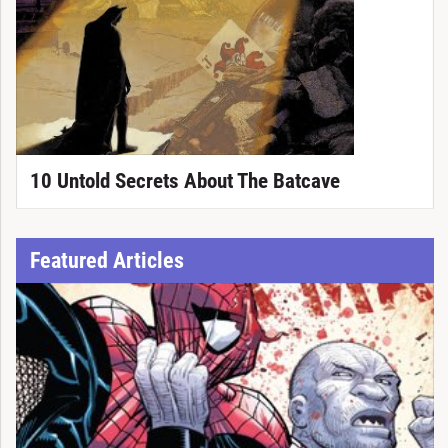
10 Untold Secrets About The Batcave
Featured Articles