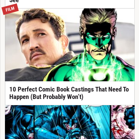
See
FILM
10 Perfect Comic Book Castings That Need To
Happen (But Probably Won’t)