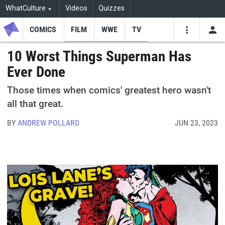
WhatCulture
Videos
Quizzes
COMICS
FILM
WWE
TV
USE
VIDEOS
SEARCH
10 Worst Things Superman Has
Ever Done
Youtube
Facebo
Tw
Those times when comics' greatest hero wasn't
all that great.
BY
ANDREW POLLARD
JUN 23, 2023