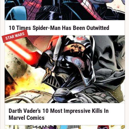
10 Times Spider-Man Has Been Outwitted
STAR WARS
Darth Vader's 10 Most Impressive Kills In
Marvel Comics