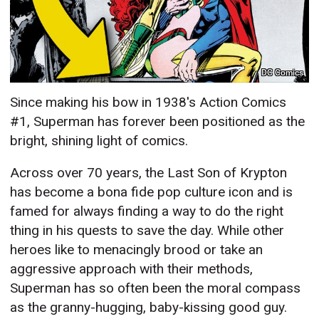
DC Comics
Since making his bow in 1938's Action Comics
#1, Superman has forever been positioned as the
bright, shining light of comics.
Across over 70 years, the Last Son of Krypton
has become a bona fide pop culture icon and is
famed for always finding a way to do the right
thing in his quests to save the day. While other
heroes like to menacingly brood or take an
aggressive approach with their methods,
Superman has so often been the moral compass
as the granny-hugging, baby-kissing good guy.