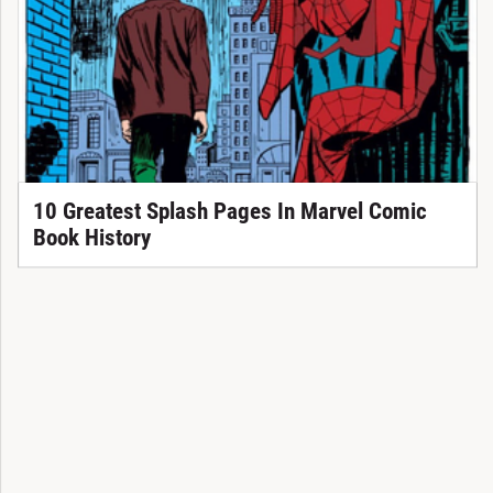
10 Greatest Splash Pages In Marvel Comic
Book History