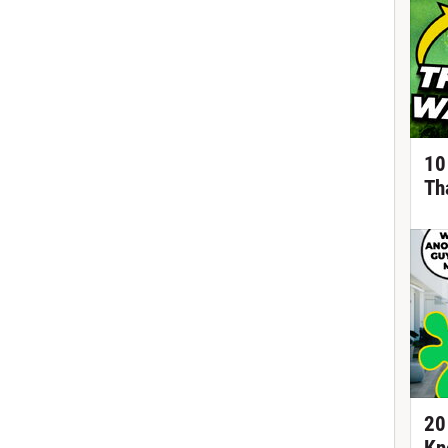
10
Th
20