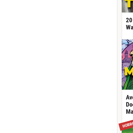
20
Wa
Av
Do
Ma
HORR