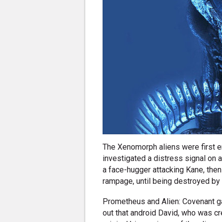
The Xenomorph aliens were first 
investigated a distress signal on a
a face-hugger attacking Kane, then
rampage, until being destroyed by 
Prometheus and Alien: Covenant ga
out that android David, who was c