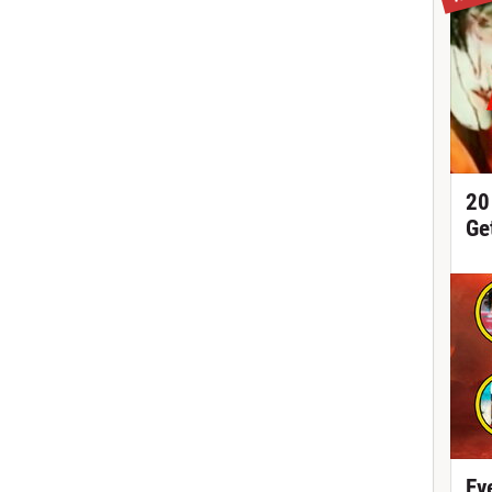
20
Ge
Ev