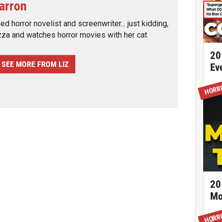
Barron
d horror novelist and screenwriter... just kidding,
zza and watches horror movies with her cat
20
SEE MORE FROM LIZ
Ev
HORR
20
Mo
HORR