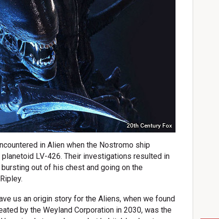
20th Century Fox
encountered in Alien when the Nostromo ship
 planetoid LV-426. Their investigations resulted in
 bursting out of his chest and going on the
Ripley.
ve us an origin story for the Aliens, when we found
reated by the Weyland Corporation in 2030, was the