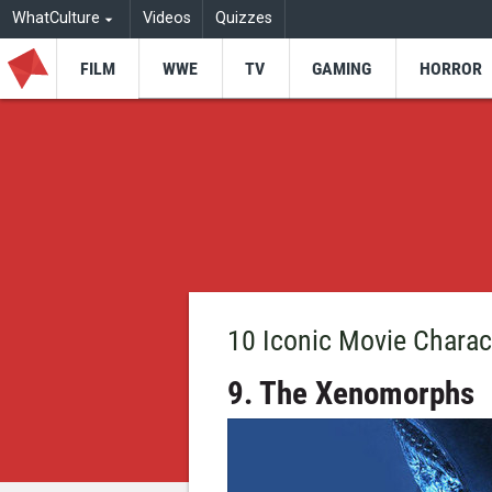
WhatCulture
Videos
Quizzes
FILM
WWE
TV
GAMING
HORROR
10 Iconic Movie Charac
9. The Xenomorphs