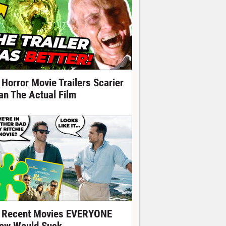
 Horror Movie Trailers Scarier
an The Actual Film
 Recent Movies EVERYONE