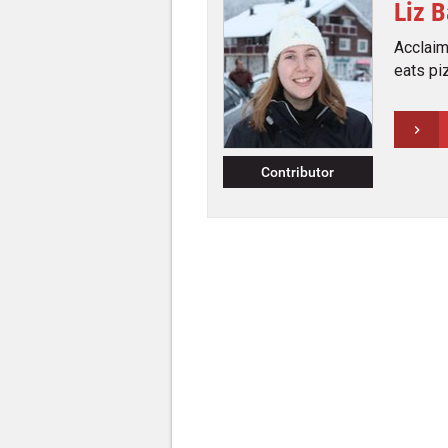
Liz 
Acclaime
eats pi
Contributor