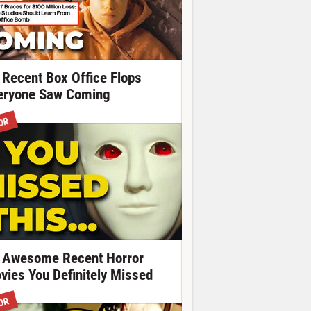
 Recent Box Office Flops
eryone Saw Coming
OR
 Awesome Recent Horror
vies You Definitely Missed
OR