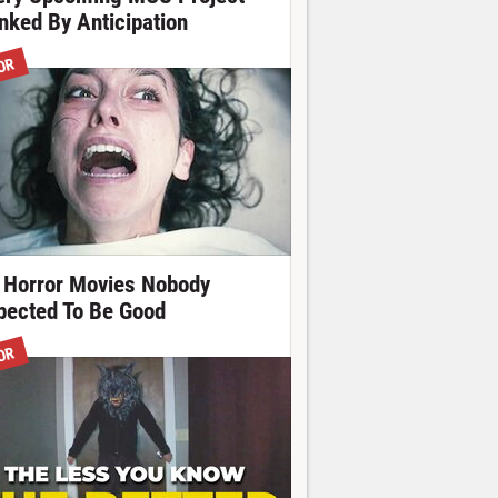
nked By Anticipation
OR
 Horror Movies Nobody
pected To Be Good
OR