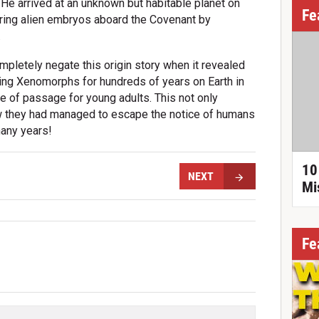
. He arrived at an unknown but habitable planet on
Fe
ing alien embryos aboard the Covenant by
.
pletely negate this origin story when it revealed
ing Xenomorphs for hundreds of years on Earth in
te of passage for young adults. This not only
how they had managed to escape the notice of humans
many years!
10
NEXT
Mi
Fe