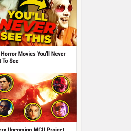
 Horror Movies You'll Never
t To See
ery Upcoming MCU Project