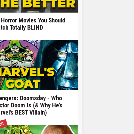
 Horror Movies You Should
tch Totally BLIND
engers: Doomsday - Who
ctor Doom Is (& Why He's
rvel's BEST Villain)
OR