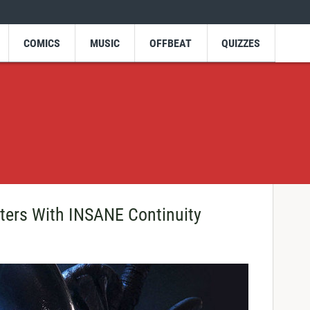
COMICS
MUSIC
OFFBEAT
QUIZZES
ters With INSANE Continuity