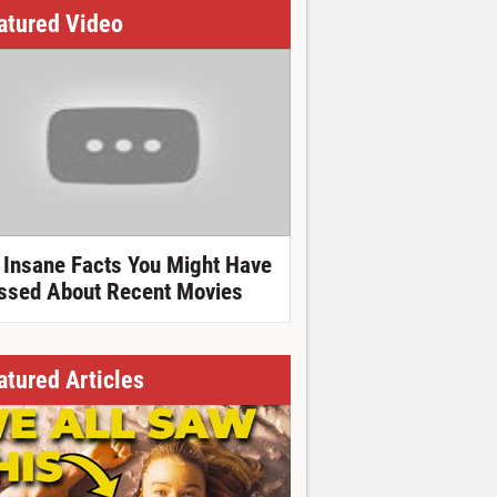
atured Video
 Insane Facts You Might Have
ssed About Recent Movies
atured Articles