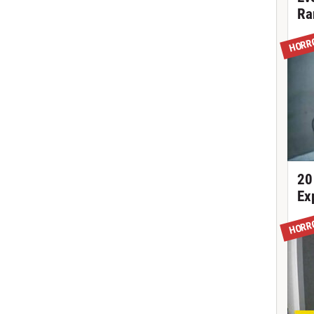
Ra
HORR
20
Ex
HORR