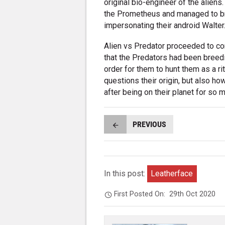
original bio-engineer of the aliens
the Prometheus and managed to br
impersonating their android Walter
Alien vs Predator proceeded to com
that the Predators had been breed
order for them to hunt them as a ri
questions their origin, but also 
after being on their planet for so 
PREVIOUS
In this post:
Leatherface
First Posted On:
29th Oct 2020