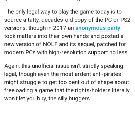
The only legal way to play the game today is to
source a tatty, decades-old copy of the PC or PS2
versions, though in 2017 an
anonymous party
took matters into their own hands and posted a
new version of NOLF and its sequel, patched for
modern PCs with high-resolution support no less.
Again, this unofficial issue isn't strictly speaking
legal, though even the most ardent anti-pirates
might struggle to get too bent out of shape about
freeloading a game that the rights-holders literally
won't let you buy, the silly buggers.