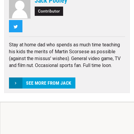
Jack Pooley
Contributor
Twitter
Stay at home dad who spends as much time teaching
his kids the merits of Martin Scorsese as possible
(against the missus' wishes). General video game, TV
and film nut. Occasional sports fan. Full time loon.
SEE MORE FROM JACK