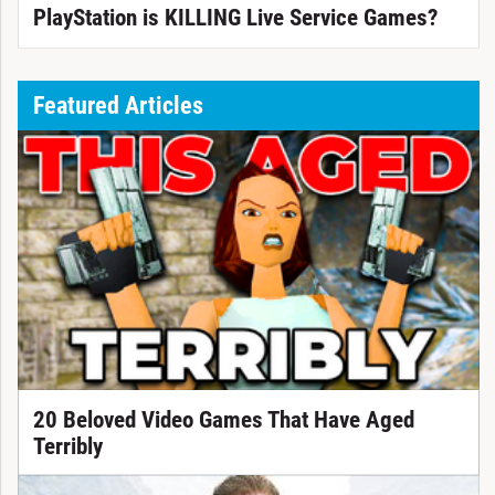
PlayStation is KILLING Live Service Games?
Featured Articles
20 Beloved Video Games That Have Aged
Terribly