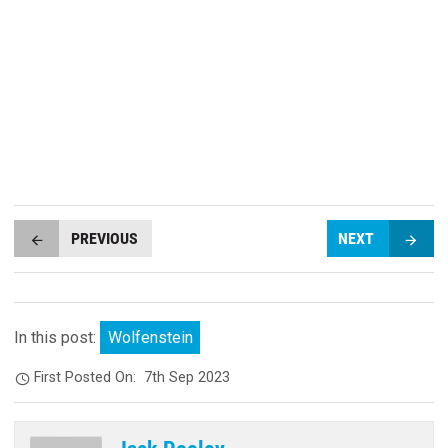
PREVIOUS
NEXT
In this post:
Wolfenstein
First Posted On:
7th Sep 2023