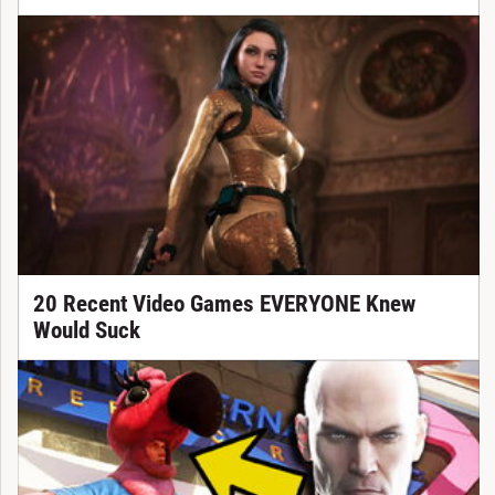
20 Recent Video Games EVERYONE Knew
Would Suck