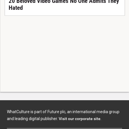
20 Beloved Video Games No One Admits They
Hated
WhatCulture is part of Future plc, an international media group
and leading digital publisher.
Visit our corporate site
.