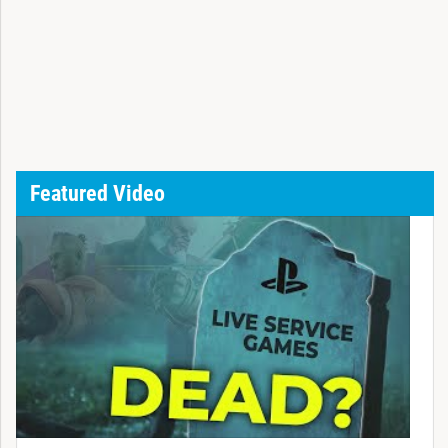
Featured Video