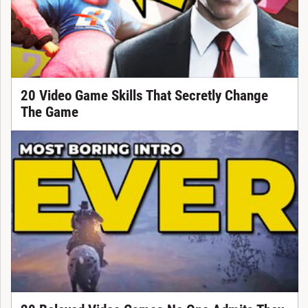
20 Video Game Skills That Secretly Change
The Game