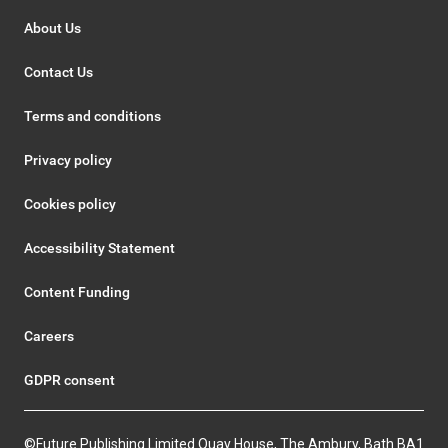
About Us
Contact Us
Terms and conditions
Privacy policy
Cookies policy
Accessibility Statement
Content Funding
Careers
GDPR consent
©Future Publishing Limited Quay House, The Ambury, Bath BA1