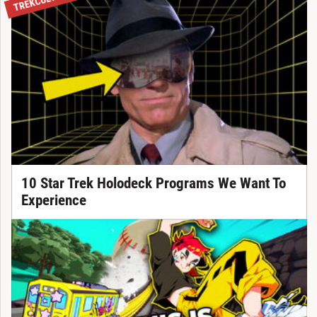
TREKCULTURE
10 Star Trek Holodeck Programs We Want To
Experience