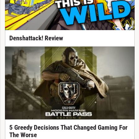
Denshattack! Review
5 Greedy Decisions That Changed Gaming For
The Worse