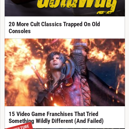
20 More Cult Classics Trapped On Old
Consoles
15 Video Game Franchises That Tried
Something Wildly Different (And Failed)