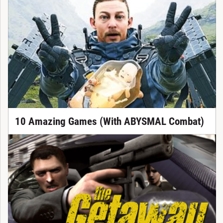
10 Amazing Games (With ABYSMAL Combat)