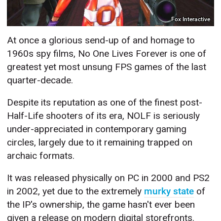
Fox Interactive
At once a glorious send-up of and homage to
1960s spy films, No One Lives Forever is one of
greatest yet most unsung FPS games of the last
quarter-decade.
Despite its reputation as one of the finest post-
Half-Life shooters of its era, NOLF is seriously
under-appreciated in contemporary gaming
circles, largely due to it remaining trapped on
archaic formats.
It was released physically on PC in 2000 and PS2
in 2002, yet due to the extremely
murky state
of
the IP's ownership, the game hasn't ever been
given a release on modern digital storefronts.