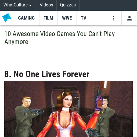
WhatCulture
Videos
Quizzes
GAMING
FILM
WWE
TV
USE
VIDEOS
SEARCH
10 Awesome Video Games You Can't Play
Anymore
Youtube
Facebo
Tw
8. No One Lives Forever