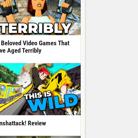
 Beloved Video Games That
ve Aged Terribly
nshattack! Review