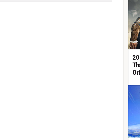
20
Th
Or