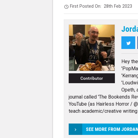
First Posted On:
28th Feb 2023
Jord
Twi
Hey the
'PopMat
'Kerrang
Contributor
'Loudwi
Opeth, 
journal called 'The Bookends Rev
YouTube (as Hairless Horror / @h
teach academic/creative writing
SEE MORE FROM JORDA