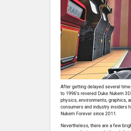
After getting delayed several time
to 1996’s revered Duke Nukem 3D w
physics, environments, graphics, 
consumers and industry insiders h
Nukem Forever since 2011.
Nevertheless, there are a few brigh