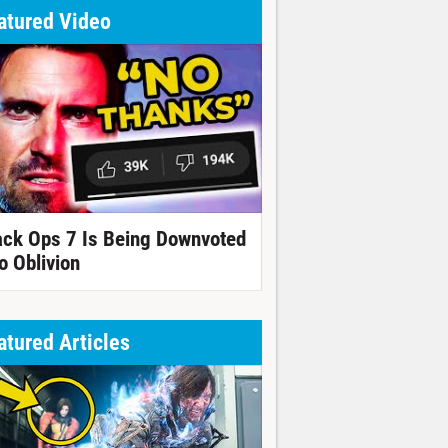
atured Video
ack Ops 7 Is Being Downvoted
o Oblivion
atured Articles