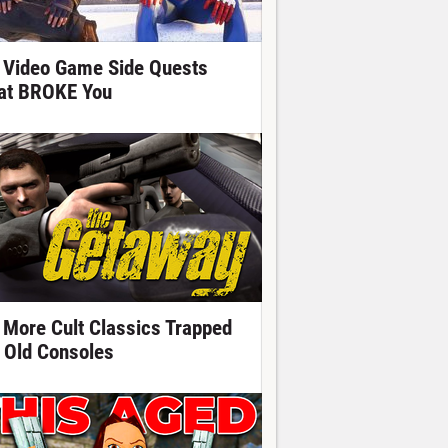
 Video Game Side Quests
at BROKE You
 More Cult Classics Trapped
 Old Consoles