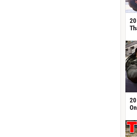
20
Th
20
On