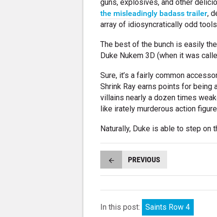
guns, explosives, and other delici
the misleadingly badass trailer
, 
array of idiosyncratically odd tool
The best of the bunch is easily the
Duke Nukem 3D (when it was called
Sure, it’s a fairly common access
Shrink Ray earns points for being as
villains nearly a dozen times wea
like irately murderous action figure
Naturally, Duke is able to step on 
PREVIOUS
In this post:
Saints Row 4