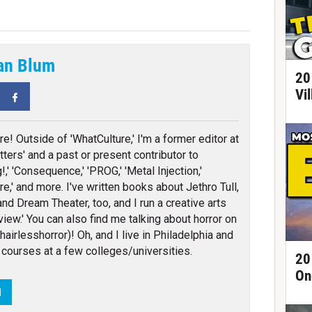
an Blum
20
Vi
tter
Facebook
re! Outside of 'WhatCulture,' I'm a former editor at
ters' and a past or present contributor to
!,' 'Consequence,' 'PROG,' 'Metal Injection,'
re,' and more. I've written books about Jethro Tull,
and Dream Theater, too, and I run a creative arts
iew.' You can also find me talking about horror on
airlesshorror)! Oh, and I live in Philadelphia and
 courses at a few colleges/universities.
20
On
N