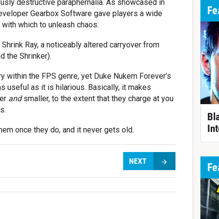
ously destructive paraphernalia. As showcased in
Fe
developer Gearbox Software gave players a wide
s with which to unleash chaos.
 Shrink Ray, a noticeably altered carryover from
 the Shrinker).
ory within the FPS genre, yet Duke Nukem Forever’s
 useful as it is hilarious. Basically, it makes
ker
and
smaller, to the extent that they charge at you
s.
Bl
Int
them once they do, and it never gets old.
NEXT
Fe