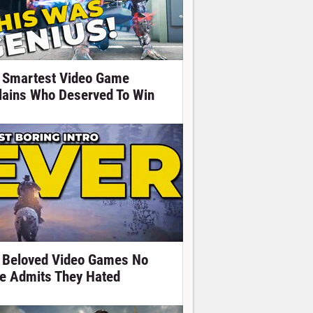
 Smartest Video Game
llains Who Deserved To Win
 Beloved Video Games No
e Admits They Hated