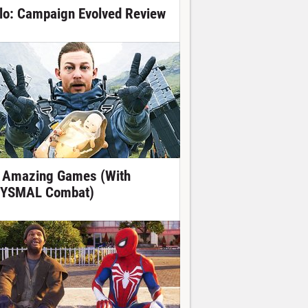
lo: Campaign Evolved Review
 Amazing Games (With
YSMAL Combat)