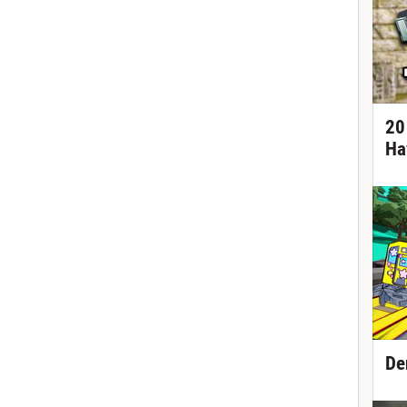
20
Ha
De