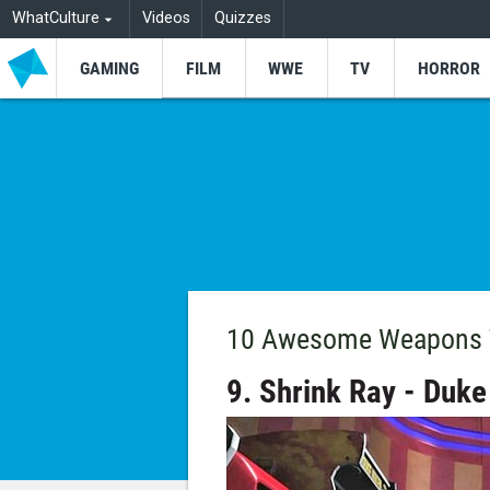
WhatCulture
Videos
Quizzes
GAMING
FILM
WWE
TV
HORROR
10 Awesome Weapons T
9. Shrink Ray - Duk