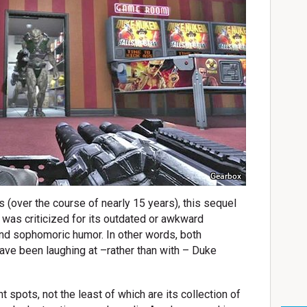
Gearbox
s (over the course of nearly 15 years), this sequel
as criticized for its outdated or awkward
and sophomoric humor. In other words, both
ave been laughing at –rather than with – Duke
t spots, not the least of which are its collection of