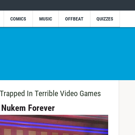
COMICS
MUSIC
OFFBEAT
QUIZZES
rapped In Terrible Video Games
e Nukem Forever