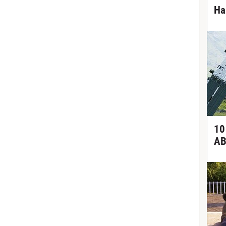
Ha
10
AB