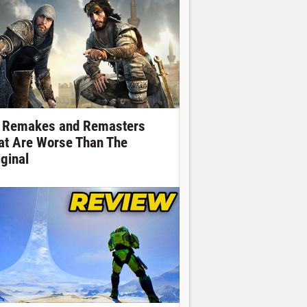
 Remakes and Remasters
at Are Worse Than The
iginal