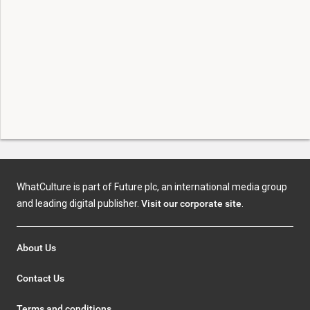
WhatCulture is part of Future plc, an international media group
and leading digital publisher.
Visit our corporate site
.
About Us
Contact Us
Terms and conditions