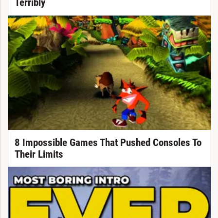
Terribly
8 Impossible Games That Pushed Consoles To
Their Limits