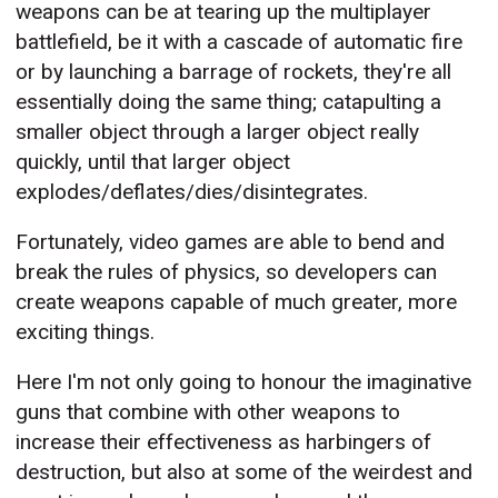
weapons can be at tearing up the multiplayer
battlefield, be it with a cascade of automatic fire
or by launching a barrage of rockets, they're all
essentially doing the same thing; catapulting a
smaller object through a larger object really
quickly, until that larger object
explodes/deflates/dies/disintegrates.
Fortunately, video games are able to bend and
break the rules of physics, so developers can
create weapons capable of much greater, more
exciting things.
Here I'm not only going to honour the imaginative
guns that combine with other weapons to
increase their effectiveness as harbingers of
destruction, but also at some of the weirdest and