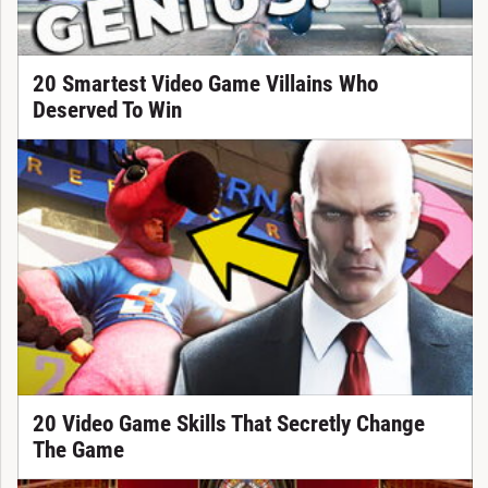
20 Smartest Video Game Villains Who
Deserved To Win
20 Video Game Skills That Secretly Change
The Game