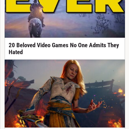
20 Beloved Video Games No One Admits They
Hated