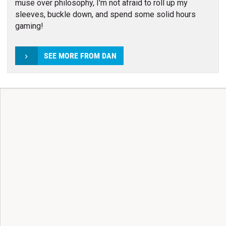
muse over philosophy, I'm not afraid to roll up my
sleeves, buckle down, and spend some solid hours
gaming!
SEE MORE FROM DAN