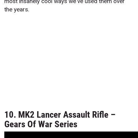
most insanely cool ways we've used them over
the years.
10. MK2 Lancer Assault Rifle –
Gears Of War Series