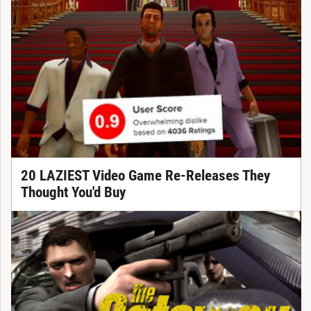
20 LAZIEST Video Game Re-Releases They
Thought You'd Buy