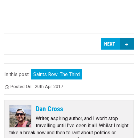
NEXT
In this post:
Saints Row: The Third
Posted On:
20th Apr 2017
Dan Cross
Writer, aspiring author, and I won't stop
travelling until I've seen it all. Whilst I might
take a break now and then to rant about politics or