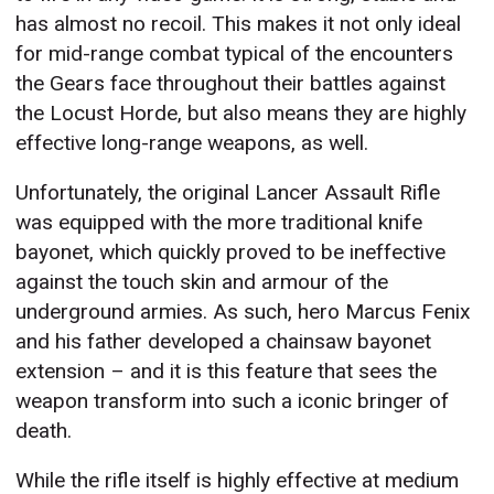
has almost no recoil. This makes it not only ideal
for mid-range combat typical of the encounters
the Gears face throughout their battles against
the Locust Horde, but also means they are highly
effective long-range weapons, as well.
Unfortunately, the original Lancer Assault Rifle
was equipped with the more traditional knife
bayonet, which quickly proved to be ineffective
against the touch skin and armour of the
underground armies. As such, hero Marcus Fenix
and his father developed a chainsaw bayonet
extension – and it is this feature that sees the
weapon transform into such a iconic bringer of
death.
While the rifle itself is highly effective at medium