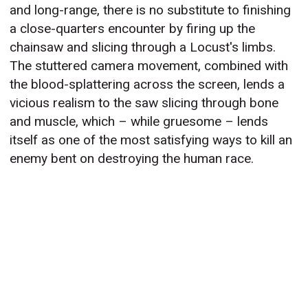
and long-range, there is no substitute to finishing
a close-quarters encounter by firing up the
chainsaw and slicing through a Locust's limbs.
The stuttered camera movement, combined with
the blood-splattering across the screen, lends a
vicious realism to the saw slicing through bone
and muscle, which – while gruesome – lends
itself as one of the most satisfying ways to kill an
enemy bent on destroying the human race.