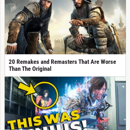
20 Remakes and Remasters That Are Worse
Than The Original