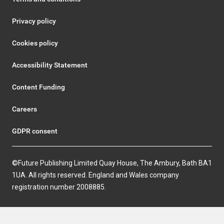
Privacy policy
Cookies policy
Accessibility Statement
Content Funding
Careers
GDPR consent
©Future Publishing Limited Quay House, The Ambury, Bath BA1
1UA. All rights reserved. England and Wales company
registration number 2008885.