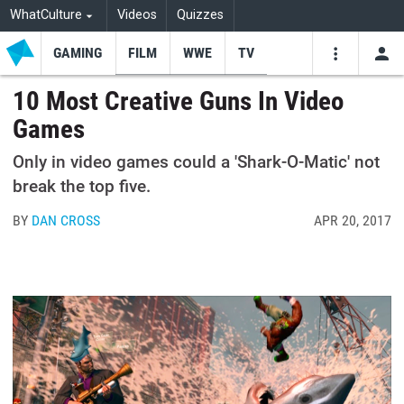
WhatCulture
Videos
Quizzes
GAMING
FILM
WWE
TV
USE
VIDEOS
SEARCH
10 Most Creative Guns In Video
Games
Youtube
Facebo
Tw
Only in video games could a 'Shark-O-Matic' not
break the top five.
BY
DAN CROSS
APR 20, 2017