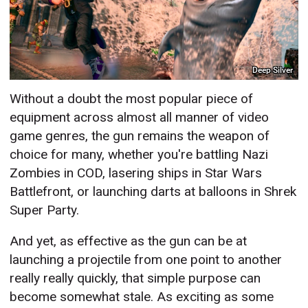
Deep Silver
Without a doubt the most popular piece of
equipment across almost all manner of video
game genres, the gun remains the weapon of
choice for many, whether you're battling Nazi
Zombies in COD, lasering ships in Star Wars
Battlefront, or launching darts at balloons in Shrek
Super Party.
And yet, as effective as the gun can be at
launching a projectile from one point to another
really really quickly, that simple purpose can
become somewhat stale. As exciting as some