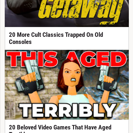
20 More Cult Classics Trapped On Old
Consoles
20 Beloved Video Games That Have Aged