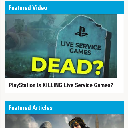
Featured Video
PlayStation is KILLING Live Service Games?
Featured Articles