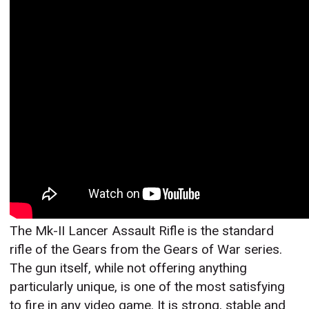
The Mk-II Lancer Assault Rifle is the standard
rifle of the Gears from the Gears of War series.
The gun itself, while not offering anything
particularly unique, is one of the most satisfying
to fire in any video game. It is strong, stable and