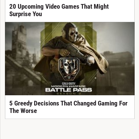
20 Upcoming Video Games That Might
Surprise You
5 Greedy Decisions That Changed Gaming For
The Worse