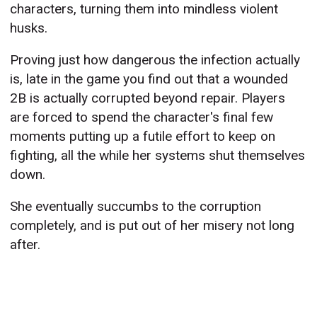
characters, turning them into mindless violent
husks.
Proving just how dangerous the infection actually
is, late in the game you find out that a wounded
2B is actually corrupted beyond repair. Players
are forced to spend the character's final few
moments putting up a futile effort to keep on
fighting, all the while her systems shut themselves
down.
She eventually succumbs to the corruption
completely, and is put out of her misery not long
after.