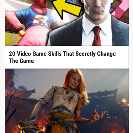
20 Video Game Skills That Secretly Change
The Game