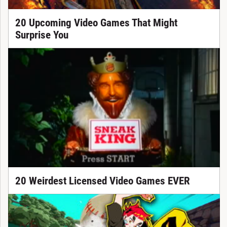
20 Upcoming Video Games That Might
Surprise You
20 Weirdest Licensed Video Games EVER