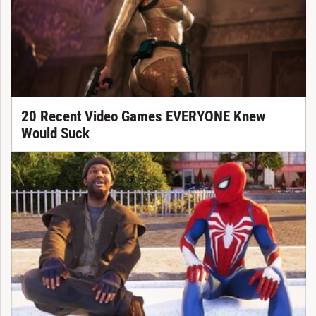
20 Recent Video Games EVERYONE Knew
Would Suck