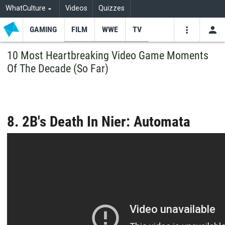
WhatCulture
Videos
Quizzes
GAMING
FILM
WWE
TV
USE
VIDEOS
SEARCH
10 Most Heartbreaking Video Game Moments
Of The Decade (So Far)
Youtube
Facebo
Tw
8. 2B's Death In Nier: Automata