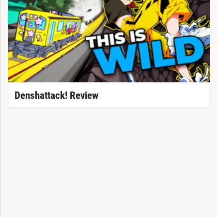
Denshattack! Review