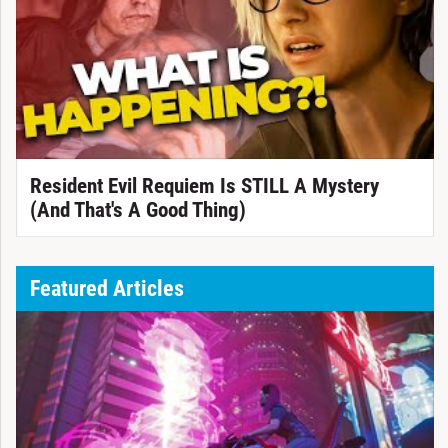
Resident Evil Requiem Is STILL A Mystery
(And That's A Good Thing)
Featured Articles