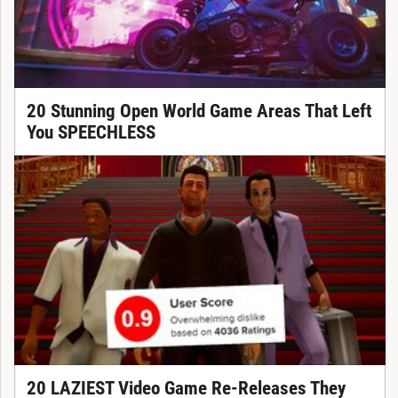
20 Stunning Open World Game Areas That Left
You SPEECHLESS
20 LAZIEST Video Game Re-Releases They