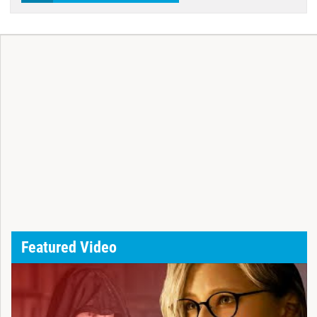
Featured Video