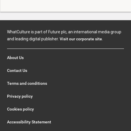
WhatCulture is part of Future plc, an international media group
and leading digital publisher.
Visit our corporate site
.
About Us
Contact Us
Terms and conditions
Privacy policy
Cookies policy
Accessibility Statement