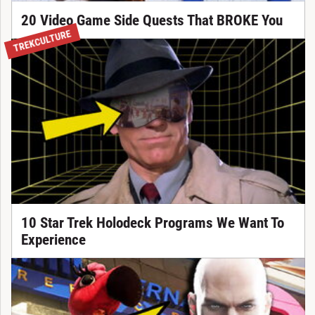
20 Video Game Side Quests That BROKE You
TREKCULTURE
10 Star Trek Holodeck Programs We Want To
Experience