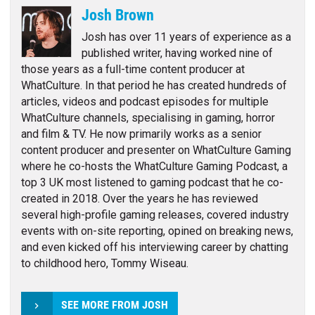
Josh Brown
Josh has over 11 years of experience as a
published writer, having worked nine of
those years as a full-time content producer at
WhatCulture. In that period he has created hundreds of
articles, videos and podcast episodes for multiple
WhatCulture channels, specialising in gaming, horror
and film & TV. He now primarily works as a senior
content producer and presenter on WhatCulture Gaming
where he co-hosts the WhatCulture Gaming Podcast, a
top 3 UK most listened to gaming podcast that he co-
created in 2018. Over the years he has reviewed
several high-profile gaming releases, covered industry
events with on-site reporting, opined on breaking news,
and even kicked off his interviewing career by chatting
to childhood hero, Tommy Wiseau.
SEE MORE FROM JOSH