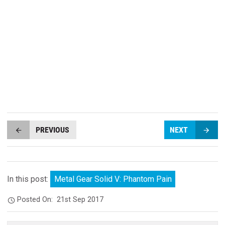
PREVIOUS
NEXT
In this post:
Metal Gear Solid V: Phantom Pain
Posted On:
21st Sep 2017