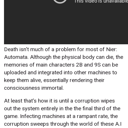
Death isn't much of a problem for most of Nier:
Automata. Although the physical body can die, the
memories of main characters 2B and 9S can be
uploaded and integrated into other machines to
keep them alive, essentially rendering their
consciousness immortal.
At least that's how it is until a corruption wipes
out the system entirely in the the final third of the
game. Infecting machines at a rampant rate, the
corruption sweeps through the world of these A.I