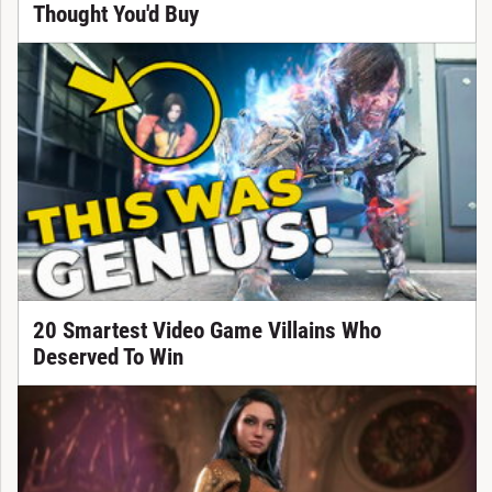
Thought You'd Buy
20 Smartest Video Game Villains Who
Deserved To Win