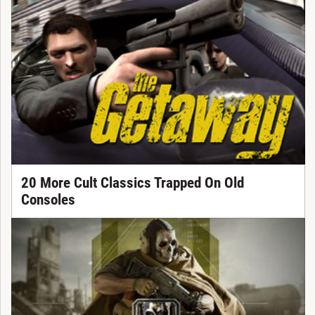
20 More Cult Classics Trapped On Old
Consoles