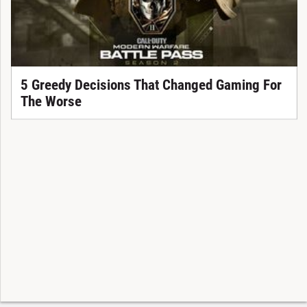
5 Greedy Decisions That Changed Gaming For
The Worse