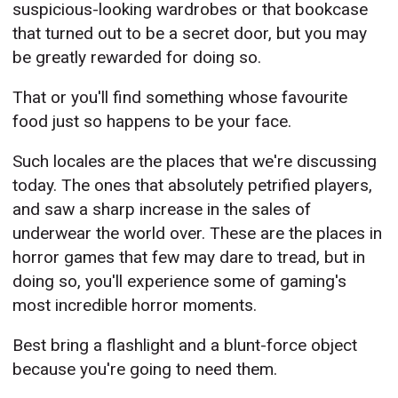
suspicious-looking wardrobes or that bookcase
that turned out to be a secret door, but you may
be greatly rewarded for doing so.
That or you'll find something whose favourite
food just so happens to be your face.
Such locales are the places that we're discussing
today. The ones that absolutely petrified players,
and saw a sharp increase in the sales of
underwear the world over. These are the places in
horror games that few may dare to tread, but in
doing so, you'll experience some of gaming's
most incredible horror moments.
Best bring a flashlight and a blunt-force object
because you're going to need them.