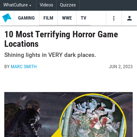
WhatCulture
Videos
Quizzes
GAMING
FILM
WWE
TV
USE
VIDEOS
SEARCH
10 Most Terrifying Horror Game
Locations
Youtube
Facebo
Tw
Shining lights in VERY dark places.
BY
MARC SMITH
JUN 2, 2023