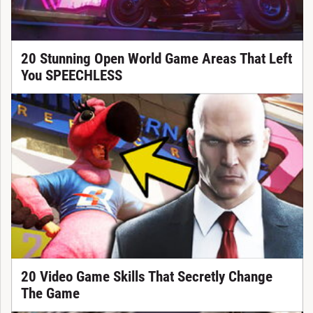
20 Stunning Open World Game Areas That Left
You SPEECHLESS
20 Video Game Skills That Secretly Change
The Game