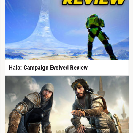
Halo: Campaign Evolved Review