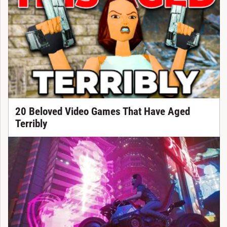
20 Beloved Video Games That Have Aged
Terribly