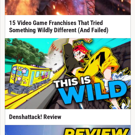
15 Video Game Franchises That Tried
Something Wildly Different (And Failed)
Denshattack! Review