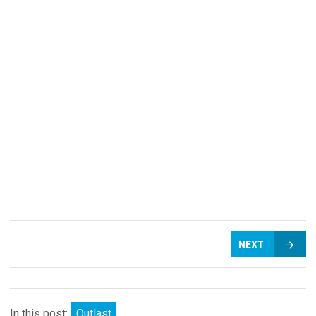
NEXT
In this post:
Outlast