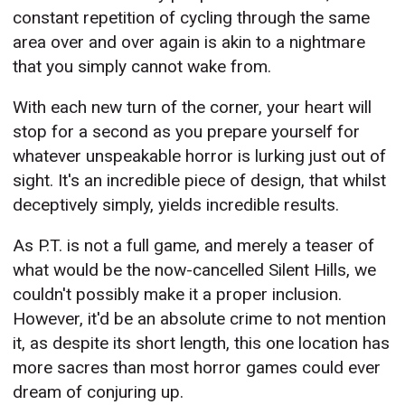
constant repetition of cycling through the same
area over and over again is akin to a nightmare
that you simply cannot wake from.
With each new turn of the corner, your heart will
stop for a second as you prepare yourself for
whatever unspeakable horror is lurking just out of
sight. It's an incredible piece of design, that whilst
deceptively simply, yields incredible results.
As P.T. is not a full game, and merely a teaser of
what would be the now-cancelled Silent Hills, we
couldn't possibly make it a proper inclusion.
However, it'd be an absolute crime to not mention
it, as despite its short length, this one location has
more sacres than most horror games could ever
dream of conjuring up.