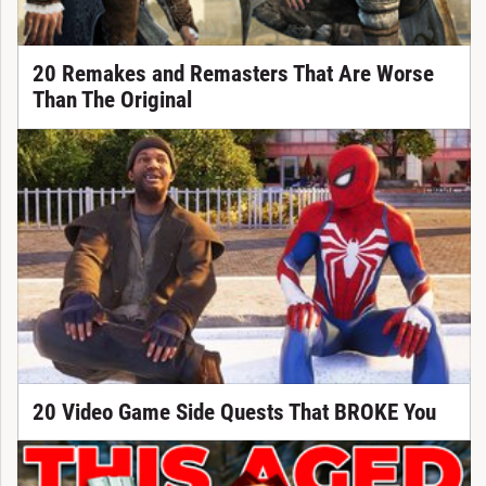
20 Remakes and Remasters That Are Worse
Than The Original
20 Video Game Side Quests That BROKE You