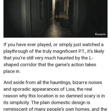
Konami
If you have ever played, or simply just watched a
playthrough of the truly magnificent P.T., it's likely
that you're still very much haunted by the L-
shaped corridor that the game's action takes
place in.
And aside from all the hauntings, bizarre noises
and sporadic appearances of Lisa, the real
reason why this location is so damned scary is in
its simplicity. The plain domestic design is
reminiscent of many people's own homes, and the