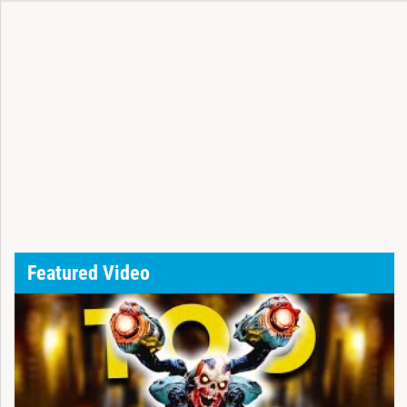
Featured Video