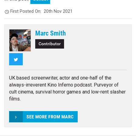
First Posted On:
20th Nov 2021
Marc Smith
Contributor
Twitter
UK based screenwriter, actor and one-half of the
always-irreverent Kino Inferno podcast. Purveyor of
cult cinema, survival horror games and low-rent slasher
films.
SEE MORE FROM MARC