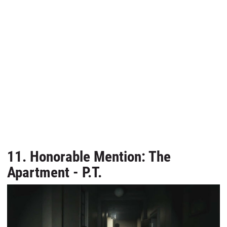
11. Honorable Mention: The
Apartment - P.T.