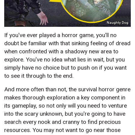
Naughty Dog
If you've ever played a horror game, you'll no
doubt be familiar with that sinking feeling of dread
when confronted with a shadowy new area to
explore. You've no idea what lies in wait, but you
simply have no choice but to push on if you want
to see it through to the end.
And more often than not, the survival horror genre
makes thorough exploration a key component in
its gameplay, so not only will you need to venture
into the scary unknown, but you're going to have
search every nook and cranny to find precious
resources. You may not want to go near those