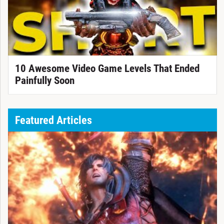
10 Awesome Video Game Levels That Ended
Painfully Soon
Featured Articles