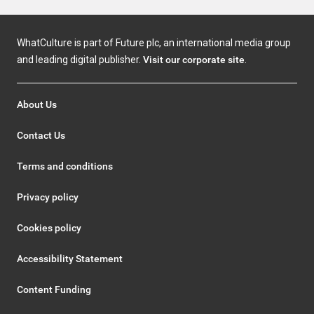
WhatCulture is part of Future plc, an international media group
and leading digital publisher.
Visit our corporate site
.
About Us
Contact Us
Terms and conditions
Privacy policy
Cookies policy
Accessibility Statement
Content Funding