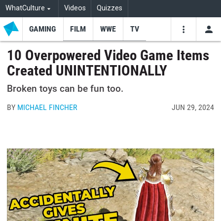
WhatCulture
Videos
Quizzes
GAMING
FILM
WWE
TV
USE
VIDEOS
SEARCH
10 Overpowered Video Game Items
Created UNINTENTIONALLY
Youtube
Facebo
Tw
Broken toys can be fun too.
BY
MICHAEL FINCHER
JUN 29, 2024