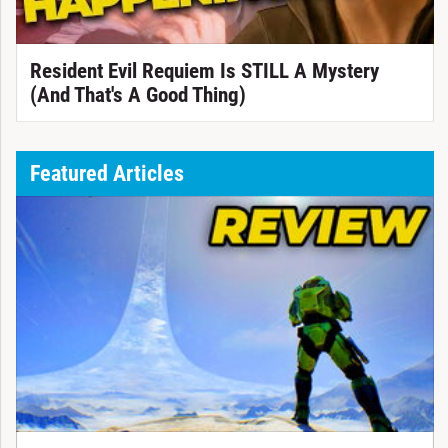
Resident Evil Requiem Is STILL A Mystery
(And That's A Good Thing)
Featured Articles