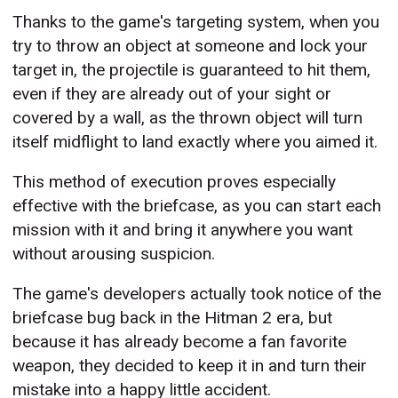
Thanks to the game's targeting system, when you
try to throw an object at someone and lock your
target in, the projectile is guaranteed to hit them,
even if they are already out of your sight or
covered by a wall, as the thrown object will turn
itself midflight to land exactly where you aimed it.
This method of execution proves especially
effective with the briefcase, as you can start each
mission with it and bring it anywhere you want
without arousing suspicion.
The game's developers actually took notice of the
briefcase bug back in the Hitman 2 era, but
because it has already become a fan favorite
weapon, they decided to keep it in and turn their
mistake into a happy little accident.