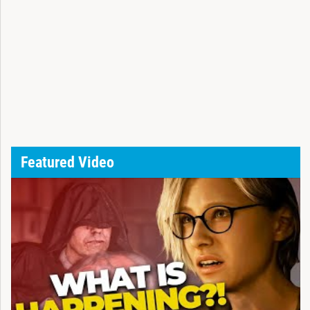
Featured Video