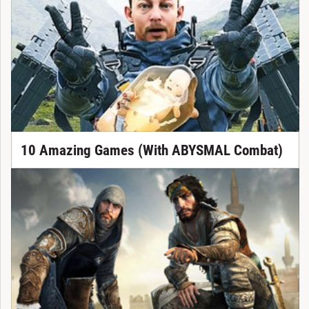
10 Amazing Games (With ABYSMAL Combat)