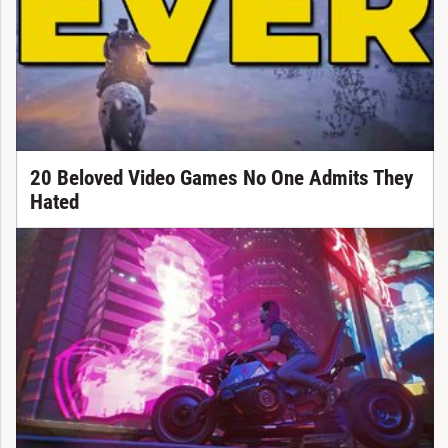
20 Beloved Video Games No One Admits They
Hated