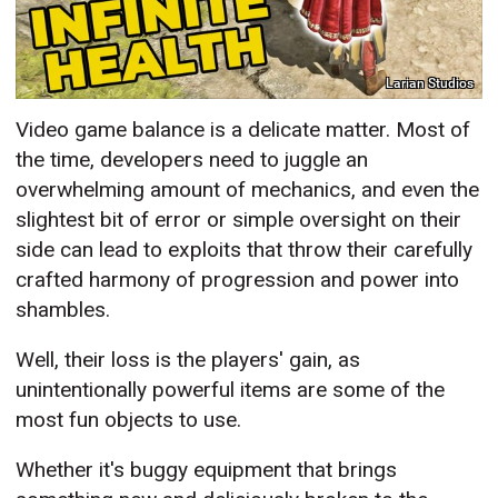
Larian Studios
Video game balance is a delicate matter. Most of
the time, developers need to juggle an
overwhelming amount of mechanics, and even the
slightest bit of error or simple oversight on their
side can lead to exploits that throw their carefully
crafted harmony of progression and power into
shambles.
Well, their loss is the players' gain, as
unintentionally powerful items are some of the
most fun objects to use.
Whether it's buggy equipment that brings