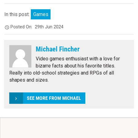
In this post:
Games
Posted On:
29th Jun 2024
Michael Fincher
Video games enthusiast with a love for
bizarre facts about his favorite titles.
Really into old-school strategies and RPGs of all
shapes and sizes.
SEE MORE FROM MICHAEL