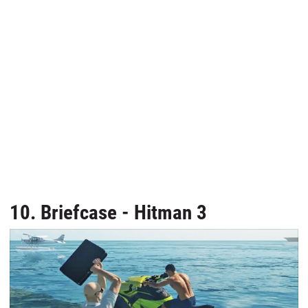
10. Briefcase - Hitman 3