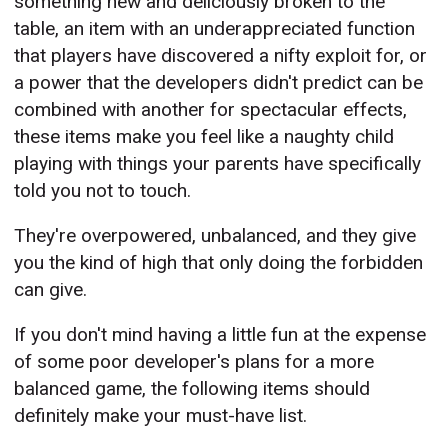
something new and deliciously broken to the
table, an item with an underappreciated function
that players have discovered a nifty exploit for, or
a power that the developers didn't predict can be
combined with another for spectacular effects,
these items make you feel like a naughty child
playing with things your parents have specifically
told you not to touch.
They're overpowered, unbalanced, and they give
you the kind of high that only doing the forbidden
can give.
If you don't mind having a little fun at the expense
of some poor developer's plans for a more
balanced game, the following items should
definitely make your must-have list.