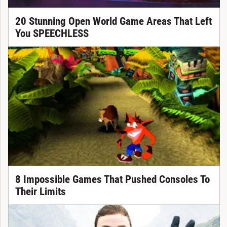
20 Stunning Open World Game Areas That Left
You SPEECHLESS
8 Impossible Games That Pushed Consoles To
Their Limits