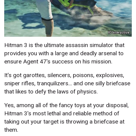
IO Interactive
Hitman 3 is the ultimate assassin simulator that
provides you with a large and deadly arsenal to
ensure Agent 47's success on his mission.
It's got garottes, silencers, poisons, explosives,
sniper rifles, tranquilizers... and one silly briefcase
that likes to defy the laws of physics.
Yes, among all of the fancy toys at your disposal,
Hitman 3's most lethal and reliable method of
taking out your target is throwing a briefcase at
them.