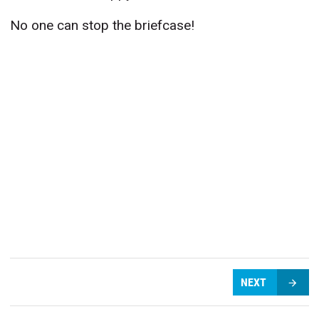
No one can stop the briefcase!
NEXT