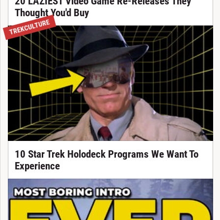
20 LAZIEST Video Game Re-Releases They
Thought You'd Buy
TREKCULTURE
10 Star Trek Holodeck Programs We Want To
Experience