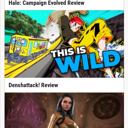
Halo: Campaign Evolved Review
Denshattack! Review