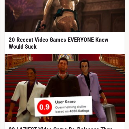
20 Recent Video Games EVERYONE Knew
Would Suck