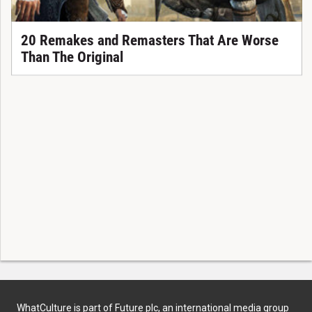
20 Remakes and Remasters That Are Worse
Than The Original
WhatCulture is part of Future plc, an international media group