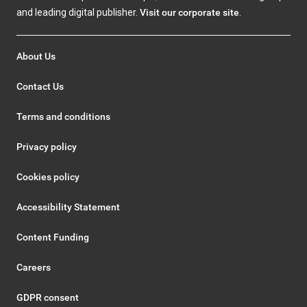
and leading digital publisher.
Visit our corporate site
.
About Us
Contact Us
Terms and conditions
Privacy policy
Cookies policy
Accessibility Statement
Content Funding
Careers
GDPR consent