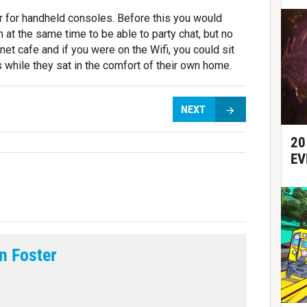
r for handheld consoles. Before this you would
at the same time to be able to party chat, but no
net cafe and if you were on the Wifi, you could sit
 while they sat in the comfort of their own home.
NEXT
20
EV
n Foster
tter