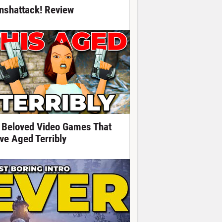
nshattack! Review
 Beloved Video Games That
ve Aged Terribly