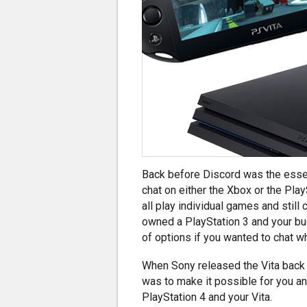
Back before Discord was the essent
chat on either the Xbox or the Pla
all play individual games and still 
owned a PlayStation 3 and your b
of options if you wanted to chat w
When Sony released the Vita back 
was to make it possible for you an
PlayStation 4 and your Vita.