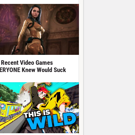
 Recent Video Games
ERYONE Knew Would Suck