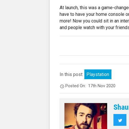
At launch, this was a game-change
have to have your home console on 
more! Now you could sit in an inter
and people watch with your friends
In this post:
Playstation
Posted On:
17th Nov 2020
Shau
Twi