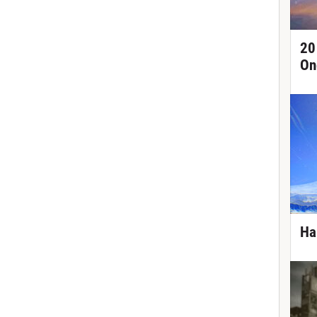
20
On
Ha