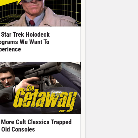
 Star Trek Holodeck
ograms We Want To
perience
 More Cult Classics Trapped
 Old Consoles