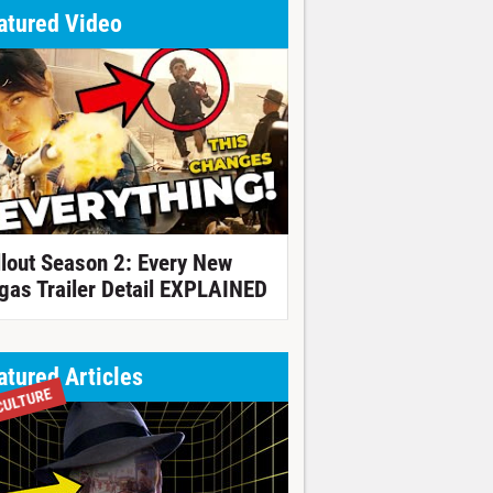
atured Video
llout Season 2: Every New
gas Trailer Detail EXPLAINED
atured Articles
CULTURE