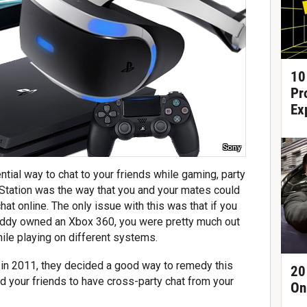
10
Pr
Ex
Sony
ial way to chat to your friends while gaming, party
yStation was the way that you and your mates could
chat online. The only issue with this was that if you
uddy owned an Xbox 360, you were pretty much out
hile playing on different systems.
in 2011, they decided a good way to remedy this
20
d your friends to have cross-party chat from your
On