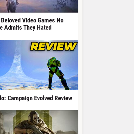
 Beloved Video Games No
e Admits They Hated
lo: Campaign Evolved Review