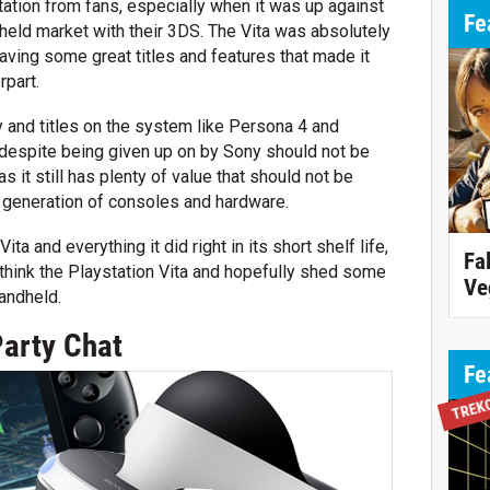
ation from fans, especially when it was up against
Fe
dheld market with their 3DS. The Vita was absolutely
aving some great titles and features that made it
rpart.
 and titles on the system like Persona 4 and
 despite being given up on by Sony should not be
it still has plenty of value that should not be
t generation of consoles and hardware.
ita and everything it did right in its short shelf life,
Fa
think the Playstation Vita and hopefully shed some
Ve
andheld.
Party Chat
Fe
TREK