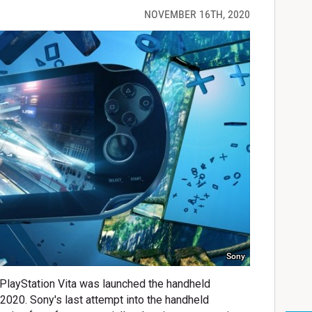
NOVEMBER 16TH, 2020
Sony
 PlayStation Vita was launched the handheld
n 2020. Sony's last attempt into the handheld