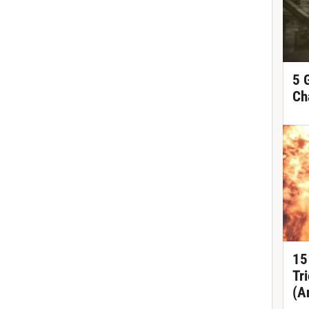
5 
Ch
15
Tr
(A