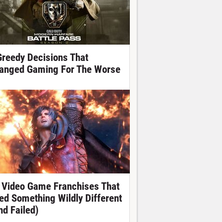
Greedy Decisions That
anged Gaming For The Worse
 Video Game Franchises That
ied Something Wildly Different
nd Failed)