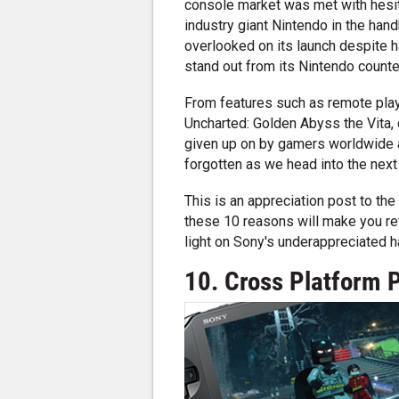
console market was met with hesit
industry giant Nintendo in the han
overlooked on its launch despite h
stand out from its Nintendo counte
From features such as remote play
Uncharted: Golden Abyss the Vita,
given up on by gamers worldwide as 
forgotten as we head into the nex
This is an appreciation post to the V
these 10 reasons will make you re
light on Sony's underappreciated h
10. Cross Platform 