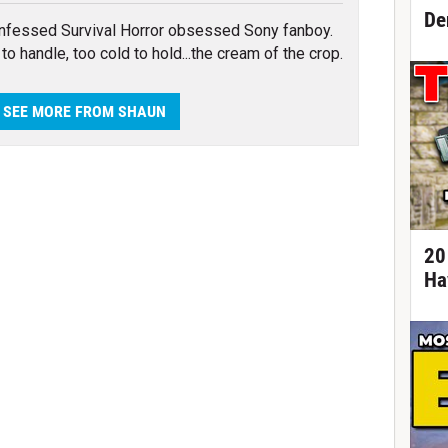
De
nfessed Survival Horror obsessed Sony fanboy.
to handle, too cold to hold...the cream of the crop.
SEE MORE FROM SHAUN
20
Ha