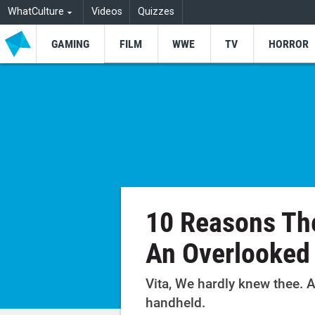
WhatCulture
Videos
Quizzes
GAMING
FILM
WWE
TV
HORROR
10 Reasons The
An Overlooke
Vita, We hardly knew thee. A
handheld.