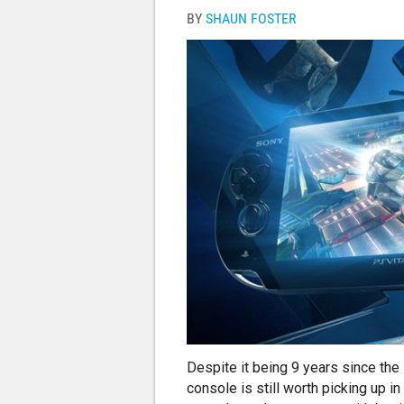
BY
SHAUN FOSTER
Despite it being 9 years since the
console is still worth picking up i