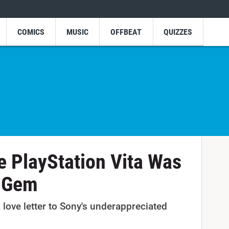
COMICS
MUSIC
OFFBEAT
QUIZZES
 PlayStation Vita Was
d Gem
 love letter to Sony's underappreciated