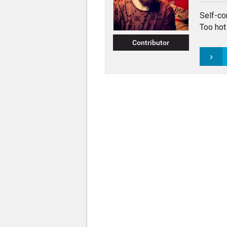
Self-co
Too hot 
Contributor