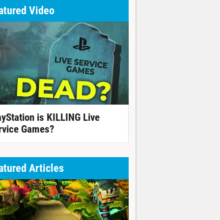
atured Video
ayStation is KILLING Live
rvice Games?
atured Articles