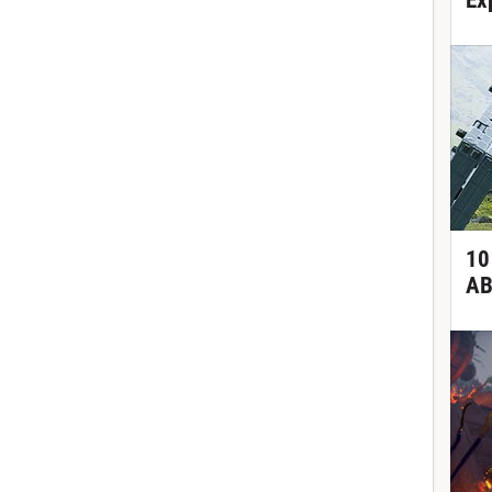
Ex
10
AB