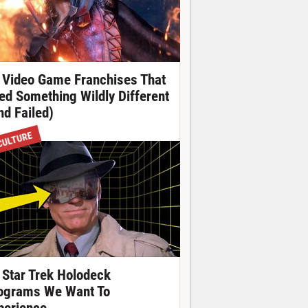
 Video Game Franchises That
ied Something Wildly Different
nd Failed)
CULTURE
 Star Trek Holodeck
ograms We Want To