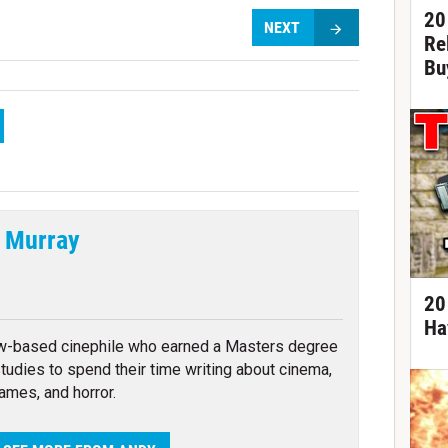
20
NEXT
Re
Bu
 Murray
tter
20
Ha
w-based cinephile who earned a Masters degree
 studies to spend their time writing about cinema,
ames, and horror.