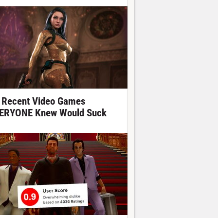
 Recent Video Games
ERYONE Knew Would Suck