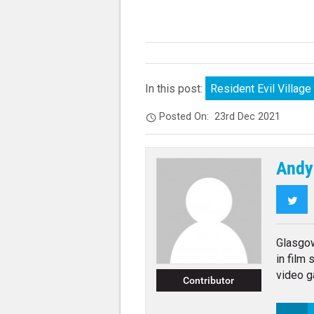
In this post:
Resident Evil Village
Posted On:
23rd Dec 2021
Andy
Twi
Glasgo
in film
video g
Contributor