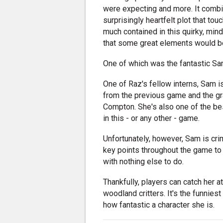
were expecting and more. It combi
surprisingly heartfelt plot that t
much contained in this quirky, mind
that some great elements would
One of which was the fantastic Sa
One of Raz's fellow interns, Sam i
from the previous game and the 
Compton. She's also one of the bes
in this - or any other - game.
Unfortunately, however, Sam is cri
key points throughout the game to 
with nothing else to do.
Thankfully, players can catch her
woodland critters. It's the funnies
how fantastic a character she is.