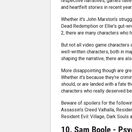
respective narratives, games have
and heartfelt stories in recent year
Whether it's John Marston's strugg
Dead Redemption or Ellie's gut-wr
2, there are many characters who h
But not all video game characters a
well-written characters, both in ma
shaping the narrative, there are also
More disappointing though are gre
Whether it's because they're crimin
should, or are landed with a fate 
characters who really deserved bet
Beware of spoilers for the follow
Assassin's Creed Valhalla, Reside
Resident Evil: Village, Dark Souls 
10. Sam Boole - Psy