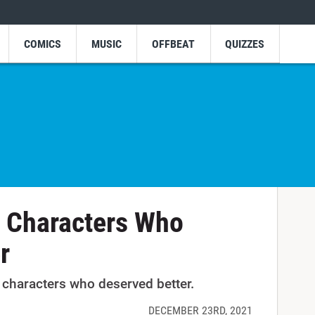
COMICS
MUSIC
OFFBEAT
QUIZZES
 Characters Who
r
characters who deserved better.
DECEMBER 23RD, 2021