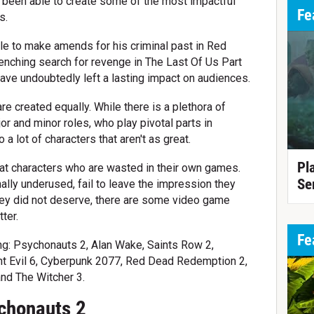
 been able to create some of the most impactful
Fe
s.
le to make amends for his criminal past in Red
enching search for revenge in The Last Of Us Part
ave undoubtedly left a lasting impact on audiences.
re created equally. While there is a plethora of
jor and minor roles, who play pivotal parts in
 a lot of characters that aren't as great.
Pl
at characters who are wasted in their own games.
Se
ally underused, fail to leave the impression they
they did not deserve, there are some video game
ter.
Fe
ing: Psychonauts 2, Alan Wake, Saints Row 2,
nt Evil 6, Cyberpunk 2077, Red Dead Redemption 2,
and The Witcher 3.
chonauts 2