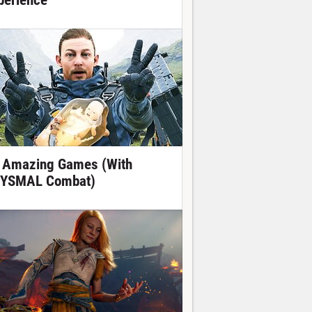
perience
 Amazing Games (With
YSMAL Combat)