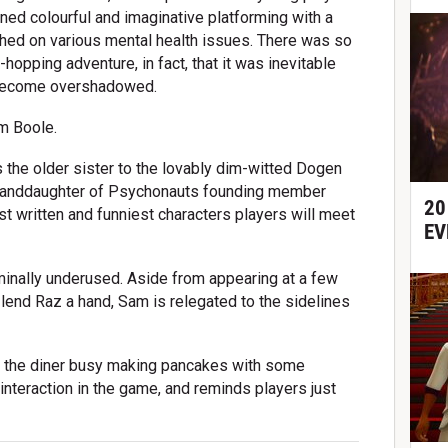
ned colourful and imaginative platforming with a
ouched on various mental health issues. There was so
-hopping adventure, in fact, that it was inevitable
 become overshadowed.
m Boole.
s the older sister to the lovably dim-witted Dogen
granddaughter of Psychonauts founding member
20
t written and funniest characters players will meet
EV
minally underused. Aside from appearing at a few
lend Raz a hand, Sam is relegated to the sidelines
 at the diner busy making pancakes with some
t interaction in the game, and reminds players just