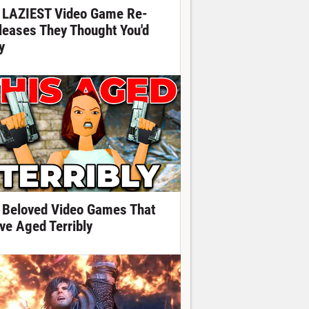
 LAZIEST Video Game Re-
leases They Thought You'd
y
 Beloved Video Games That
ve Aged Terribly