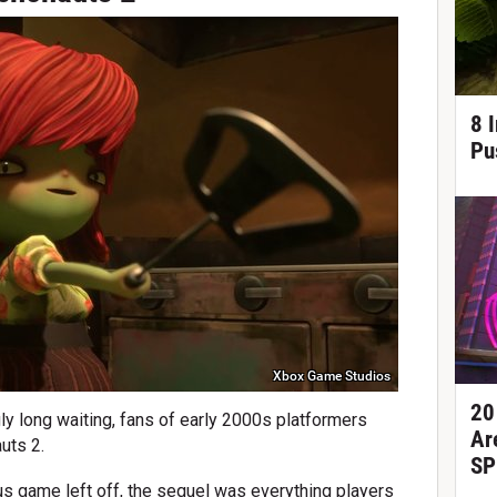
8 
Pu
Xbox Game Studios
20
gly long waiting, fans of early 2000s platformers
Ar
uts 2.
SP
ous game left off, the sequel was everything players