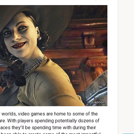
Capcom
eir worlds, video games are home to some of the
ure. With players spending potentially dozens of
aces they'll be spending time with during their