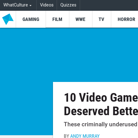
WhatCulture
Videos
Quizzes
GAMING
FILM
WWE
TV
HORROR
10 Video Game
Deserved Bette
These criminally underused 
BY
ANDY MURRAY