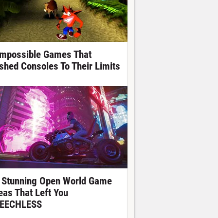
Impossible Games That
shed Consoles To Their Limits
 Stunning Open World Game
eas That Left You
EECHLESS