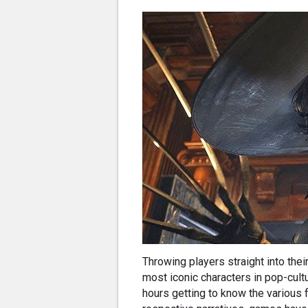
Throwing players straight into th
most iconic characters in pop-cult
hours getting to know the various f