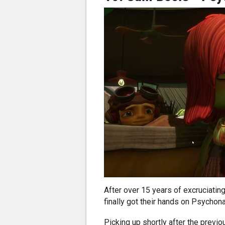
After over 15 years of excruciatin
finally got their hands on Psychona
Picking up shortly after the previ