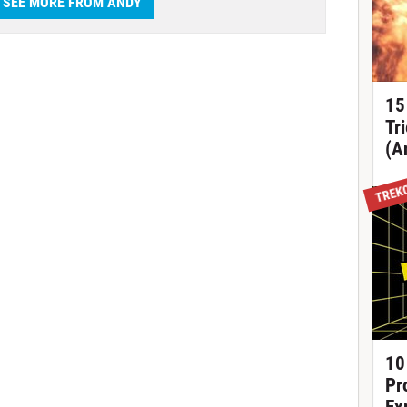
SEE MORE FROM ANDY
15
Tr
(A
TREK
10
Pr