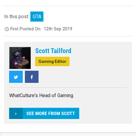
In this post:
GTA
First Posted On:
12th Sep 2019
Scott Tailford
Gaming Editor
Twitter
Facebook
WhatCulture's Head of Gaming.
SEE MORE FROM SCOTT