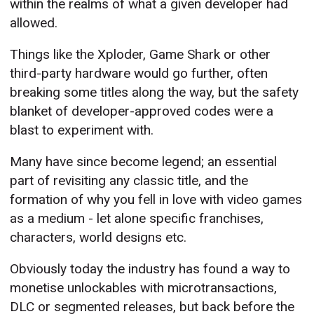
within the realms of what a given developer had
allowed.
Things like the Xploder, Game Shark or other
third-party hardware would go further, often
breaking some titles along the way, but the safety
blanket of developer-approved codes were a
blast to experiment with.
Many have since become legend; an essential
part of revisiting any classic title, and the
formation of why you fell in love with video games
as a medium - let alone specific franchises,
characters, world designs etc.
Obviously today the industry has found a way to
monetise unlockables with microtransactions,
DLC or segmented releases, but back before the