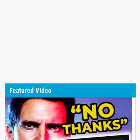
Featured Video