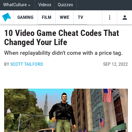
WhatCulture
Videos
Quizzes
GAMING
FILM
WWE
TV
USE
VIDEOS
SEARCH
10 Video Game Cheat Codes That
Changed Your Life
Youtube
Facebo
Tw
When replayability didn't come with a price tag.
BY
SCOTT TAILFORD
SEP 12, 2022