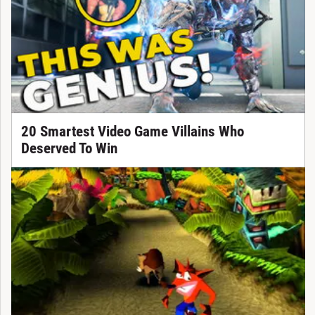
20 Smartest Video Game Villains Who
Deserved To Win