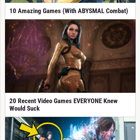
10 Amazing Games (With ABYSMAL Combat)
20 Recent Video Games EVERYONE Knew
Would Suck