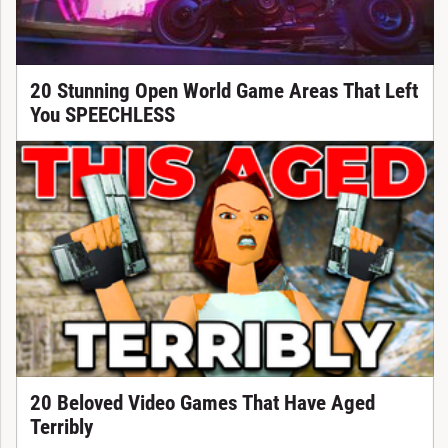
20 Stunning Open World Game Areas That Left
You SPEECHLESS
20 Beloved Video Games That Have Aged
Terribly