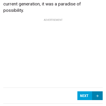
current generation, it was a paradise of
possibility.
ADVERTISEMENT
NEXT