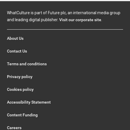
WhatCulture is part of Future plc, an international media group
and leading digital publisher.
Visit our corporate site
.
About Us
Contact Us
Terms and conditions
Privacy policy
Cookies policy
Accessibility Statement
Content Funding
Careers