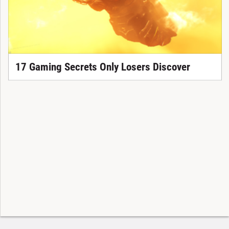
17 Gaming Secrets Only Losers Discover