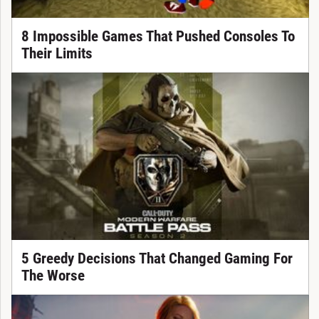
8 Impossible Games That Pushed Consoles To
Their Limits
5 Greedy Decisions That Changed Gaming For
The Worse