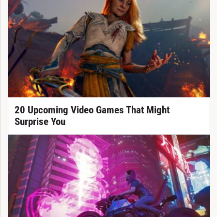
20 Upcoming Video Games That Might
Surprise You