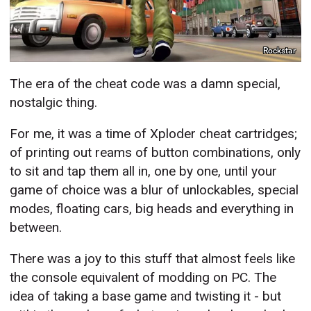
Rockstar
The era of the cheat code was a damn special,
nostalgic thing.
For me, it was a time of Xploder cheat cartridges;
of printing out reams of button combinations, only
to sit and tap them all in, one by one, until your
game of choice was a blur of unlockables, special
modes, floating cars, big heads and everything in
between.
There was a joy to this stuff that almost feels like
the console equivalent of modding on PC. The
idea of taking a base game and twisting it - but