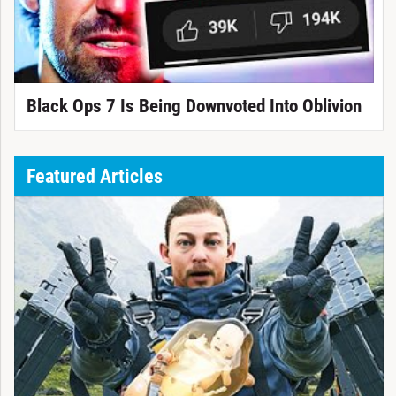
Black Ops 7 Is Being Downvoted Into Oblivion
Featured Articles