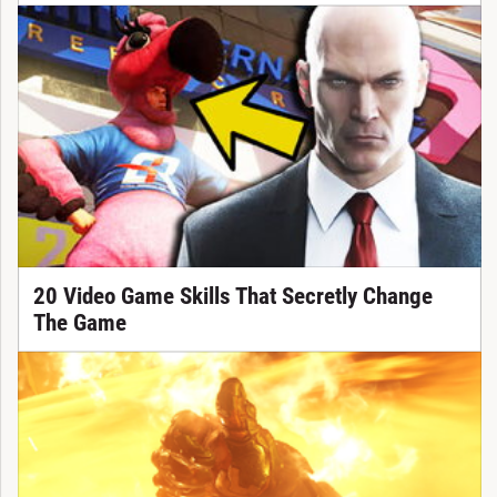
20 Video Game Skills That Secretly Change
The Game