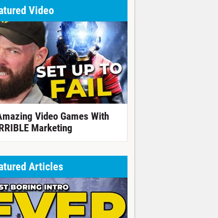
atured Video
Amazing Video Games With
RRIBLE Marketing
atured Articles