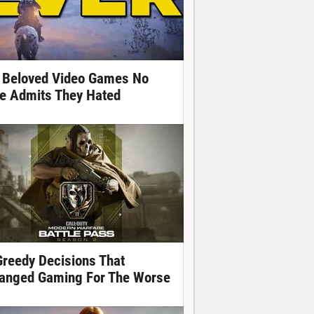
 Beloved Video Games No
e Admits They Hated
Greedy Decisions That
anged Gaming For The Worse