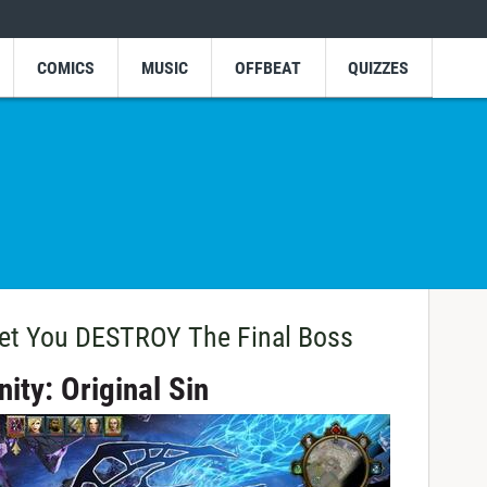
COMICS
MUSIC
OFFBEAT
QUIZZES
et You DESTROY The Final Boss
nity: Original Sin