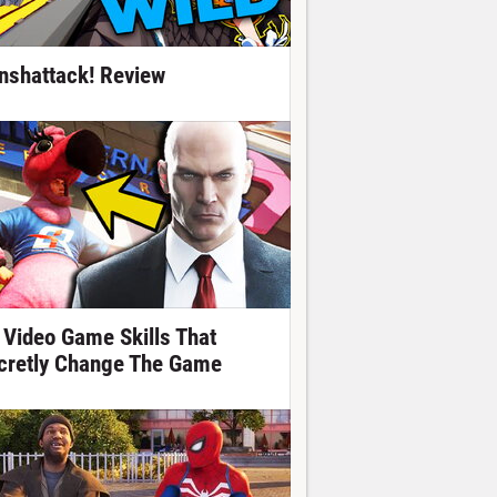
nshattack! Review
 Video Game Skills That
cretly Change The Game