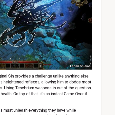
Larian Studios
ginal Sin provides a challenge unlike anything else
s heightened reflexes, allowing him to dodge most
s. Using Tenebrium weapons is out of the question,
ealth. On top of that, it's an instant Game Over if
rs must unleash everything they have while