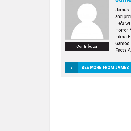
James E
and pro
He's wr
Horror 
Films E
Games 
Contributor
Facts 
SEE MORE FROM JAMES