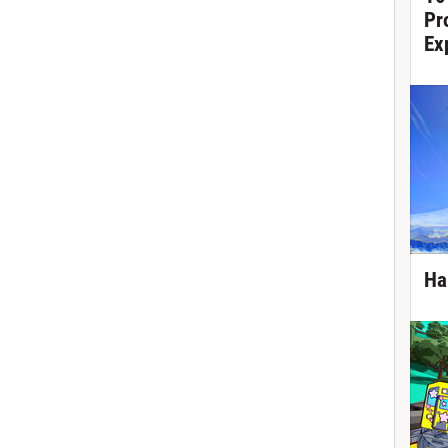
Pr
Ex
Ha