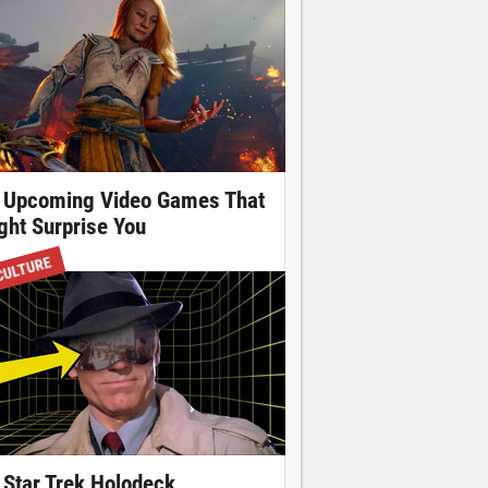
 Upcoming Video Games That
ght Surprise You
CULTURE
 Star Trek Holodeck