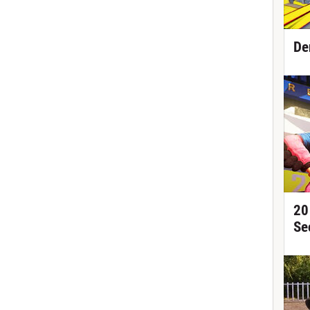
De
20
Se