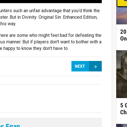
nters such an unfair advantage that you'd think the
ter. But in Divinity: Original Sin: Enhanced Edition,
this way.
20
, there are some who might feel bad for defeating the
On
us manner. But if players don't want to bother with a
l be happy to know they don't have to.
NEXT
5 
Ch
s Egan