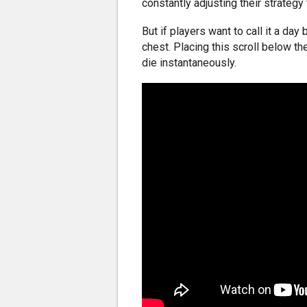
constantly adjusting their strategy
But if players want to call it a day
chest. Placing this scroll below t
die instantaneously.