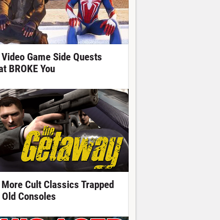
 Video Game Side Quests
at BROKE You
 More Cult Classics Trapped
 Old Consoles