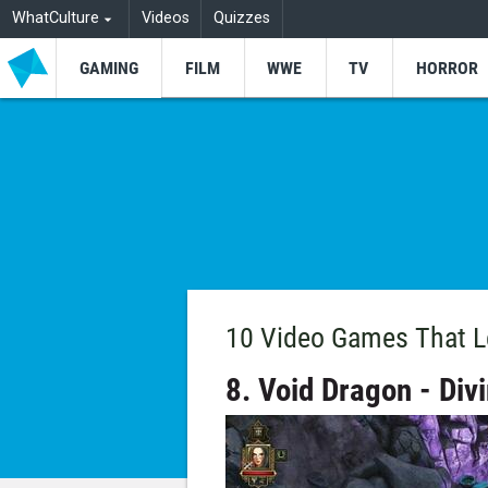
WhatCulture
Videos
Quizzes
GAMING
FILM
WWE
TV
HORROR
10 Video Games That L
8. Void Dragon - Divi