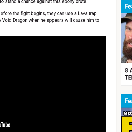
 to stand a chance against this ebony brute.
Fe
 before the fight begins, they can use a Lava trap
he Void Dragon when he appears will cause him to
8 
TE
Fe