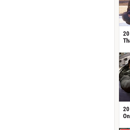
20
Th
20
On