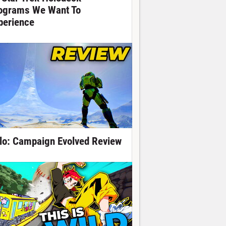
ograms We Want To
perience
lo: Campaign Evolved Review