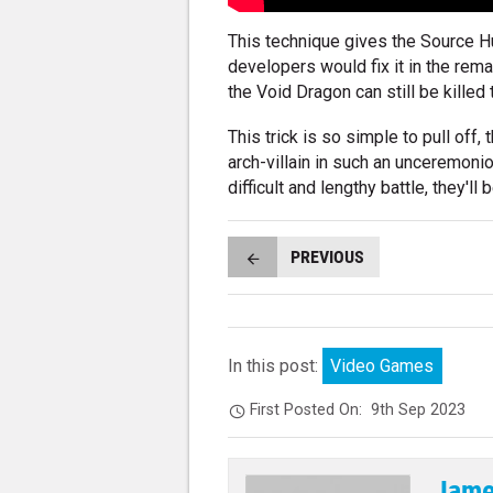
This technique gives the Source Hu
developers would fix it in the remas
the Void Dragon can still be killed 
This trick is so simple to pull off
arch-villain in such an unceremonio
difficult and lengthy battle, they'l
PREVIOUS
In this post:
Video Games
First Posted On:
9th Sep 2023
Jame