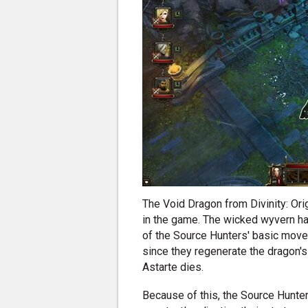
The Void Dragon from Divinity: Ori
in the game. The wicked wyvern ha
of the Source Hunters' basic move
since they regenerate the dragon's h
Astarte dies.
Because of this, the Source Hunte