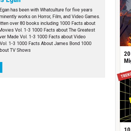
gan has been with Whatculture for five years
minently works on Horror, Film, and Video Games.
itten over 80 books including 1000 Facts about
Movies Vol. 1-3 1000 Facts about The Greatest
ver Made Vol. 1-3 1000 Facts about Video
Vol. 1-3 1000 Facts About James Bond 1000
About TV Shows
20
Mi
TREK
10