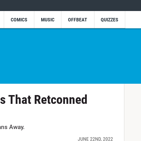
COMICS
MUSIC
OFFBEAT
QUIZZES
s That Retconned
ans Away.
JUNE 22ND, 2022