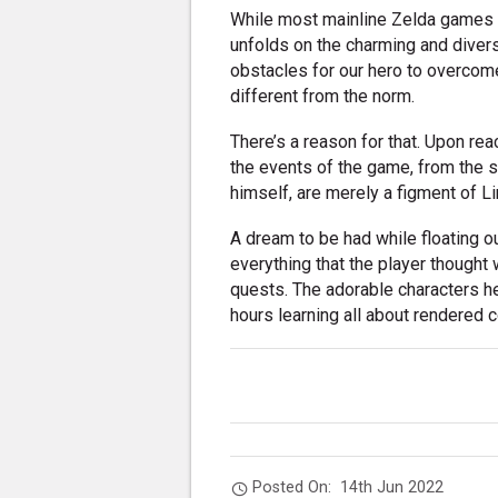
While most mainline Zelda games a
unfolds on the charming and diverse
obstacles for our hero to overcome
different from the norm.
There’s a reason for that. Upon re
the events of the game, from the 
himself, are merely a figment of Li
A dream to be had while floating 
everything that the player thought 
quests. The adorable characters h
hours learning all about rendered c
Posted On:
14th Jun 2022