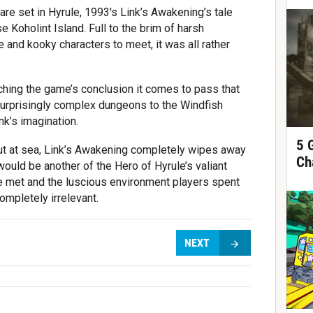
re set in Hyrule, 1993's Link’s Awakening’s tale
 Koholint Island. Full to the brim of harsh
 and kooky characters to meet, it was all rather
aching the game’s conclusion it comes to pass that
surprisingly complex dungeons to the Windfish
nk’s imagination.
5 
out at sea, Link’s Awakening completely wipes away
Ch
would be another of the Hero of Hyrule’s valiant
e met and the luscious environment players spent
ompletely irrelevant.
NEXT