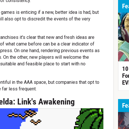
 of consistency.
Fe
ames is enticing if a new, better idea is had, but
 also opt to discredit the events of the very
anchises it's clear that new and fresh ideas are
of what came before can be a clear indicator of
mpress. On one hand, rendering previous events as
s. On the other, new players will welcome the
suitable and feasible place to start with no
10
Fo
EV
entiful in the AAA space, but companies that opt to
 far less frequent.
elda: Link's Awakening
Fe