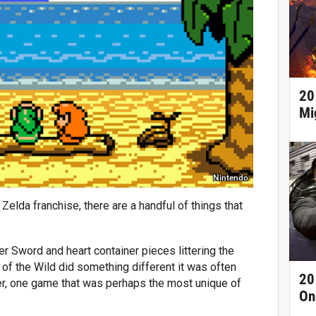
20
Mi
Nintendo
Zelda franchise, there are a handful of things that
er Sword and heart container pieces littering the
of the Wild did something different it was often
20
ver, one game that was perhaps the most unique of
On