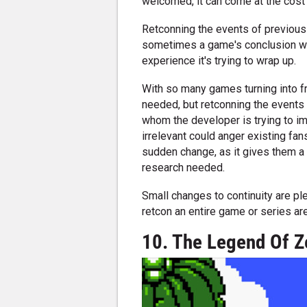
welcomed, it can come at the cost
Retconning the events of previous g
sometimes a game's conclusion will
experience it's trying to wrap up.
With so many games turning into fr
needed, but retconning the events 
whom the developer is trying to i
irrelevant could anger existing fan
sudden change, as it gives them a 
research needed.
Small changes to continuity are pl
retcon an entire game or series are
10. The Legend Of Z