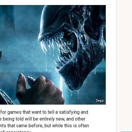
Sega
for games that want to tell a satisfying and
 being told will be entirely new, and other
ents that came before, but while this is often