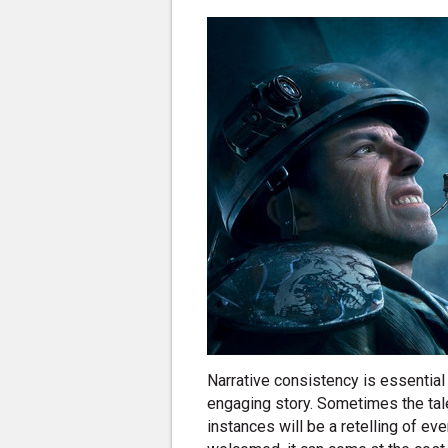
Narrative consistency is essential 
engaging story. Sometimes the tale
instances will be a retelling of ev