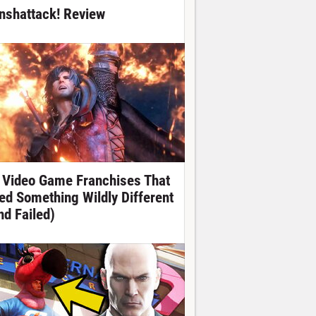
nshattack! Review
 Video Game Franchises That
ied Something Wildly Different
nd Failed)