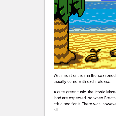
With most entries in the seasoned 
usually come with each release.
A cute green tunic, the iconic Mast
land are expected, so when Breath 
criticised for it. There was, howe
all.