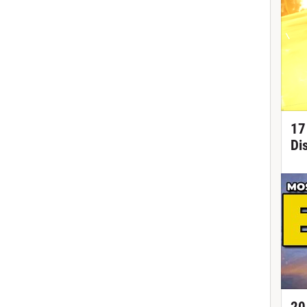
17
Di