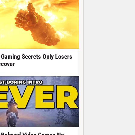
 Gaming Secrets Only Losers
scover