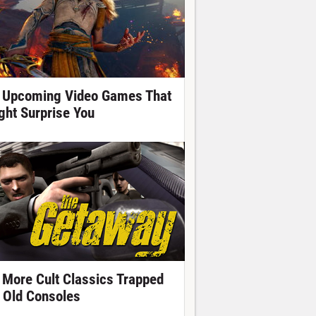
 Upcoming Video Games That
ght Surprise You
 More Cult Classics Trapped
 Old Consoles