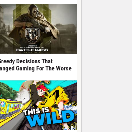
Greedy Decisions That
anged Gaming For The Worse