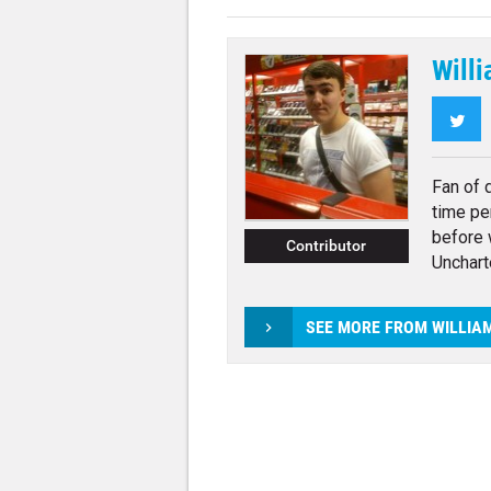
Willi
Twi
Fan of 
time pe
before 
Contributor
Unchart
SEE MORE FROM WILLIA