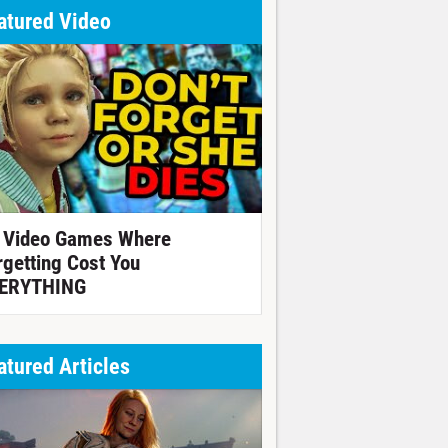
atured Video
 Video Games Where
rgetting Cost You
ERYTHING
atured Articles