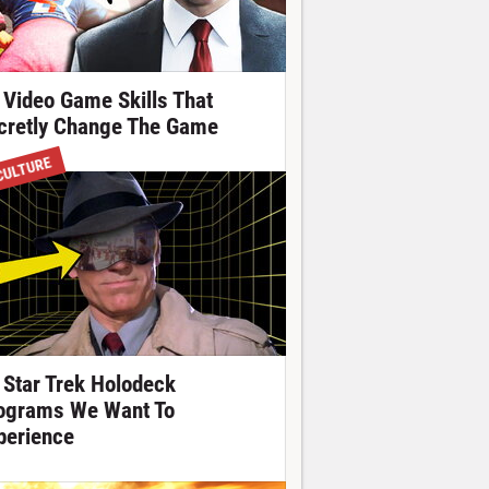
 Video Game Skills That
cretly Change The Game
CULTURE
 Star Trek Holodeck
ograms We Want To
perience