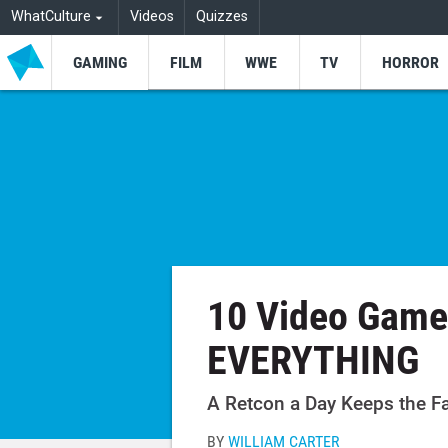
WhatCulture
Videos
Quizzes
GAMING
FILM
WWE
TV
HORROR
10 Video Game
EVERYTHING
A Retcon a Day Keeps the F
BY
WILLIAM CARTER