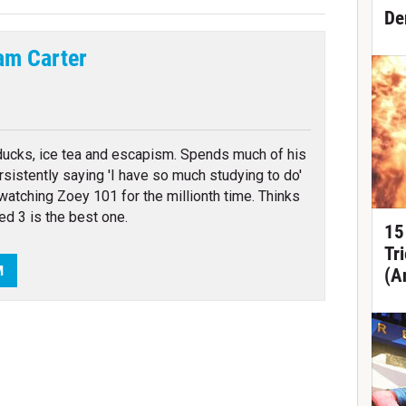
De
am Carter
tter
ducks, ice tea and escapism. Spends much of his
rsistently saying 'I have so much studying to do'
watching Zoey 101 for the millionth time. Thinks
ed 3 is the best one.
15
Tr
M
(A