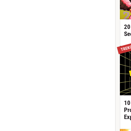
20
Se
TREK
10
Pr
Ex