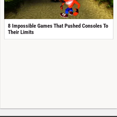
8 Impossible Games That Pushed Consoles To
Their Limits