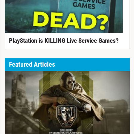
PlayStation is KILLING Live Service Games?
Featured Articles