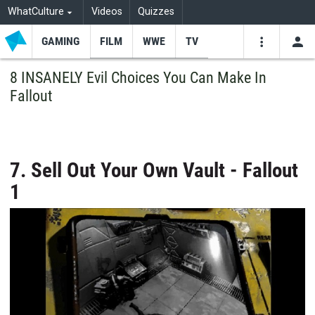
WhatCulture
Videos
Quizzes
GAMING
FILM
WWE
TV
USE
VIDEOS
SEARCH
8 INSANELY Evil Choices You Can Make In
Fallout
Youtube
Facebo
Tw
7. Sell Out Your Own Vault - Fallout
1