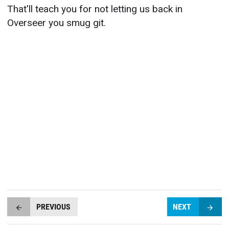
That'll teach you for not letting us back in
Overseer you smug git.
PREVIOUS
NEXT