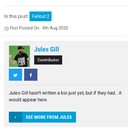
In this post:
Fallout 2
First Posted On:
4th Aug 2020
Jules Gill
Contributor
Twitter
Facebook
Jules Gill hasn't written a bio just yet, but if they had... it
would appear here.
SEE MORE FROM JULES