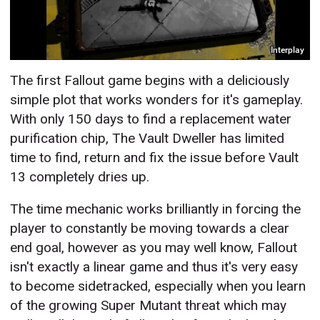
Interplay
The first Fallout game begins with a deliciously
simple plot that works wonders for it's gameplay.
With only 150 days to find a replacement water
purification chip, The Vault Dweller has limited
time to find, return and fix the issue before Vault
13 completely dries up.
The time mechanic works brilliantly in forcing the
player to constantly be moving towards a clear
end goal, however as you may well know, Fallout
isn't exactly a linear game and thus it's very easy
to become sidetracked, especially when you learn
of the growing Super Mutant threat which may