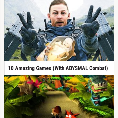
10 Amazing Games (With ABYSMAL Combat)