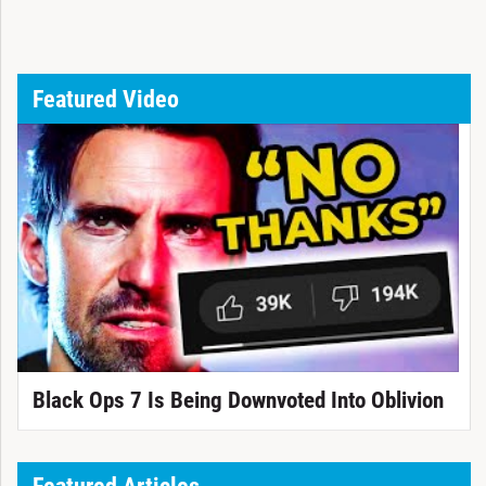
Featured Video
Black Ops 7 Is Being Downvoted Into Oblivion
Featured Articles