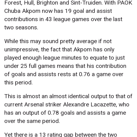
Forest, Hull, Brighton and Sint-Truiden. With PAOK
Chuba Akpom now has 19 goal and assist
contributions in 43 league games over the last
two seasons.
While this may sound pretty average if not
unimpressive, the fact that Akpom has only
played enough league minutes to equate to just
under 25 full games means that his contribution
of goals and assists rests at 0.76 a game over
this period.
This is almost an almost identical output to that of
current Arsenal striker Alexandre Lacazette, who
has an output of 0.78 goals and assists a game
over the same period.
Yet there is a 13 rating gap between the two