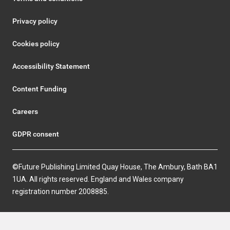
Privacy policy
Cookies policy
Accessibility Statement
Content Funding
Careers
GDPR consent
©Future Publishing Limited Quay House, The Ambury, Bath BA1
1UA. All rights reserved. England and Wales company
registration number 2008885.