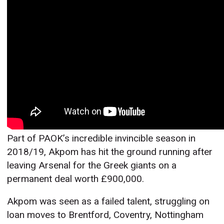
Part of PAOK’s incredible invincible season in
2018/19, Akpom has hit the ground running after
leaving Arsenal for the Greek giants on a
permanent deal worth £900,000.
Akpom was seen as a failed talent, struggling on
loan moves to Brentford, Coventry, Nottingham