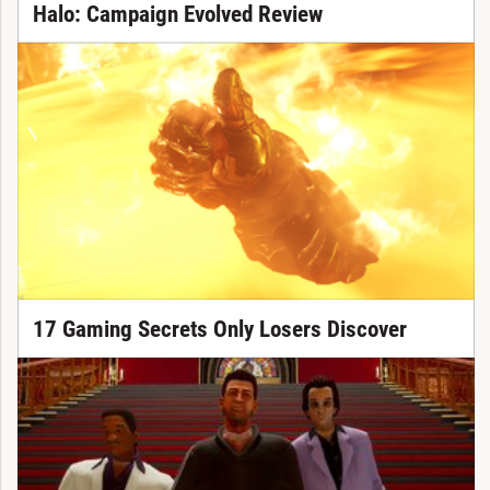
Halo: Campaign Evolved Review
17 Gaming Secrets Only Losers Discover