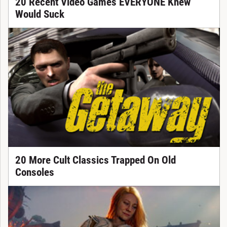
20 Recent Video Games EVERYONE Knew
Would Suck
20 More Cult Classics Trapped On Old
Consoles