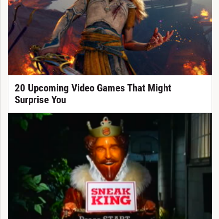
20 Upcoming Video Games That Might
Surprise You