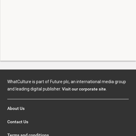
WhatCulture is part of Future plc, an international media group
and leading digital publisher.
Visit our corporate site
.
About Us
Contact Us
Terms and conditions