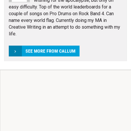
wishing for the apocalypse, but only on
easy difficulty. Top of the world leaderboards for a
couple of songs on Pro Drums on Rock Band 4. Can
name every world flag. Currently doing my MA in
Creative Writing in an attempt to do something with my
life.
SEE MORE FROM CALLUM