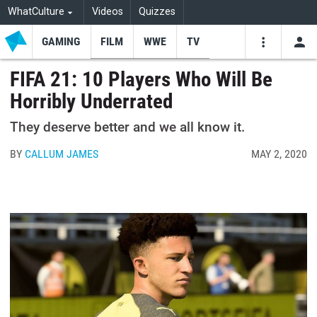
WhatCulture
Videos
Quizzes
GAMING
FILM
WWE
TV
USE
VIDEOS
SEARCH
FIFA 21: 10 Players Who Will Be
Horribly Underrated
Youtube
Facebo
Tw
They deserve better and we all know it.
BY
CALLUM JAMES
MAY 2, 2020