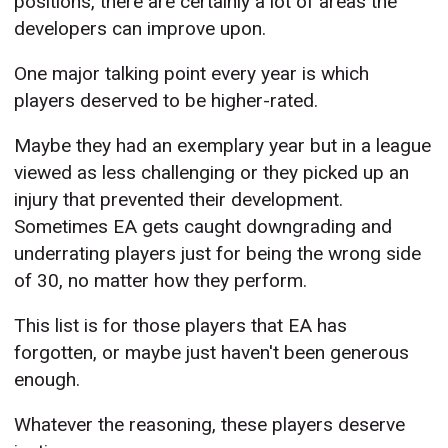
positions, there are certainly a lot of areas the
developers can improve upon.
One major talking point every year is which
players deserved to be higher-rated.
Maybe they had an exemplary year but in a league
viewed as less challenging or they picked up an
injury that prevented their development.
Sometimes EA gets caught downgrading and
underrating players just for being the wrong side
of 30, no matter how they perform.
This list is for those players that EA has
forgotten, or maybe just haven't been generous
enough.
Whatever the reasoning, these players deserve