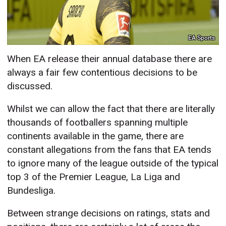
EA Sports
When EA release their annual database there are
always a fair few contentious decisions to be
discussed.
Whilst we can allow the fact that there are literally
thousands of footballers spanning multiple
continents available in the game, there are
constant allegations from the fans that EA tends
to ignore many of the league outside of the typical
top 3 of the Premier League, La Liga and
Bundesliga.
Between strange decisions on ratings, stats and