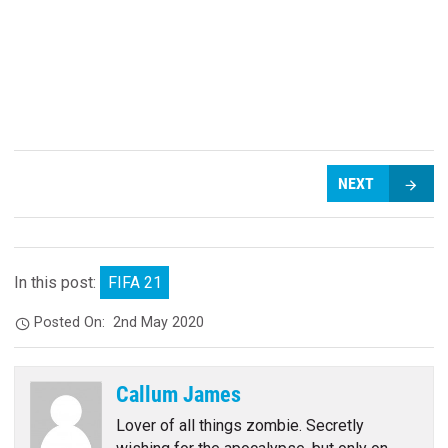
NEXT
In this post:
FIFA 21
Posted On:
2nd May 2020
Callum James
Lover of all things zombie. Secretly