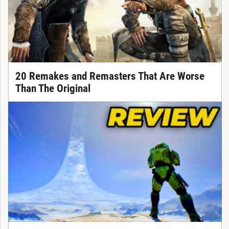
20 Remakes and Remasters That Are Worse
Than The Original