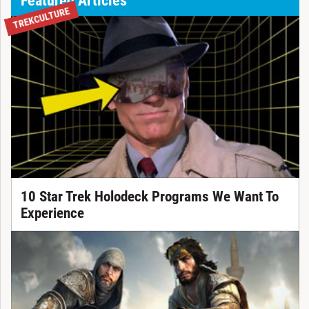
TREKCULTURE
10 Star Trek Holodeck Programs We Want To
Experience