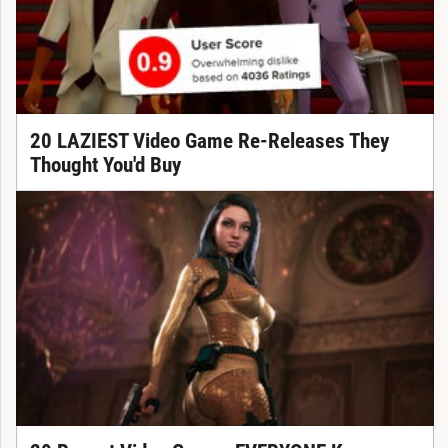
20 LAZIEST Video Game Re-Releases They
Thought You'd Buy