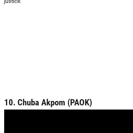
justice.
10. Chuba Akpom (PAOK)