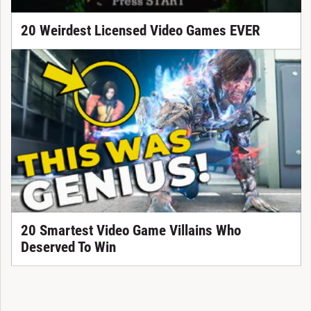
20 Weirdest Licensed Video Games EVER
20 Smartest Video Game Villains Who
Deserved To Win