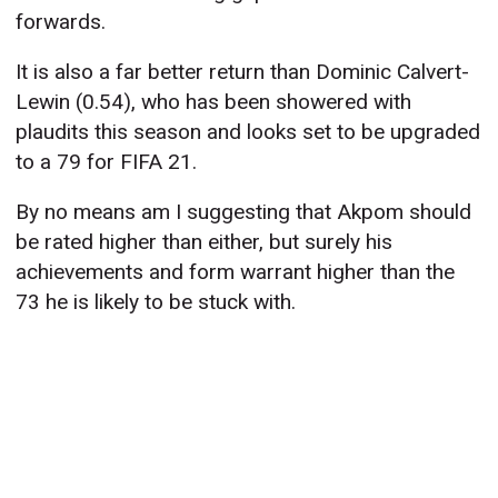
forwards.
It is also a far better return than Dominic Calvert-
Lewin (0.54), who has been showered with
plaudits this season and looks set to be upgraded
to a 79 for FIFA 21.
By no means am I suggesting that Akpom should
be rated higher than either, but surely his
achievements and form warrant higher than the
73 he is likely to be stuck with.