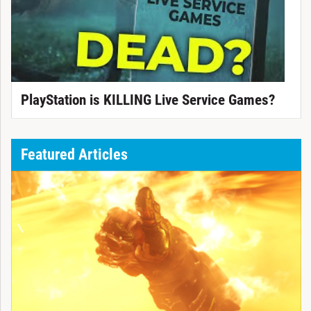
PlayStation is KILLING Live Service Games?
Featured Articles