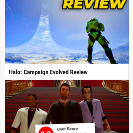
Halo: Campaign Evolved Review