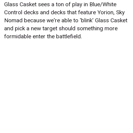
Glass Casket sees a ton of play in Blue/White
Control decks and decks that feature Yorion, Sky
Nomad because we're able to 'blink' Glass Casket
and pick a new target should something more
formidable enter the battlefield.