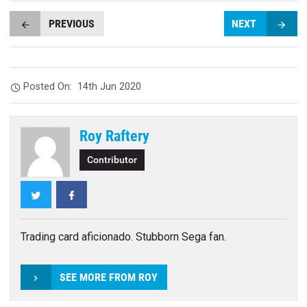
PREVIOUS
NEXT
Posted On:
14th Jun 2020
Roy Raftery
Contributor
Twitter
Facebook
Trading card aficionado. Stubborn Sega fan.
SEE MORE FROM ROY