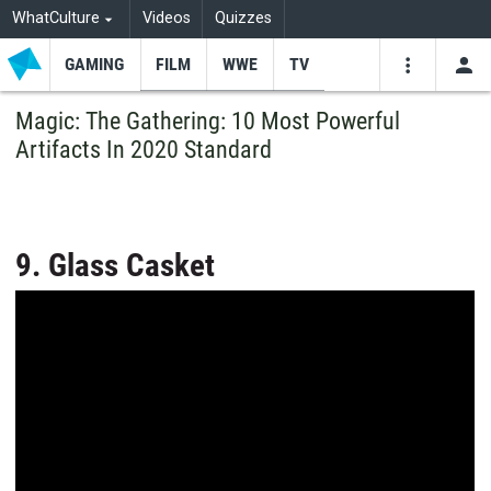
WhatCulture
Videos
Quizzes
GAMING
FILM
WWE
TV
USE
VIDEOS
SEARCH
Magic: The Gathering: 10 Most Powerful
Artifacts In 2020 Standard
Youtube
Facebo
Tw
9. Glass Casket