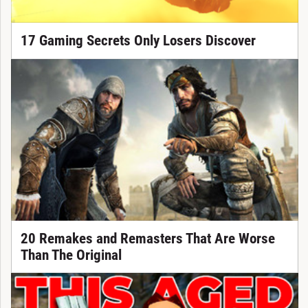
17 Gaming Secrets Only Losers Discover
20 Remakes and Remasters That Are Worse
Than The Original