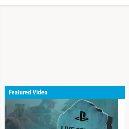
Featured Video