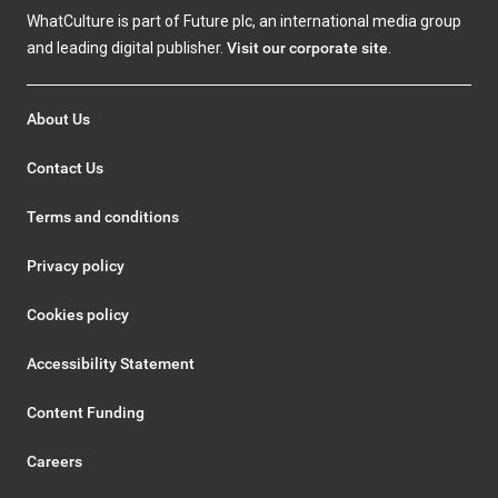
WhatCulture is part of Future plc, an international media group
and leading digital publisher.
Visit our corporate site
.
About Us
Contact Us
Terms and conditions
Privacy policy
Cookies policy
Accessibility Statement
Content Funding
Careers