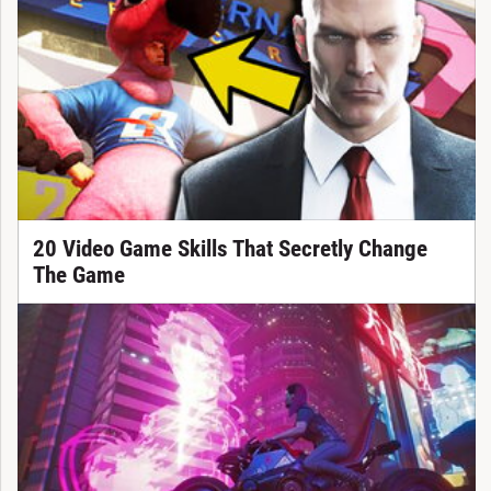
20 Video Game Skills That Secretly Change
The Game