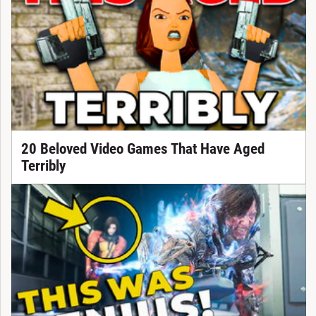
20 Beloved Video Games That Have Aged
Terribly