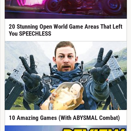
20 Stunning Open World Game Areas That Left
You SPEECHLESS
10 Amazing Games (With ABYSMAL Combat)