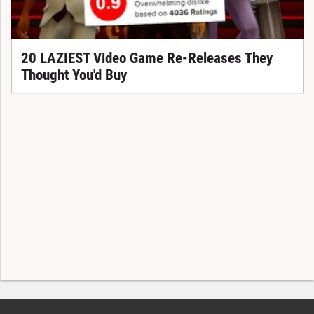
20 LAZIEST Video Game Re-Releases They
Thought You'd Buy