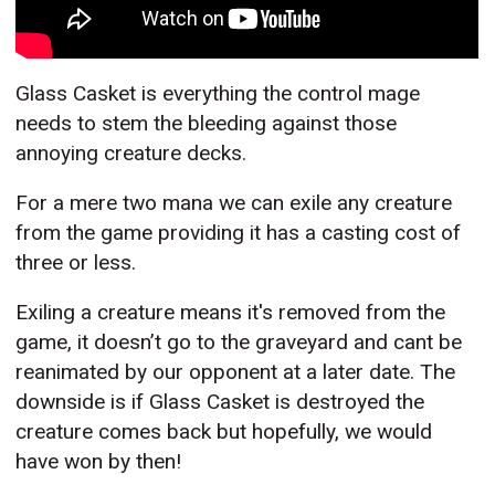
Glass Casket is everything the control mage
needs to stem the bleeding against those
annoying creature decks.
For a mere two mana we can exile any creature
from the game providing it has a casting cost of
three or less.
Exiling a creature means it's removed from the
game, it doesn’t go to the graveyard and cant be
reanimated by our opponent at a later date. The
downside is if Glass Casket is destroyed the
creature comes back but hopefully, we would
have won by then!