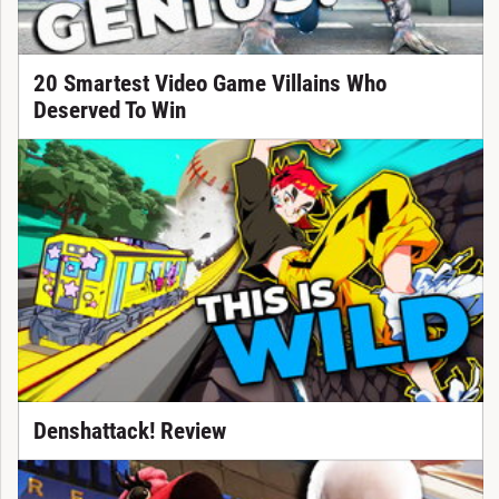
20 Smartest Video Game Villains Who
Deserved To Win
Denshattack! Review