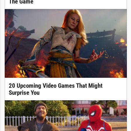
The Game
20 Upcoming Video Games That Might
Surprise You