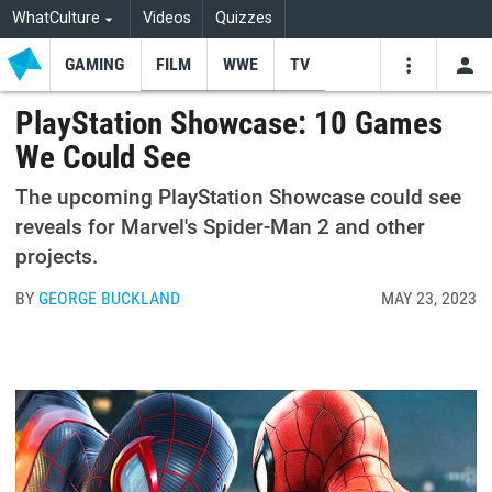
WhatCulture
Videos
Quizzes
GAMING
FILM
WWE
TV
USE
VIDEOS
SEARCH
PlayStation Showcase: 10 Games
We Could See
Youtube
Facebo
Tw
The upcoming PlayStation Showcase could see
reveals for Marvel's Spider-Man 2 and other
projects.
BY
GEORGE BUCKLAND
MAY 23, 2023