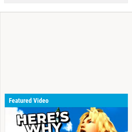
Featured Video