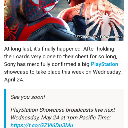
Sony Interactive Entertainment
At long last, it's finally happened. After holding
their cards very close to their chest for so long,
Sony has mercifully confirmed a big
PlayStation
showcase to take place this week on Wednesday,
April 24.
See you soon!
PlayStation Showcase broadcasts live next
Wednesday, May 24 at 1pm Pacific Time:
https://t.co/GZVl6Du3Mu