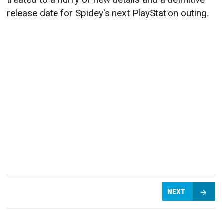
release date for Spidey's next PlayStation outing.
NEXT