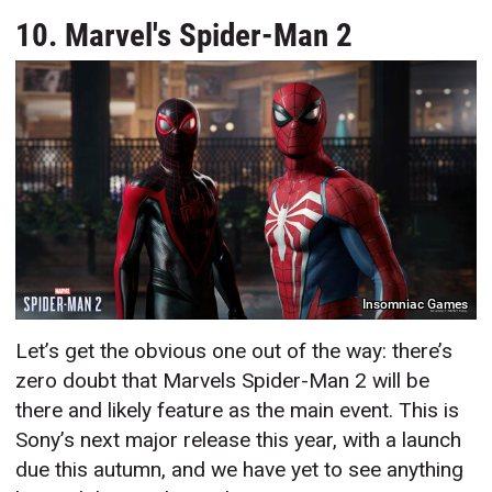
10. Marvel's Spider-Man 2
Insomniac Games
Let’s get the obvious one out of the way: there’s
zero doubt that Marvels Spider-Man 2 will be
there and likely feature as the main event. This is
Sony’s next major release this year, with a launch
due this autumn, and we have yet to see anything