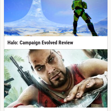
Halo: Campaign Evolved Review