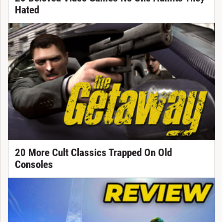
Hated
20 More Cult Classics Trapped On Old
Consoles