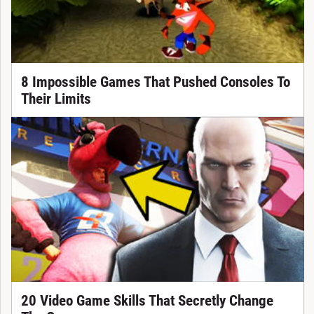
8 Impossible Games That Pushed Consoles To
Their Limits
20 Video Game Skills That Secretly Change