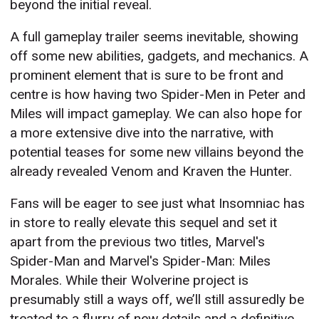
beyond the initial reveal.
A full gameplay trailer seems inevitable, showing
off some new abilities, gadgets, and mechanics. A
prominent element that is sure to be front and
centre is how having two Spider-Men in Peter and
Miles will impact gameplay. We can also hope for
a more extensive dive into the narrative, with
potential teases for some new villains beyond the
already revealed Venom and Kraven the Hunter.
Fans will be eager to see just what Insomniac has
in store to really elevate this sequel and set it
apart from the previous two titles, Marvel's
Spider-Man and Marvel's Spider-Man: Miles
Morales. While their Wolverine project is
presumably still a ways off, we’ll still assuredly be
treated to a flurry of new details and a definitive