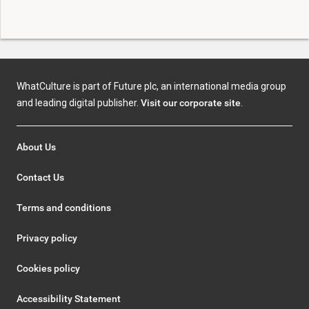
WhatCulture is part of Future plc, an international media group
and leading digital publisher.
Visit our corporate site
.
About Us
Contact Us
Terms and conditions
Privacy policy
Cookies policy
Accessibility Statement