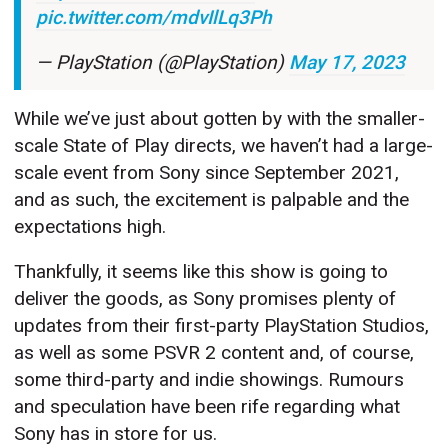
pic.twitter.com/mdvIlLq3Ph
— PlayStation (@PlayStation)
May 17, 2023
While we’ve just about gotten by with the smaller-
scale State of Play directs, we haven’t had a large-
scale event from Sony since September 2021,
and as such, the excitement is palpable and the
expectations high.
Thankfully, it seems like this show is going to
deliver the goods, as Sony promises plenty of
updates from their first-party PlayStation Studios,
as well as some PSVR 2 content and, of course,
some third-party and indie showings. Rumours
and speculation have been rife regarding what
Sony has in store for us.