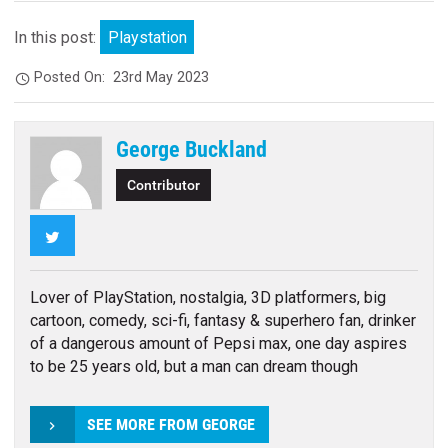
In this post:
Playstation
Posted On:
23rd May 2023
George Buckland
Contributor
Twitter
Lover of PlayStation, nostalgia, 3D platformers, big
cartoon, comedy, sci-fi, fantasy & superhero fan, drinker
of a dangerous amount of Pepsi max, one day aspires
to be 25 years old, but a man can dream though
SEE MORE FROM GEORGE