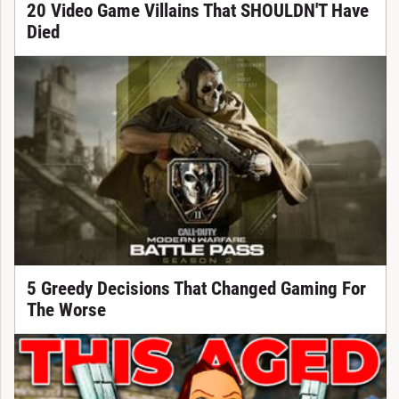
20 Video Game Villains That SHOULDN'T Have
Died
5 Greedy Decisions That Changed Gaming For
The Worse