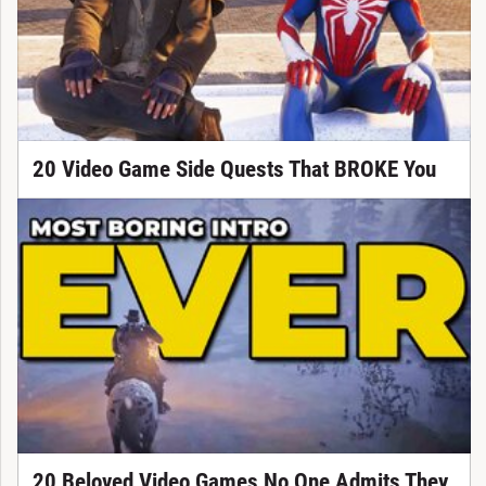
20 Video Game Side Quests That BROKE You
20 Beloved Video Games No One Admits They