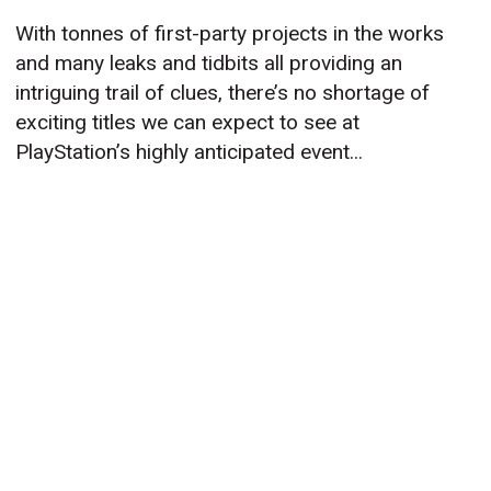
With tonnes of first-party projects in the works
and many leaks and tidbits all providing an
intriguing trail of clues, there’s no shortage of
exciting titles we can expect to see at
PlayStation’s highly anticipated event...