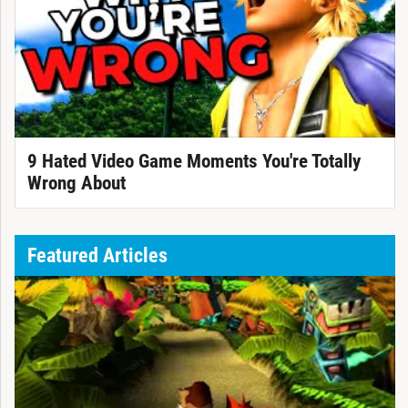
9 Hated Video Game Moments You're Totally
Wrong About
Featured Articles