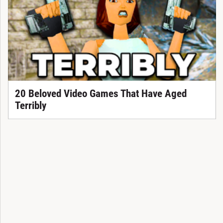
20 Beloved Video Games That Have Aged
Terribly