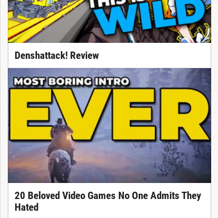
Denshattack! Review
20 Beloved Video Games No One Admits They
Hated