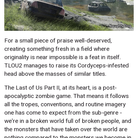
Naughty Dog
For a small piece of praise well-deserved,
creating something fresh in a field where
originality is near impossible is a feat in itself.
TLOU2 manages to raise its Cordyceps-infested
head above the masses of similar titles.
The Last of Us Part II, at its heart, is a post-
apocalyptic zombie game. That means it follows
all the tropes, conventions, and routine imagery
one has come to expect from the sub-genre -
we're in a broken world full of broken people, and
the monsters that have taken over the world are
nothing compared to the monsters we become in