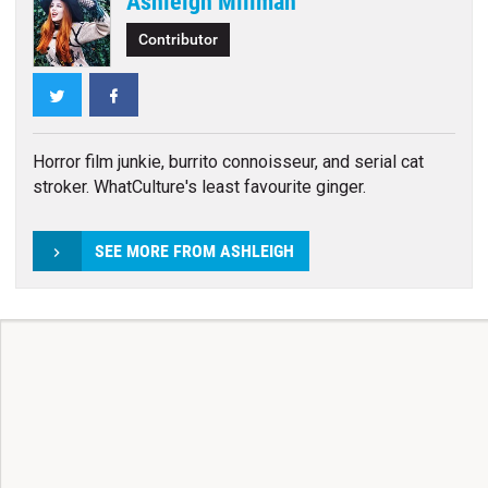
Ashleigh Millman
Contributor
Twitter
Facebook
Horror film junkie, burrito connoisseur, and serial cat
stroker. WhatCulture's least favourite ginger.
SEE MORE FROM ASHLEIGH