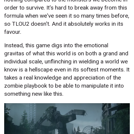
order to survive. It's hard to break away from this
formula when we've seen it so many times before,
so TLOU2 doesn't. And it absolutely works in its
favour.
Instead, this game digs into the emotional
gravitas of what this world is on both a grand and
individual scale, unflinching in wielding a world we
know is a hellscape even in its softest moments. It
takes a real knowledge and appreciation of the
zombie playbook to be able to manipulate it into
something new like this.