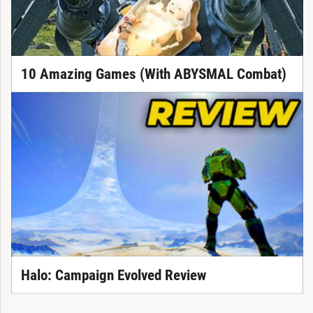
10 Amazing Games (With ABYSMAL Combat)
Halo: Campaign Evolved Review