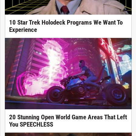
10 Star Trek Holodeck Programs We Want To
Experience
20 Stunning Open World Game Areas That Left
You SPEECHLESS