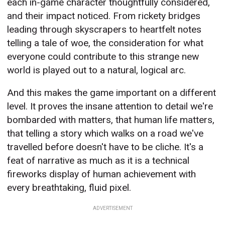
each in-game character thoughtfully considered,
and their impact noticed. From rickety bridges
leading through skyscrapers to heartfelt notes
telling a tale of woe, the consideration for what
everyone could contribute to this strange new
world is played out to a natural, logical arc.
And this makes the game important on a different
level. It proves the insane attention to detail we're
bombarded with matters, that human life matters,
that telling a story which walks on a road we've
travelled before doesn't have to be cliche. It's a
feat of narrative as much as it is a technical
fireworks display of human achievement with
every breathtaking, fluid pixel.
ADVERTISEMENT