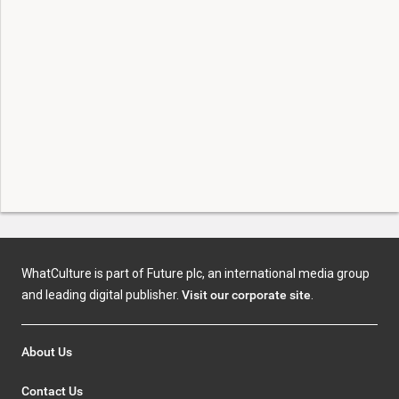
WhatCulture is part of Future plc, an international media group
and leading digital publisher.
Visit our corporate site
.
About Us
Contact Us