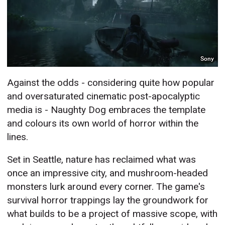
Sony
Against the odds - considering quite how popular
and oversaturated cinematic post-apocalyptic
media is - Naughty Dog embraces the template
and colours its own world of horror within the
lines.
Set in Seattle, nature has reclaimed what was
once an impressive city, and mushroom-headed
monsters lurk around every corner. The game's
survival horror trappings lay the groundwork for
what builds to be a project of massive scope, with