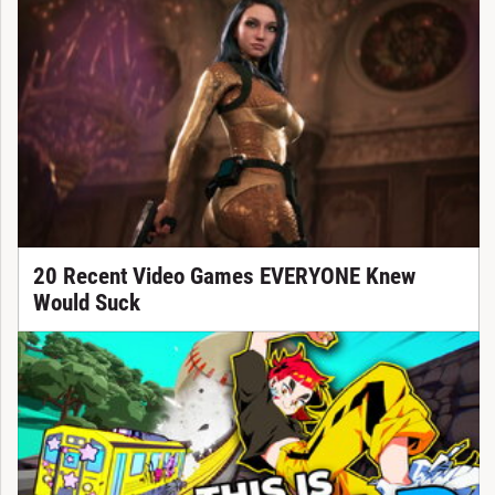
20 Recent Video Games EVERYONE Knew
Would Suck