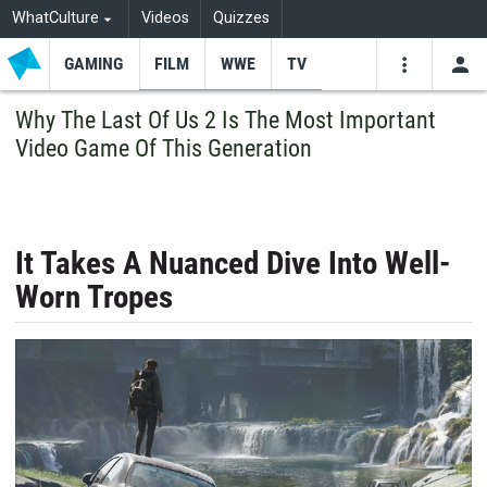
WhatCulture
Videos
Quizzes
GAMING
FILM
WWE
TV
USE
VIDEOS
SEARCH
Why The Last Of Us 2 Is The Most Important
Video Game Of This Generation
Youtube
Facebo
Tw
It Takes A Nuanced Dive Into Well-
Worn Tropes