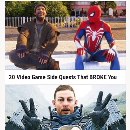
20 Video Game Side Quests That BROKE You