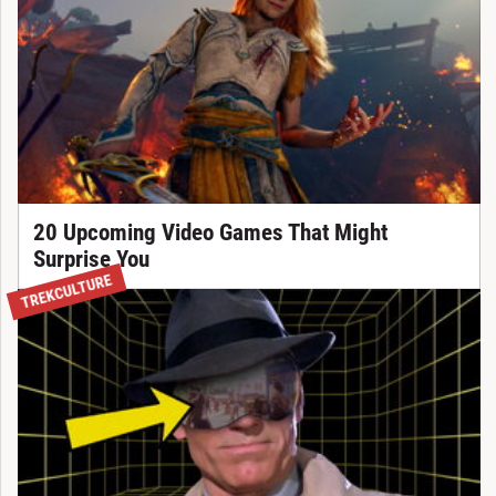
20 Upcoming Video Games That Might
Surprise You
TREKCULTURE