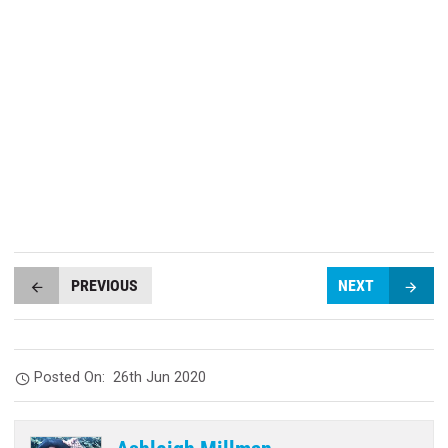
PREVIOUS
NEXT
Posted On:
26th Jun 2020