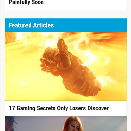
Painfully Soon
Featured Articles
17 Gaming Secrets Only Losers Discover