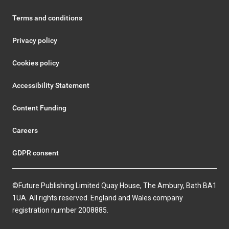
Terms and conditions
Privacy policy
Cookies policy
Accessibility Statement
Content Funding
Careers
GDPR consent
©Future Publishing Limited Quay House, The Ambury, Bath BA1
1UA. All rights reserved. England and Wales company
registration number 2008885.