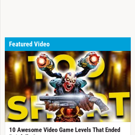
Featured Video
10 Awesome Video Game Levels That Ended