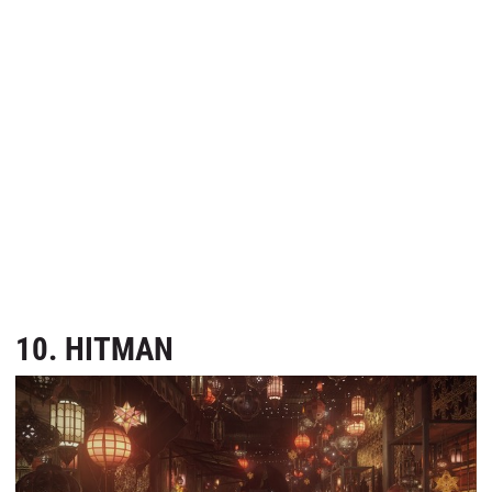
10. HITMAN