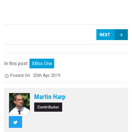
NEXT
In this post:
XBox One
Posted On:
25th Apr 2019
Martin Harp
Contributor
Twitter