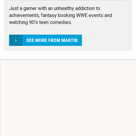
Just a gamer with an unhealthy addiction to
achievements, fantasy booking WWE events and
watching 90's teen comedies.
SEE MORE FROM MARTIN