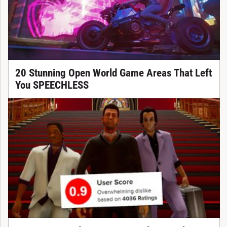
20 Stunning Open World Game Areas That Left
You SPEECHLESS