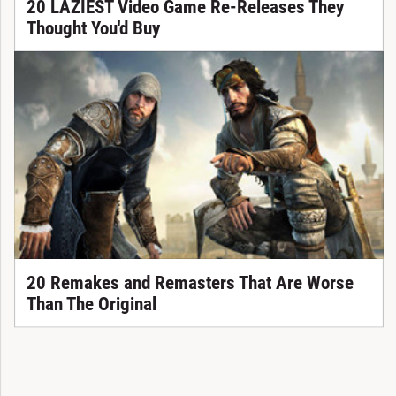
20 LAZIEST Video Game Re-Releases They
Thought You'd Buy
20 Remakes and Remasters That Are Worse
Than The Original