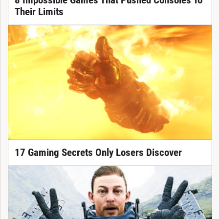
8 Impossible Games That Pushed Consoles To
Their Limits
17 Gaming Secrets Only Losers Discover