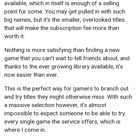
available, which in itself is enough of a selling
point for some. You may get pulled in with such
big names, but it's the smaller, overlooked titles
that will make the subscription fee more than
worth it.
Nothing is more satisfying than finding a new
game that you can't wait to tell friends about, and
thanks to the ever growing library available, it's
now easier than ever.
This is the perfect way for gamers to branch out
and try titles they might otherwise miss. With such
a massive selection however, it's almost
impossible to expect someone to be able to try
every single game the service offers, which is
where I come in.