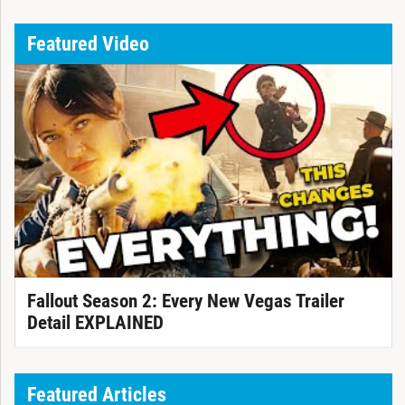
Featured Video
Fallout Season 2: Every New Vegas Trailer
Detail EXPLAINED
Featured Articles