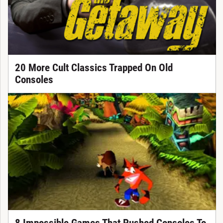
20 More Cult Classics Trapped On Old
Consoles