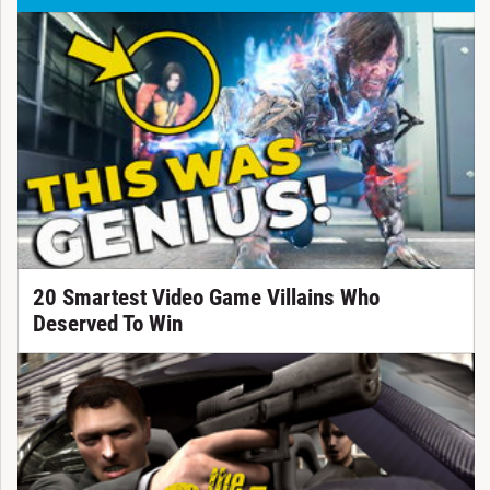
20 Smartest Video Game Villains Who
Deserved To Win