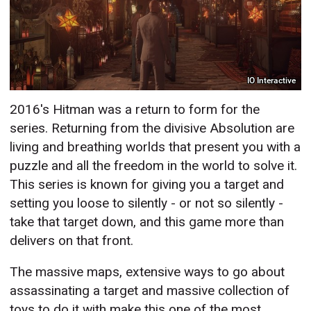
IO Interactive
2016's Hitman was a return to form for the
series. Returning from the divisive Absolution are
living and breathing worlds that present you with a
puzzle and all the freedom in the world to solve it.
This series is known for giving you a target and
setting you loose to silently - or not so silently -
take that target down, and this game more than
delivers on that front.
The massive maps, extensive ways to go about
assassinating a target and massive collection of
toys to do it with make this one of the most