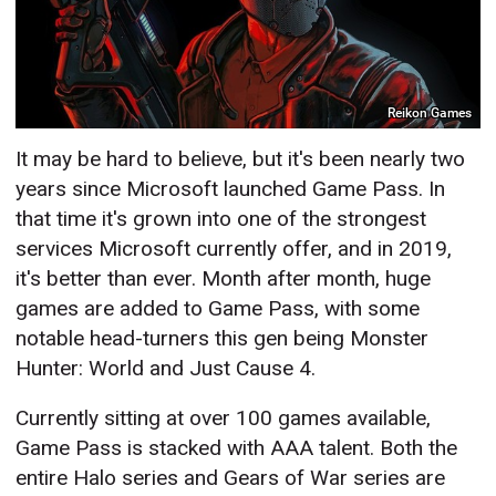
Reikon Games
It may be hard to believe, but it's been nearly two
years since Microsoft launched Game Pass. In
that time it's grown into one of the strongest
services Microsoft currently offer, and in 2019,
it's better than ever. Month after month, huge
games are added to Game Pass, with some
notable head-turners this gen being Monster
Hunter: World and Just Cause 4.
Currently sitting at over 100 games available,
Game Pass is stacked with AAA talent. Both the
entire Halo series and Gears of War series are