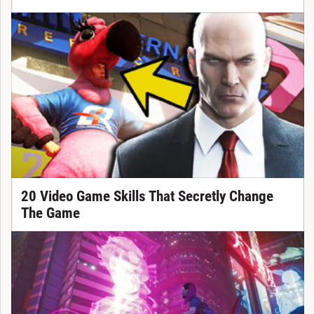
20 Video Game Skills That Secretly Change
The Game