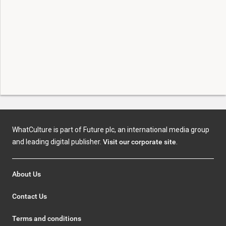
WhatCulture is part of Future plc, an international media group
and leading digital publisher.
Visit our corporate site
.
About Us
Contact Us
Terms and conditions