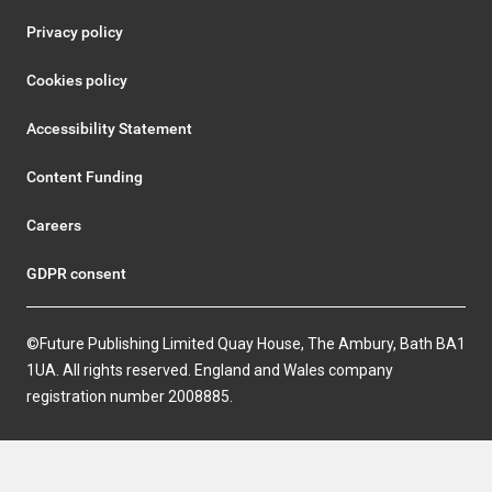
Privacy policy
Cookies policy
Accessibility Statement
Content Funding
Careers
GDPR consent
©Future Publishing Limited Quay House, The Ambury, Bath BA1
1UA. All rights reserved. England and Wales company
registration number 2008885.