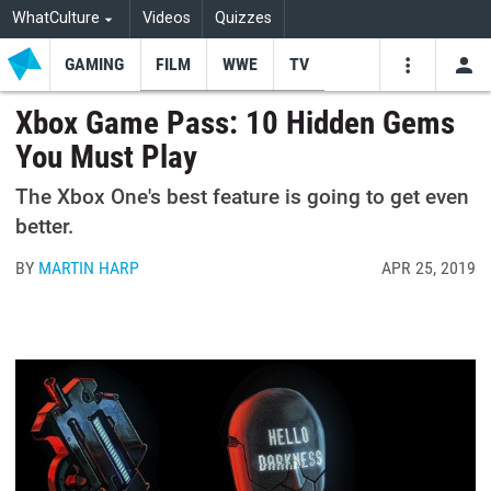
WhatCulture
Videos
Quizzes
GAMING
FILM
WWE
TV
USE
VIDEOS
SEARCH
Xbox Game Pass: 10 Hidden Gems
You Must Play
Youtube
Facebo
Tw
The Xbox One's best feature is going to get even
better.
BY
MARTIN HARP
APR 25, 2019