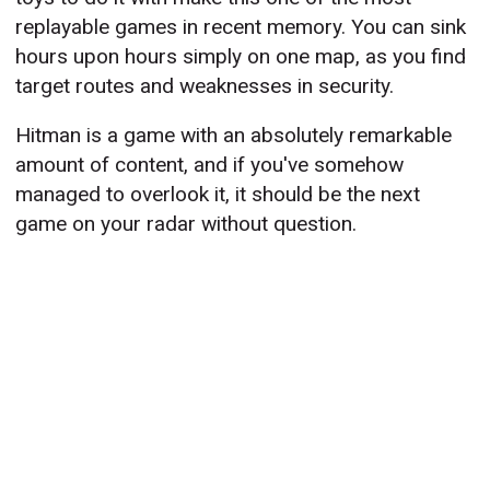
replayable games in recent memory. You can sink
hours upon hours simply on one map, as you find
target routes and weaknesses in security.
Hitman is a game with an absolutely remarkable
amount of content, and if you've somehow
managed to overlook it, it should be the next
game on your radar without question.