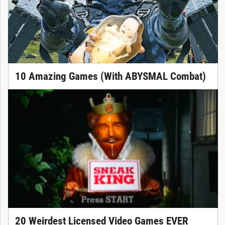
10 Amazing Games (With ABYSMAL Combat)
20 Weirdest Licensed Video Games EVER