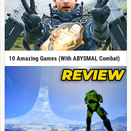
10 Amazing Games (With ABYSMAL Combat)