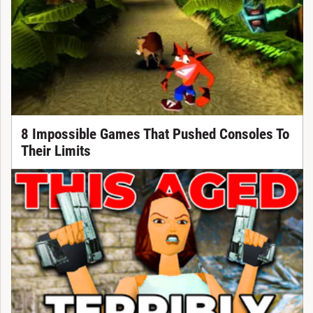
8 Impossible Games That Pushed Consoles To
Their Limits