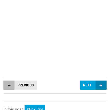
PREVIOUS
NEXT
In this post:
XBox One