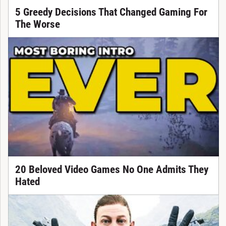
5 Greedy Decisions That Changed Gaming For
The Worse
20 Beloved Video Games No One Admits They
Hated