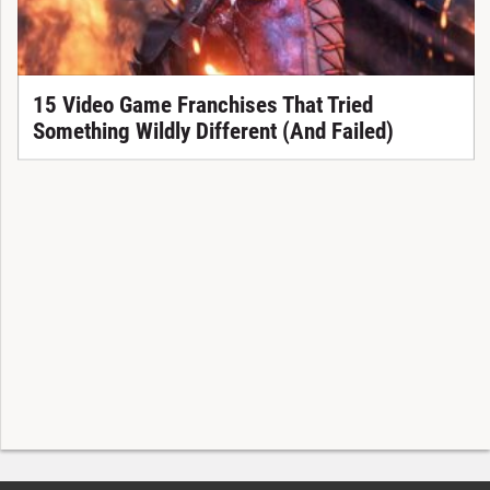
15 Video Game Franchises That Tried
Something Wildly Different (And Failed)