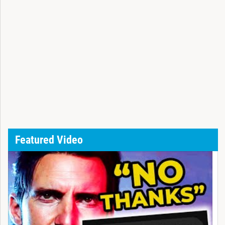
Featured Video