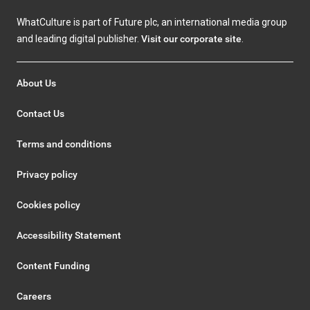
WhatCulture is part of Future plc, an international media group
and leading digital publisher.
Visit our corporate site
.
About Us
Contact Us
Terms and conditions
Privacy policy
Cookies policy
Accessibility Statement
Content Funding
Careers