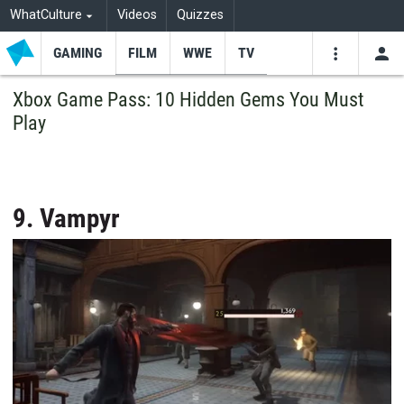
WhatCulture
Videos
Quizzes
GAMING
FILM
WWE
TV
USE
VIDEOS
SEARCH
Xbox Game Pass: 10 Hidden Gems You Must
Play
Youtube
Facebo
Tw
9. Vampyr