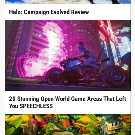
Halo: Campaign Evolved Review
20 Stunning Open World Game Areas That Left
You SPEECHLESS