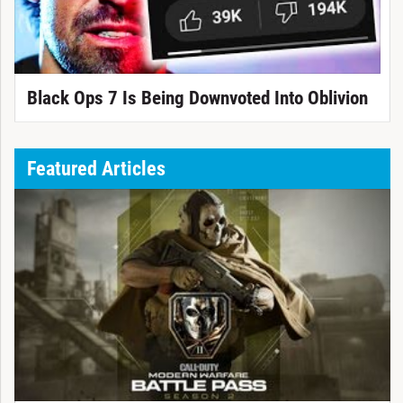
Black Ops 7 Is Being Downvoted Into Oblivion
Featured Articles