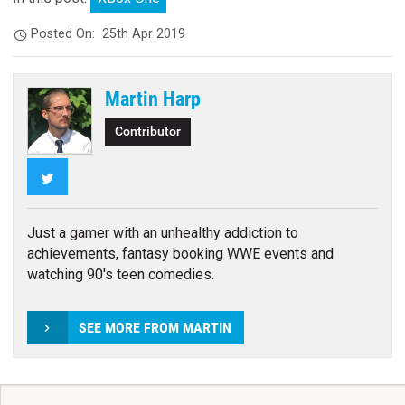
Posted On:
25th Apr 2019
Martin Harp
Contributor
Twitter
Just a gamer with an unhealthy addiction to
achievements, fantasy booking WWE events and
watching 90's teen comedies.
SEE MORE FROM MARTIN