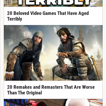
20 Beloved Video Games That Have Aged
Terribly
20 Remakes and Remasters That Are Worse
Than The Original