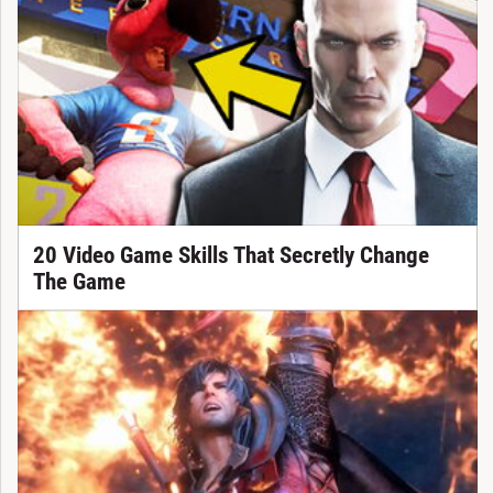
20 Video Game Skills That Secretly Change
The Game