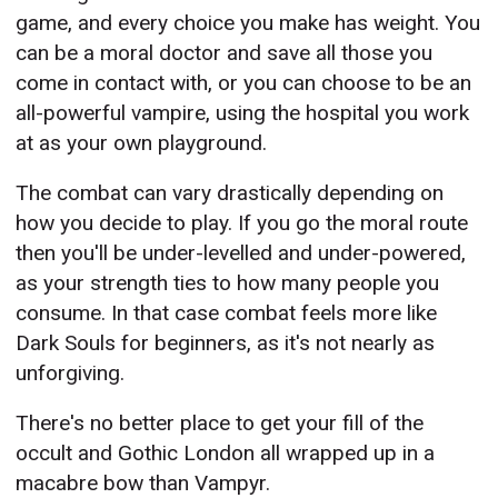
game, and every choice you make has weight. You
can be a moral doctor and save all those you
come in contact with, or you can choose to be an
all-powerful vampire, using the hospital you work
at as your own playground.
The combat can vary drastically depending on
how you decide to play. If you go the moral route
then you'll be under-levelled and under-powered,
as your strength ties to how many people you
consume. In that case combat feels more like
Dark Souls for beginners, as it's not nearly as
unforgiving.
There's no better place to get your fill of the
occult and Gothic London all wrapped up in a
macabre bow than Vampyr.