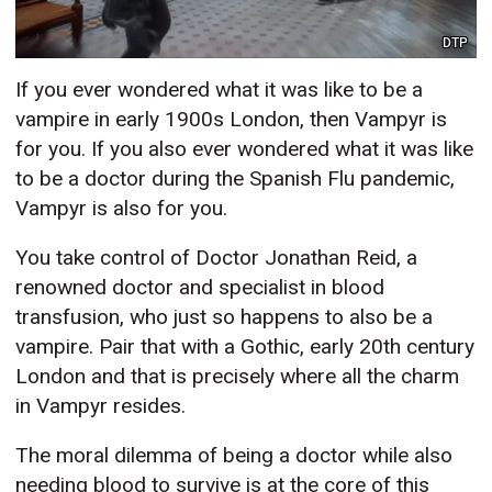
DTP
If you ever wondered what it was like to be a
vampire in early 1900s London, then Vampyr is
for you. If you also ever wondered what it was like
to be a doctor during the Spanish Flu pandemic,
Vampyr is also for you.
You take control of Doctor Jonathan Reid, a
renowned doctor and specialist in blood
transfusion, who just so happens to also be a
vampire. Pair that with a Gothic, early 20th century
London and that is precisely where all the charm
in Vampyr resides.
The moral dilemma of being a doctor while also
needing blood to survive is at the core of this