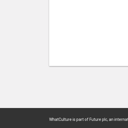
WhatCulture is part of Future plc, an interna