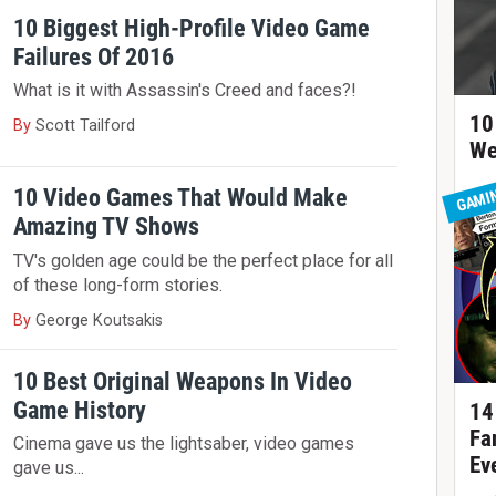
10 Biggest High-Profile Video Game
Failures Of 2016
What is it with Assassin's Creed and faces?!
10
By
Scott Tailford
We
10 Video Games That Would Make
GAMI
Amazing TV Shows
TV's golden age could be the perfect place for all
of these long-form stories.
By
George Koutsakis
10 Best Original Weapons In Video
Game History
14
Fa
Cinema gave us the lightsaber, video games
Ev
gave us...