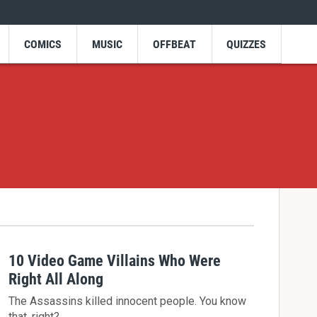
COMICS
MUSIC
OFFBEAT
QUIZZES
10 Video Game Villains Who Were
Right All Along
The Assassins killed innocent people. You know
that, right?