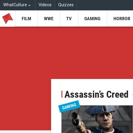
WhatCulture
Videos
Quizzes
FILM
WWE
TV
GAMING
HORROR
Assassin’s Creed
GAMING