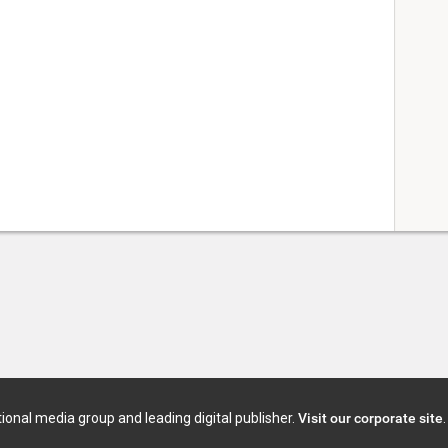
tional media group and leading digital publisher.
Visit our corporate site
.