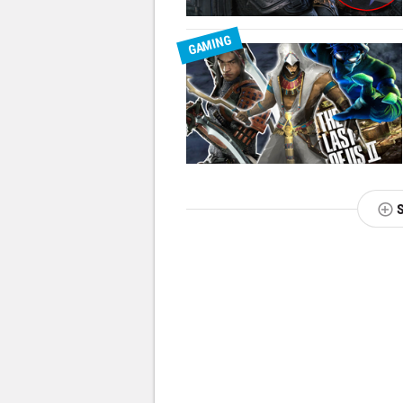
GAMING
NEXT