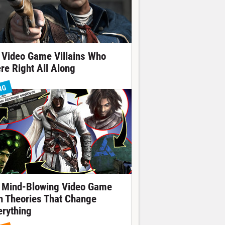
 Video Game Villains Who
re Right All Along
NG
 Mind-Blowing Video Game
n Theories That Change
erything