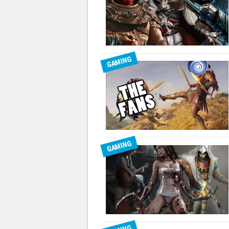
GAMING
GAMING