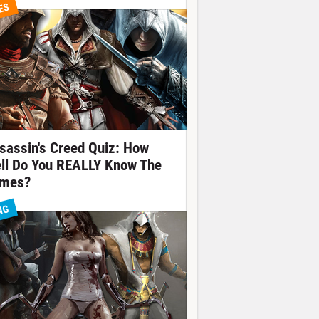
ES
sassin's Creed Quiz: How
ll Do You REALLY Know The
mes?
NG