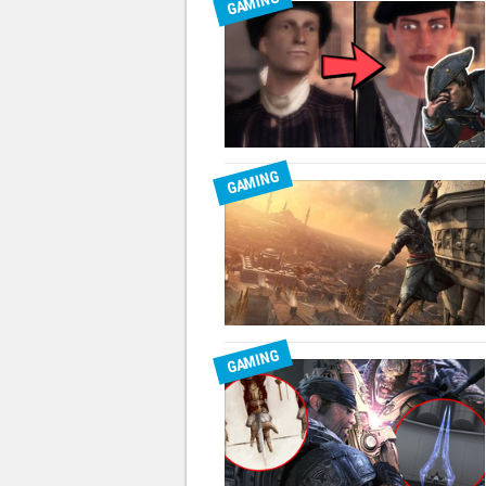
GAMING
GAMING
GAMING