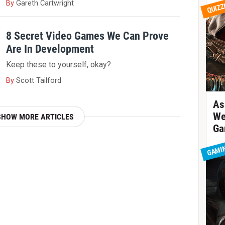
By
Gareth Cartwright
QUIZZ
8 Secret Video Games We Can Prove
Are In Development
Keep these to yourself, okay?
By
Scott Tailford
As
We
SHOW MORE ARTICLES
Ga
GAMI