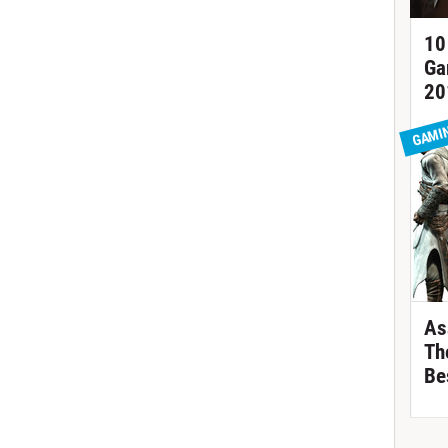
10
Ga
20
GAMI
As
Th
Be