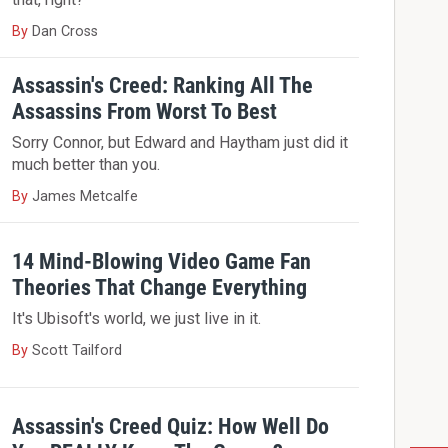
By
Dan Cross
Assassin's Creed: Ranking All The
Assassins From Worst To Best
Sorry Connor, but Edward and Haytham just did it
much better than you.
By
James Metcalfe
14 Mind-Blowing Video Game Fan
Theories That Change Everything
It's Ubisoft's world, we just live in it.
By
Scott Tailford
Assassin's Creed Quiz: How Well Do