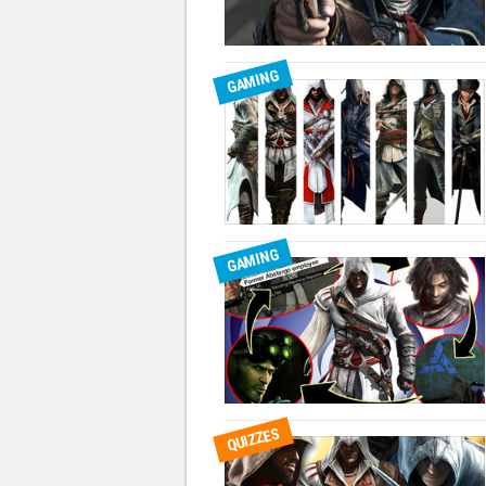
GAMING
GAMING
QUIZZES