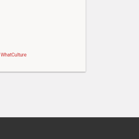
WhatCulture