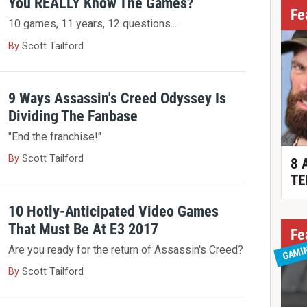
You REALLY Know The Games?
Fe
10 games, 11 years, 12 questions...
By
Scott Tailford
9 Ways Assassin's Creed Odyssey Is
Dividing The Fanbase
"End the franchise!"
By
Scott Tailford
8 
TE
10 Hotly-Anticipated Video Games
That Must Be At E3 2017
Fe
GAMI
Are you ready for the return of Assassin's Creed?
By
Scott Tailford