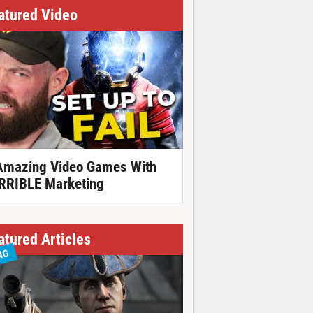
atured Video
Amazing Video Games With
RRIBLE Marketing
atured Articles
NG