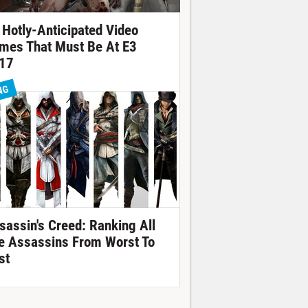
 Hotly-Anticipated Video
mes That Must Be At E3
17
NG
sassin's Creed: Ranking All
e Assassins From Worst To
st