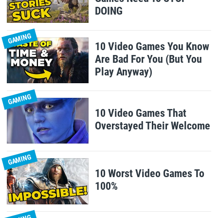
DOING
GAMING
10 Video Games You Know
Are Bad For You (But You
Play Anyway)
GAMING
10 Video Games That
Overstayed Their Welcome
GAMING
10 Worst Video Games To
100%