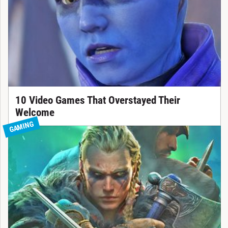
10 Video Games That Overstayed Their
Welcome
GAMING