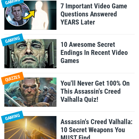
GAMING
7 Important Video Game
Questions Answered
YEARS Later
GAMING
10 Awesome Secret
Endings In Recent Video
Games
QUIZZES
You'll Never Get 100% On
This Assassin's Creed
Valhalla Quiz!
GAMING
Assassin's Creed Valhalla:
10 Secret Weapons You
MUST Find