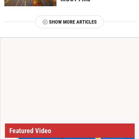
SHOW MORE ARTICLES
T
Featured Video