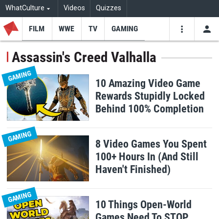
WhatCulture
Videos
Quizzes
FILM
WWE
TV
GAMING
USE
VIDEOS
SEARCH
Assassin's Creed Valhalla
Youtube
Facebo
Tw
GAMING
10 Amazing Video Game
Rewards Stupidly Locked
Behind 100% Completion
GAMING
8 Video Games You Spent
100+ Hours In (And Still
Haven't Finished)
GAMING
10 Things Open-World
Games Need To STOP