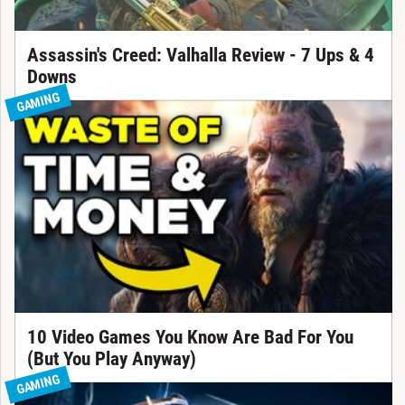
Assassin's Creed: Valhalla Review - 7 Ups & 4
Downs
GAMING
10 Video Games You Know Are Bad For You
(But You Play Anyway)
GAMING