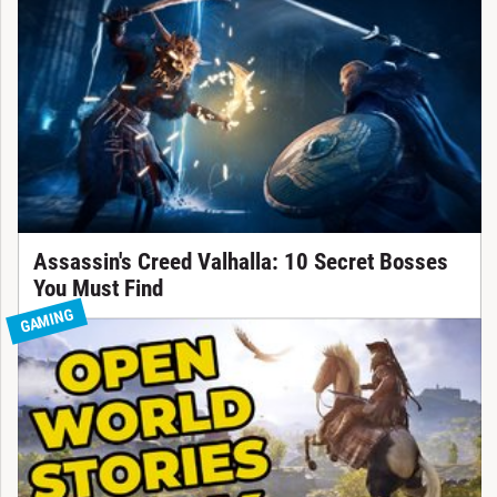
Assassin's Creed Valhalla: 10 Secret Bosses
You Must Find
GAMING