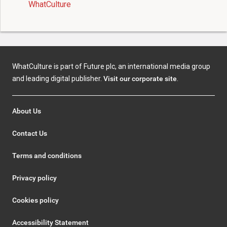
WhatCulture
WhatCulture is part of Future plc, an international media group
and leading digital publisher.
Visit our corporate site
.
About Us
Contact Us
Terms and conditions
Privacy policy
Cookies policy
Accessibility Statement