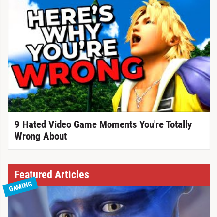
9 Hated Video Game Moments You're Totally
Wrong About
Featured Articles
GAMING