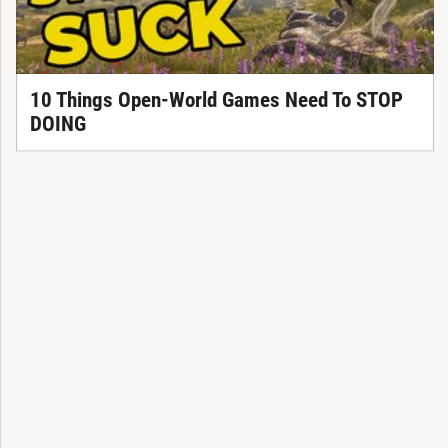
10 Things Open-World Games Need To STOP
DOING