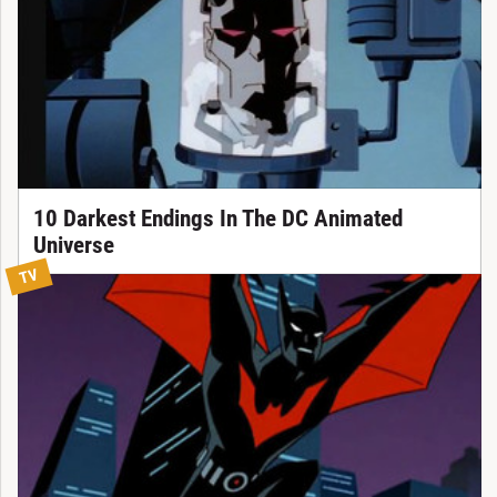
10 Darkest Endings In The DC Animated
Universe
TV