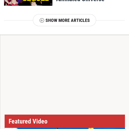
SHOW MORE ARTICLES
T
Featured Video