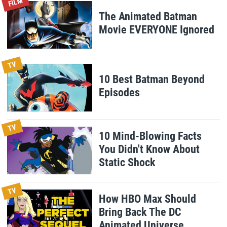
FILM
The Animated Batman
Movie EVERYONE Ignored
TV
10 Best Batman Beyond
Episodes
TV
10 Mind-Blowing Facts
You Didn't Know About
Static Shock
TV
How HBO Max Should
Bring Back The DC
Animated Universe