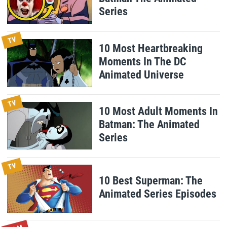
Series
TV
10 Most Heartbreaking
Moments In The DC
Animated Universe
TV
10 Most Adult Moments In
Batman: The Animated
Series
TV
10 Best Superman: The
Animated Series Episodes