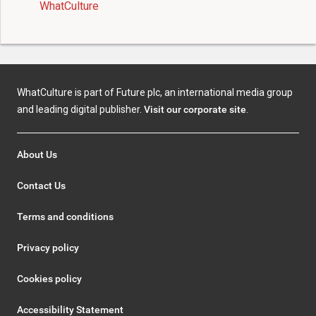
WhatCulture
WhatCulture is part of Future plc, an international media group
and leading digital publisher.
Visit our corporate site
.
About Us
Contact Us
Terms and conditions
Privacy policy
Cookies policy
Accessibility Statement