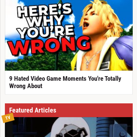
9 Hated Video Game Moments You're Totally
Wrong About
Featured Articles
TV