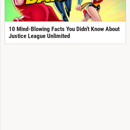
10 Mind-Blowing Facts You Didn't Know About
Justice League Unlimited