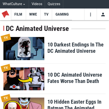
WhatCulture
Videos
Quizzes
FILM
WWE
TV
GAMING
USE
VIDEOS
SEARCH
DC Animated Universe
Youtube
Facebo
Tw
TV
10 Darkest Endings In The
DC Animated Universe
TV
10 DC Animated Universe
Fates Worse Than Death
TV
10 Hidden Easter Eggs In
Batman The Animated