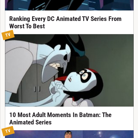
Ranking Every DC Animated TV Series From
Worst To Best
TV
10 Most Adult Moments In Batman: The
Animated Series
TV