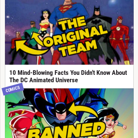
10 Mind-Blowing Facts You Didn't Know About
The DC Animated Universe
COMICS