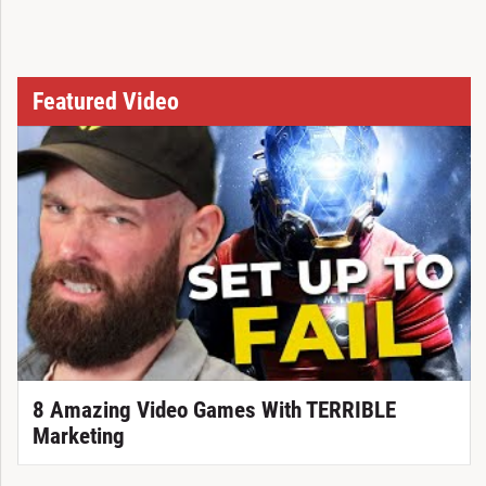
Featured Video
8 Amazing Video Games With TERRIBLE
Marketing