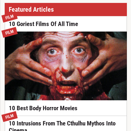
Featured Articles
FILM
10 Goriest Films Of All Time
FILM
10 Best Body Horror Movies
FILM
10 Intrusions From The Cthulhu Mythos Into
Cinema