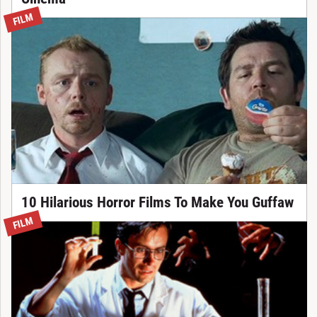
FILM
10 Hilarious Horror Films To Make You Guffaw
FILM