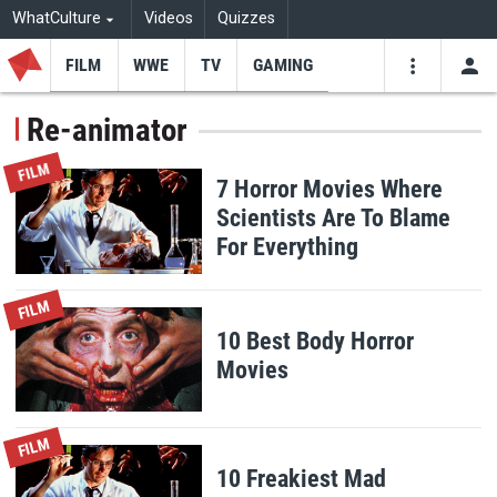
WhatCulture
Videos
Quizzes
FILM
WWE
TV
GAMING
USE
VIDEOS
SEARCH
Re-animator
Youtube
Facebo
Tw
FILM
7 Horror Movies Where
Scientists Are To Blame
For Everything
FILM
10 Best Body Horror
Movies
FILM
10 Freakiest Mad