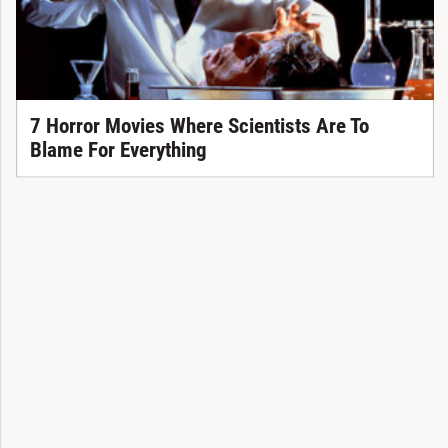
7 Horror Movies Where Scientists Are To
Blame For Everything