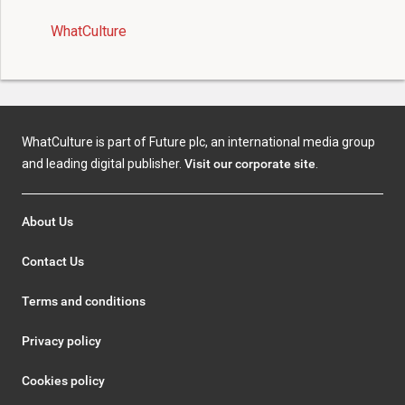
WhatCulture
WhatCulture is part of Future plc, an international media group
and leading digital publisher.
Visit our corporate site
.
About Us
Contact Us
Terms and conditions
Privacy policy
Cookies policy