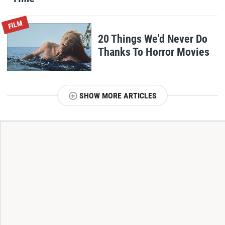
FILM
20 Things We'd Never Do
Thanks To Horror Movies
SHOW MORE ARTICLES
T