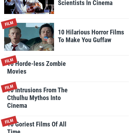
Scientists In Cinema
FILM
10 Hilarious Horror Films
To Make You Guffaw
FILM
10 Horde-less Zombie
Movies
FILM
10 Intrusions From The
Cthulhu Mythos Into
Cinema
FILM
10 Goriest Films Of All
Time